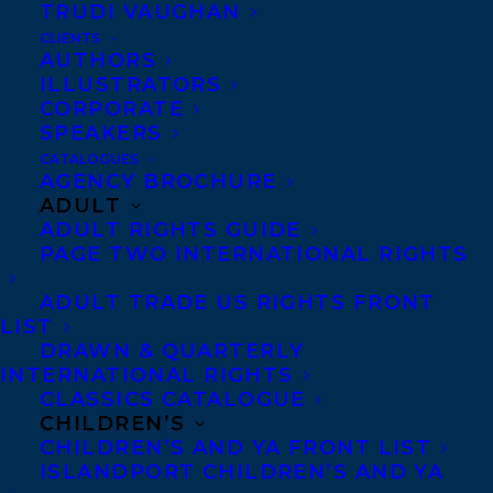
TRUDI VAUGHAN
CLIENTS
AUTHORS
Liz Kessick
was born in Texas to an
ILLUSTRATORS
CORPORATE
American mother and a British father but
SPEAKERS
grew up in the country her parents could
CATALOGUES
compromise on — Canada. During her
AGENCY BROCHURE
ADULT
undergraduate years, Liz won awards for
ADULT RIGHTS GUIDE
her writing and also produced and edited a
PAGE TWO INTERNATIONAL RIGHTS
literary magazine. She went on to
ADULT TRADE US RIGHTS FRONT
complete an MA in journalism from the
LIST
University of Western Ontario but got
DRAWN & QUARTERLY
INTERNATIONAL RIGHTS
distracted by her passion for coding and
CLASSICS CATALOGUE
has spent most of her working life in
CHILDREN’S
CHILDREN’S AND YA FRONT LIST
technology. She’s lived in London, England,
ISLANDPORT CHILDREN’S AND YA
for 20+ years where she’s a well-known