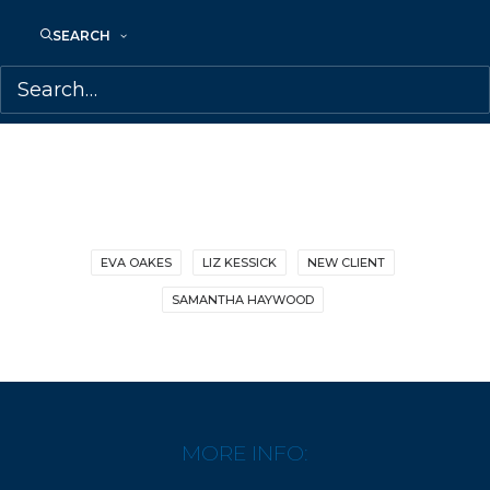
SHARE:
SEARCH
EVA OAKES
LIZ KESSICK
NEW CLIENT
SAMANTHA HAYWOOD
MORE INFO: