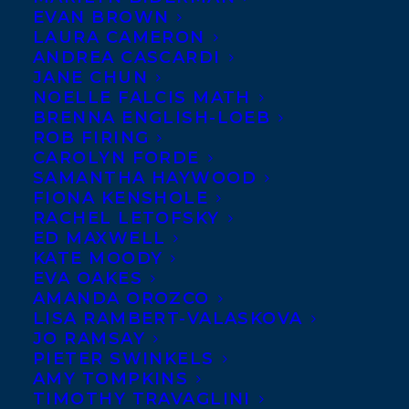
EVAN BROWN
LAURA CAMERON
ANDREA CASCARDI
JANE CHUN
NOELLE FALCIS MATH
BRENNA ENGLISH-LOEB
ROB FIRING
CAROLYN FORDE
SAMANTHA HAYWOOD
FIONA KENSHOLE
RACHEL LETOFSKY
ED MAXWELL
KATE MOODY
EVA OAKES
AMANDA OROZCO
LISA RAMBERT-VALASKOVA
JO RAMSAY
PIETER SWINKELS
AMY TOMPKINS
TIMOTHY TRAVAGLINI