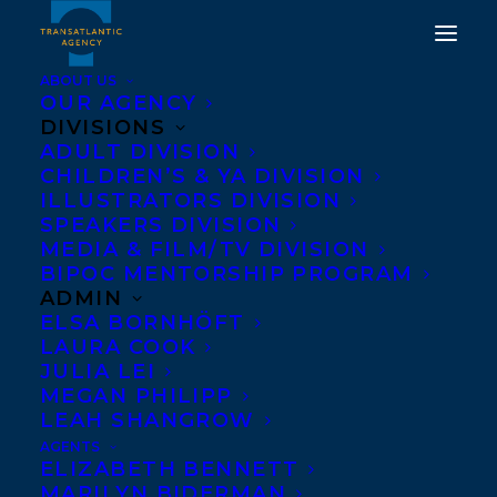
ABOUT US
OUR AGENCY
DIVISIONS
ADULT DIVISION
TRANSATLANTIC IS
CHILDREN’S & YA DIVISION
ILLUSTRATORS DIVISION
DELIGHTED TO
SPEAKERS DIVISION
WELCOME LIZ KESSICK!
MEDIA & FILM/TV DIVISION
BIPOC MENTORSHIP PROGRAM
ADMIN
JULY 11, 2025
|
IN
NEW CLIENT
|
BY
KELSEY RIDEOUT
ELSA BORNHÖFT
LAURA COOK
JULIA LEI
MEGAN PHILIPP
LEAH SHANGROW
AGENTS
ELIZABETH BENNETT
MARILYN BIDERMAN