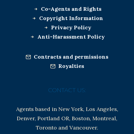
Co-Agents and Rights
Copyright Information
Privacy Policy
Anti-Harassment Policy
Contracts and permissions
Royalties
CONTACT US:
Agents based in New York, Los Angeles,
Denver, Portland OR, Boston, Montreal,
Toronto and Vancouver.