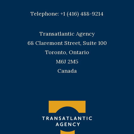
Telephone: +1 (416) 488-9214
Transatlantic Agency
68 Claremont Street, Suite 100
Toronto, Ontario
M6J 2M5
Canada