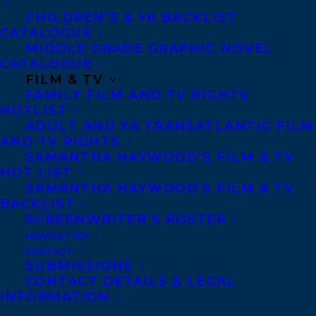
member of the tech community but has yet
CHILDREN’S & YA BACKLIST
CATALOGUE
to drop her Canadian accent. In a full-
MIDDLE GRADE GRAPHIC NOVEL
circle moment, Liz’s day job is in the tech
CATALOGUE
FILM & TV
department of the Financial Times. Liz can
FAMILY FILM AND TV RIGHTS
be found in a flat overlooking the River
HOTLIST
ADULT AND YA TRANSATLANTIC FILM
Thames in southwest London with her
AND TV RIGHTS
English husband, daughter, and a pair of
SAMANTHA HAYWOOD’S FILM & TV
Maine Coon cats. When she’s not writing,
HOT LIST
SAMANTHA HAYWOOD’S FILM & TV
she’s exploring London’s food scene,
BACKLIST
museums and historic sites.
SCREENWRITER’S ROSTER
NEWSLETTER
Liz is represented by Samantha
CONTACT
SUBMISSIONS
Haywood and Eva Oakes.
CONTACT DETAILS & LEGAL
INFORMATION
Welcome, Liz!