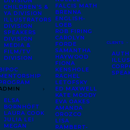
DIVISION
FALCIS MATH
CHILDREN’S &
BRENNA
YA DIVISION
ENGLISH-
ILLUSTRATORS
LOEB
DIVISION
ROB FIRING
SPEAKERS
CAROLYN
DIVISION
CLIENTS
FORDE
MEDIA &
SAMANTHA
FILM/TV
AUTH
HAYWOOD
DIVISION
ILLU
FIONA
CORP
BIPOC
KENSHOLE
SPEA
MENTORSHIP
RACHEL
PROGRAM
LETOFSKY
ADMIN
ED MAXWELL
KATE MOODY
ELSA
EVA OAKES
BORNHÖFT
AMANDA
LAURA COOK
OROZCO
JULIA LEI
LISA
MEGAN
RAMBERT-