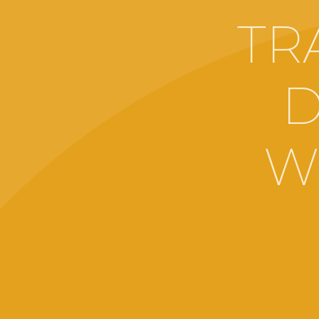
TR
D
W