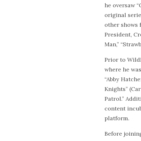
he oversaw “G
original ser
other shows f
President, C
Man,” “Strawb
Prior to Wild
where he was 
“Abby Hatcher
Knights” (Car
Patrol.” Addi
content incu
platform.
Before joinin