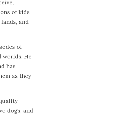
eive,
ons of kids
 lands, and
sodes of
l worlds. He
nd has
them as they
quality
two dogs, and