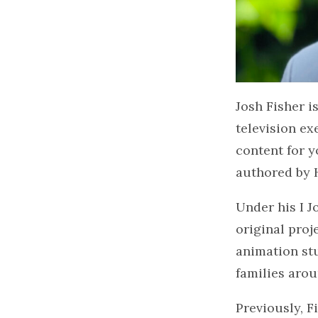
Josh Fisher 
television ex
content for y
authored by 
Under his I J
original proj
animation stu
families aro
Previously, F