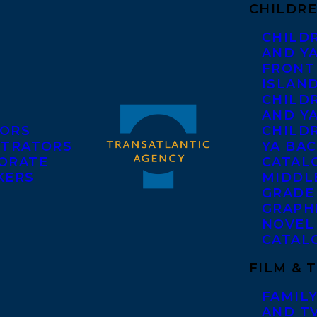
CHILDRE
CHILD
AND Y
FRONT
ISLAN
CHILD
AND Y
ORS
CHILDR
STRATORS
YA BAC
ORATE
CATAL
KERS
MIDDL
GRADE
GRAPH
NOVEL
CATAL
FILM & 
FAMILY
AND T