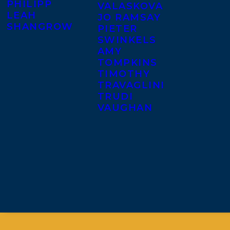
PHILIPP
VALASKOVA
LEAH
JO RAMSAY
SHANGROW
PIETER
SWINKELS
AMY
TOMPKINS
TIMOTHY
TRAVAGLINI
TRUDI
VAUGHAN