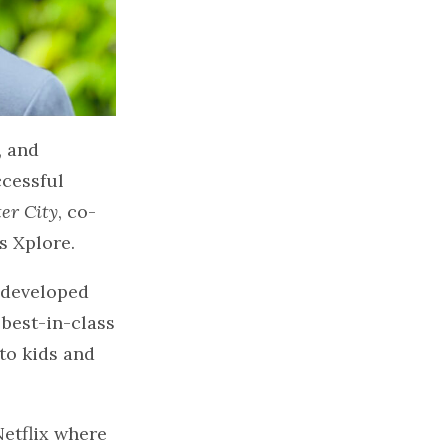
, and
ccessful
ter City
, co-
s Xplore.
d developed
 best-in-class
to kids and
Netflix where