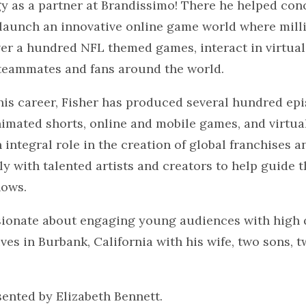
y as a partner at Brandissimo! There he helped conc
launch an innovative online game world where milli
er a hundred NFL themed games, interact in virtual
teammates and fans around the world.
is career, Fisher has produced several hundred epi
imated shorts, online and mobile games, and virtua
 integral role in the creation of global franchises a
y with talented artists and creators to help guide 
hows.
ssionate about engaging young audiences with high 
ives in Burbank, California with his wife, two sons, 
sented by Elizabeth Bennett.