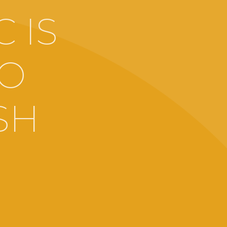
 IS
TO
SH