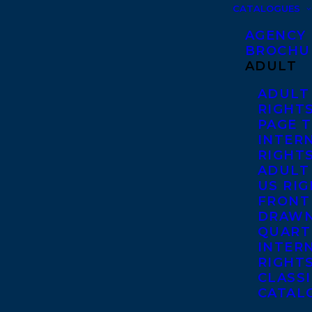
CATALOGUES
AGENCY
BROCHU
ADULT
ADULT
RIGHT
PAGE 
INTER
RIGHT
ADULT
US RI
FRONT
DRAWN
QUART
INTER
RIGHT
CLASS
CATAL