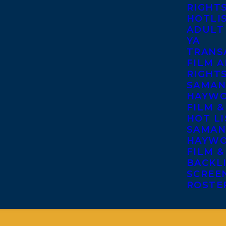
RIGHT
HOTLI
ADULT
YA
TRANS
FILM A
RIGHT
SAMAN
HAYWO
FILM &
HOT LI
SAMAN
HAYWO
FILM &
BACKL
SCREE
ROSTE