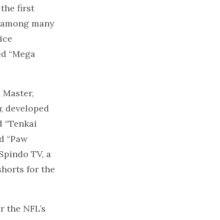
the first
,” among many
ice
ed “Mega
 Master,
); developed
d “Tenkai
ed “Paw
 Spindo TV, a
horts for the
r the NFL’s