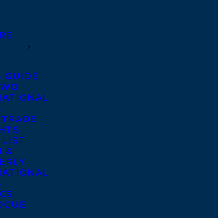
RE
S GUIDE
TWO
NATIONAL
S
 TRADE
GHTS
 LIST
 &
ERLY
NATIONAL
S
ICS
OGUE