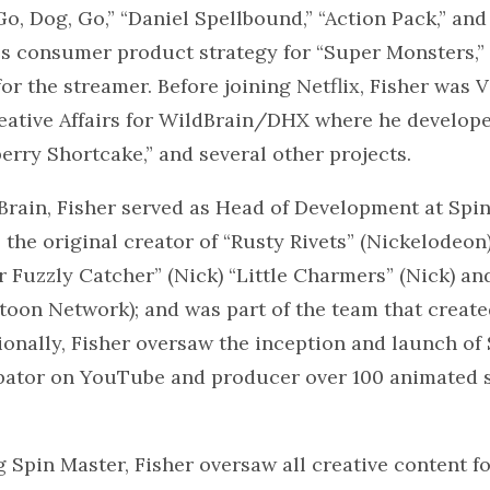
o, Dog, Go,” “Daniel Spellbound,” “Action Pack,” and 
ies consumer product strategy for “Super Monsters
or the streamer. Before joining Netflix, Fisher was V
reative Affairs for WildBrain/DHX where he develop
erry Shortcake,” and several other projects.
Brain, Fisher served as Head of Development at Spin
the original creator of “Rusty Rivets” (Nickelodeon
 Fuzzly Catcher” (Nick) “Little Charmers” (Nick) an
toon Network); and was part of the team that creat
tionally, Fisher oversaw the inception and launch of
bator on YouTube and producer over 100 animated s
g Spin Master, Fisher oversaw all creative content fo