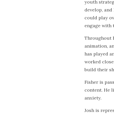
youth strateg
develop, and 
could play ov
engage with 
Throughout h
animation, an
has played an
worked closel
build their s
Fisher is pa
content. He l
anxiety.
Josh is repre