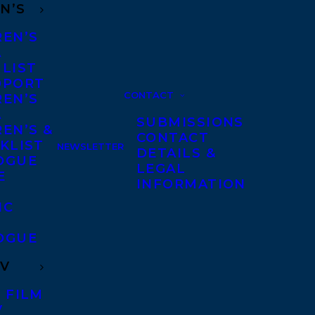
N’S
REN’S
A
 LIST
DPORT
CONTACT
REN’S
A
SUBMISSIONS
EN’S &
CONTACT
KLIST
NEWSLETTER
DETAILS &
OGUE
LEGAL
E
INFORMATION
IC
OGUE
TV
 FILM
V