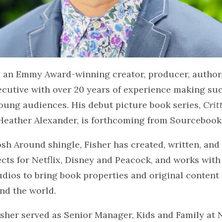
is an Emmy Award-winning creator, producer, author
ecutive with over 20 years of experience making su
oung audiences. His debut picture book series,
Crit
Heather Alexander, is forthcoming from Sourcebook
osh Around shingle, Fisher has created, written, an
ects for Netflix, Disney and Peacock, and works with
dios to bring book properties and original content 
und the world.
isher served as Senior Manager, Kids and Family at 