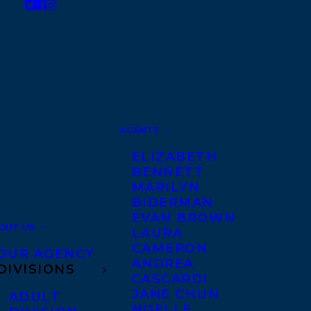
AGENTS
ELIZABETH
BENNETT
MARILYN
BIDERMAN
EVAN BROWN
OUT US
LAURA
CAMERON
OUR AGENCY
ANDREA
DIVISIONS
CASCARDI
JANE CHUN
ADULT
NOELLE