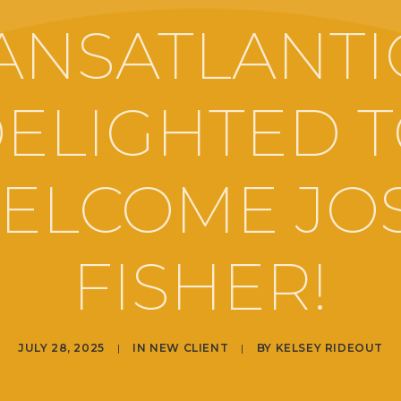
ANSATLANTIC
ELIGHTED 
ELCOME JO
FISHER!
JULY 28, 2025
|
IN
NEW CLIENT
|
BY
KELSEY RIDEOUT