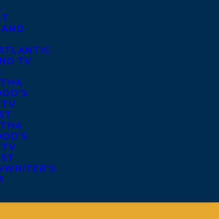
S
ST
 AND
ATLANTIC
ND TV
S
THA
OD’S
 TV
ST
THA
OD’S
 TV
IST
NWRITER’S
R