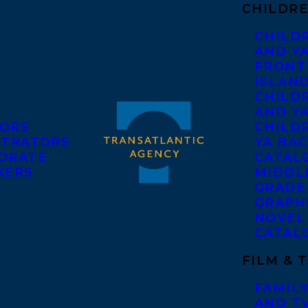
CHILDRE
CHILD
AND Y
FRONT
ISLAN
CHILD
AND Y
ORS
CHILDR
STRATORS
YA BAC
ORATE
CATAL
KERS
MIDDL
GRADE
GRAPH
NOVEL
CATAL
FILM & 
FAMILY
AND T