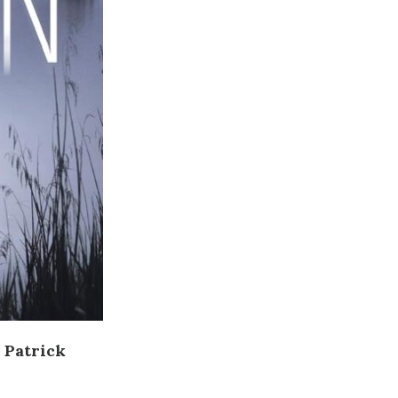
 Patrick