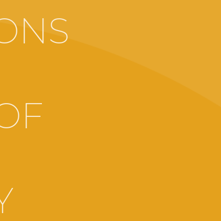
ONS
OF
Y