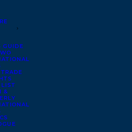
RE
S GUIDE
TWO
NATIONAL
S
 TRADE
GHTS
 LIST
 &
ERLY
NATIONAL
S
ICS
OGUE