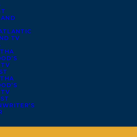
S
ST
 AND
ATLANTIC
ND TV
S
THA
OD’S
 TV
ST
THA
OD’S
 TV
IST
NWRITER’S
R