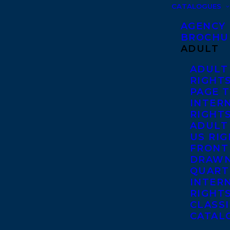
CATALOGUES
AGENCY
BROCHU
ADULT
ADULT
RIGHT
PAGE 
INTER
RIGHT
ADULT
US RI
FRONT
DRAWN
QUART
INTER
RIGHT
CLASS
CATAL