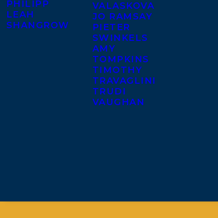
PHILIPP
VALASKOVA
LEAH
JO RAMSAY
SHANGROW
PIETER
SWINKELS
AMY
TOMPKINS
TIMOTHY
TRAVAGLINI
TRUDI
VAUGHAN