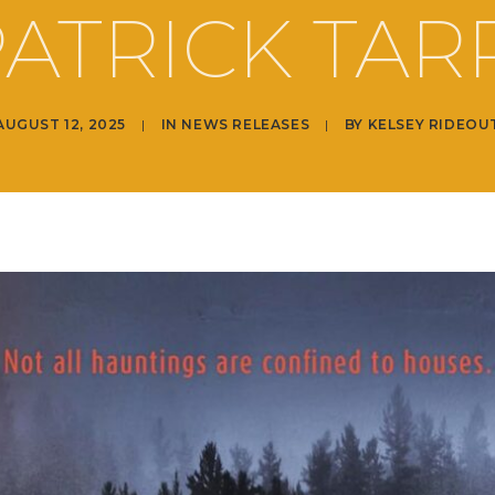
ATRICK TAR
AUGUST 12, 2025
|
IN
NEWS RELEASES
|
BY
KELSEY RIDEOU