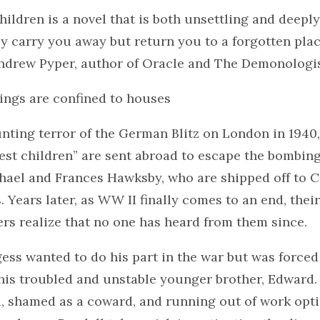
ildren is a novel that is both unsettling and deeply m
nly carry you away but return you to a forgotten pla
Andrew Pyper, author of Oracle and The Demonologi
ings are confined to houses
nting terror of the German Blitz on London in 1940
uest children” are sent abroad to escape the bombi
hael and Frances Hawksby, who are shipped off to C
s. Years later, as WW II finally comes to an end, thei
rs realize that no one has heard from them since.
ess wanted to do his part in the war but was force
 his troubled and unstable younger brother, Edward.
, shamed as a coward, and running out of work opti