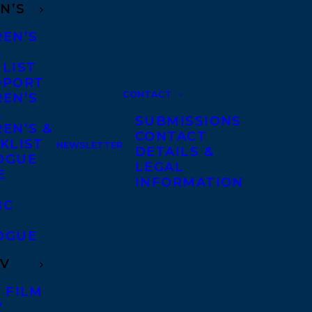
N’S
REN’S
A
 LIST
DPORT
CONTACT
REN’S
A
SUBMISSIONS
EN’S &
CONTACT
KLIST
NEWSLETTER
DETAILS &
OGUE
LEGAL
E
INFORMATION
IC
OGUE
TV
 FILM
V