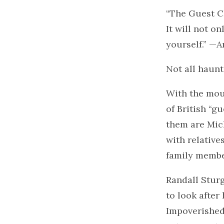
“The Guest Ch
It will not o
yourself.” —
Not all haunt
With the mou
of British “g
them are Mic
with relative
family membe
Randall Sturg
to look after
Impoverished