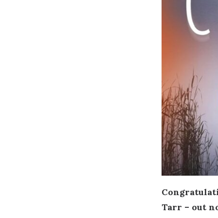
Congratulati
Tarr – out n