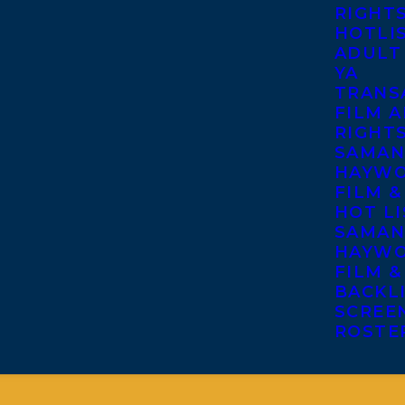
RIGHT
HOTLI
ADULT
YA
TRANS
FILM A
RIGHT
SAMAN
HAYWO
FILM &
HOT LI
SAMAN
HAYWO
FILM &
BACKL
SCREE
ROSTE