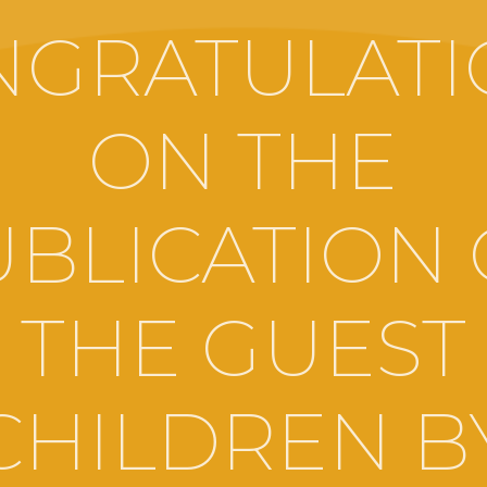
NGRATULATI
ON THE
UBLICATION 
THE GUEST
CHILDREN B