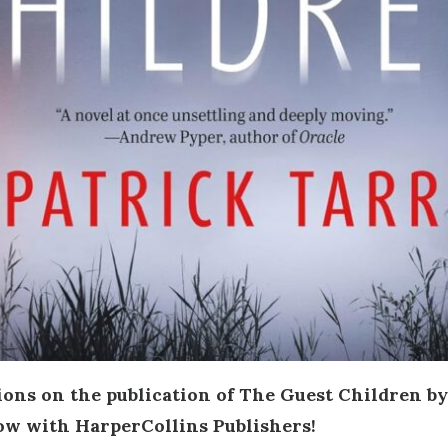
ons on the publication of The Guest Children by
ow with HarperCollins Publishers!