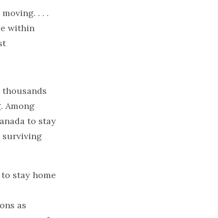
oving. . . .
ce within
st
, thousands
ng. Among
anada to stay
r surviving
d to stay home
ons as