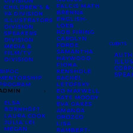
DIVISION
FALCIS MATH
CHILDREN’S &
BRENNA
YA DIVISION
ENGLISH-
ILLUSTRATORS
LOEB
DIVISION
ROB FIRING
SPEAKERS
CAROLYN
DIVISION
CLIENTS
FORDE
MEDIA &
SAMANTHA
FILM/TV
AUTH
HAYWOOD
DIVISION
ILLU
FIONA
CORP
BIPOC
KENSHOLE
SPEA
MENTORSHIP
RACHEL
PROGRAM
LETOFSKY
ADMIN
ED MAXWELL
KATE MOODY
ELSA
EVA OAKES
BORNHÖFT
AMANDA
LAURA COOK
OROZCO
JULIA LEI
LISA
MEGAN
RAMBERT-