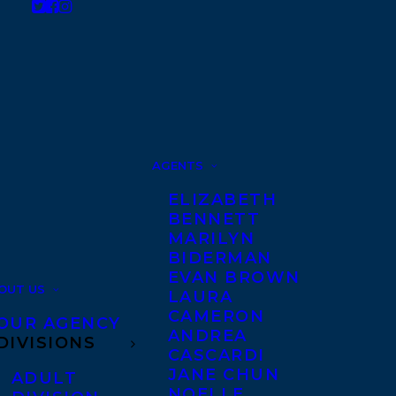
AGENTS
ELIZABETH
BENNETT
MARILYN
BIDERMAN
EVAN BROWN
OUT US
LAURA
CAMERON
OUR AGENCY
ANDREA
DIVISIONS
CASCARDI
JANE CHUN
ADULT
NOELLE