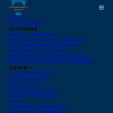
ABOUT US
OUR AGENCY
DIVISIONS
CONGRATULATIONS ON
ADULT DIVISION
CHILDREN’S & YA DIVISION
THE PUBLICATION OF
ILLUSTRATORS DIVISION
SPEAKERS DIVISION
WOVEN FROM CLAY BY
MEDIA & FILM/TV DIVISION
JENNY BIRCH!
BIPOC MENTORSHIP PROGRAM
ADMIN
ELSA BORNHÖFT
AUGUST 12, 2025
|
IN
NEWS RELEASES
|
BY
KELSEY RIDEOUT
LAURA COOK
JULIA LEI
MEGAN PHILIPP
LEAH SHANGROW
AGENTS
ELIZABETH BENNETT
MARILYN BIDERMAN