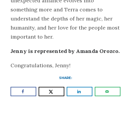
unexpected alliance evolves into
something more and Terra comes to
understand the depths of her magic, her
humanity, and her love for the people most
important to her.
Jenny is represented by Amanda Orozco.
Congratulations, Jenny!
SHARE: