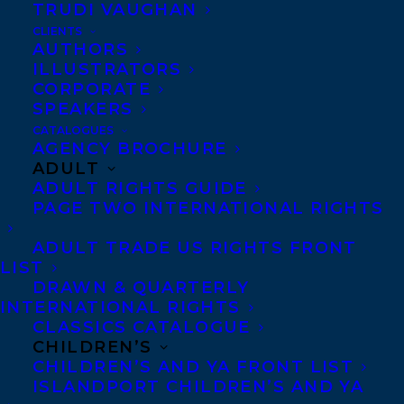
TRUDI VAUGHAN
CLIENTS
AUTHORS
ILLUSTRATORS
CORPORATE
SPEAKERS
CATALOGUES
Congratulations on the publication of
AGENCY BROCHURE
Woven From Clay by Jenny Birch – out
ADULT
ADULT RIGHTS GUIDE
now with Wednesday Books!
PAGE TWO INTERNATIONAL RIGHTS
In this fresh and imaginative contemporary
ADULT TRADE US RIGHTS FRONT
fantasy, a golem must master the magic
LIST
DRAWN & QUARTERLY
that binds her together and finds an
INTERNATIONAL RIGHTS
unexpected ally in the mysterious boy sent
CLASSICS CATALOGUE
to ensure her demise.
CHILDREN’S
CHILDREN’S AND YA FRONT LIST
ISLANDPORT CHILDREN’S AND YA
Terra Slater might not know anything