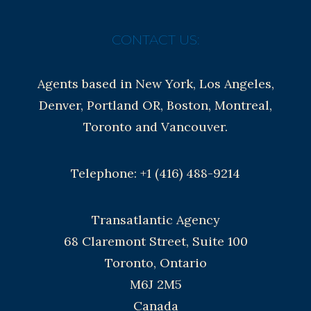
CONTACT US:
Agents based in New York, Los Angeles,
Denver, Portland OR, Boston, Montreal,
Toronto and Vancouver.
Telephone: +1 (416) 488-9214
Transatlantic Agency
68 Claremont Street, Suite 100
Toronto, Ontario
M6J 2M5
Canada