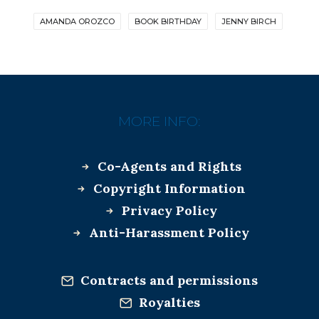
AMANDA OROZCO
BOOK BIRTHDAY
JENNY BIRCH
MORE INFO:
Co-Agents and Rights
Copyright Information
Privacy Policy
Anti-Harassment Policy
Contracts and permissions
Royalties