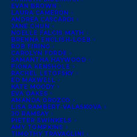
EVAN BROWN
LAURA CAMERON
ANDREA CASCARDI
JANE CHUN
NOELLE FALCIS MATH
BRENNA ENGLISH-LOEB
ROB FIRING
CAROLYN FORDE
SAMANTHA HAYWOOD
FIONA KENSHOLE
RACHEL LETOFSKY
ED MAXWELL
KATE MOODY
EVA OAKES
AMANDA OROZCO
LISA RAMBERT-VALASKOVA
JO RAMSAY
PIETER SWINKELS
AMY TOMPKINS
TIMOTHY TRAVAGLINI