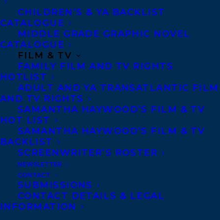
CHILDREN’S & YA BACKLIST
about her birth family or where she comes
CATALOGUE
from, but that’s never stopped her, and she
MIDDLE GRADE GRAPHIC NOVEL
fully intends her senior year to be her best
CATALOGUE
FILM & TV
yet. Until the dark and mysterious Thorne
FAMILY FILM AND TV RIGHTS
Wilder―a magical bounty hunter―moves
HOTLIST
ADULT AND YA TRANSATLANTIC FILM
to town, bringing revelations that wreck all
AND TV RIGHTS
of her plans.
SAMANTHA HAYWOOD’S FILM & TV
HOT LIST
SAMANTHA HAYWOOD’S FILM & TV
When Terra learns she is a golem, not born
BACKLIST
but crafted from mud and magic by a
SCREENWRITER’S ROSTER
NEWSLETTER
warlock, her world is upended. Worse,
CONTACT
Cyrus Quill, the warlock who made her, is
SUBMISSIONS
CONTACT DETAILS & LEGAL
a fugitive, on the run from the witches who
INFORMATION
want to hold him accountable for his past