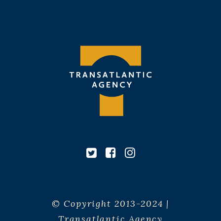
© Copyright 2013-2024 |
Transatlantic Agency