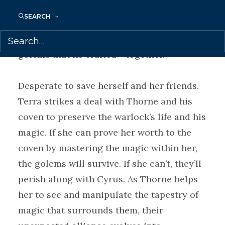
crimes. But Quill’s sentence is death,
SEARCH
which would unravel the threads of magic
that hold Terra―and all of the other
golems that he crafted―together.
Desperate to save herself and her friends,
Terra strikes a deal with Thorne and his
coven to preserve the warlock’s life and his
magic. If she can prove her worth to the
coven by mastering the magic within her,
the golems will survive. If she can’t, they’ll
perish along with Cyrus. As Thorne helps
her to see and manipulate the tapestry of
magic that surrounds them, their