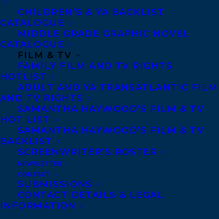
Six years later, Stella’s family is still
CHILDREN’S & YA BACKLIST
broken, and she can’t let go of her guilt.
CATALOGUE
MIDDLE GRADE GRAPHIC NOVEL
The only thing that keeps her going is
CATALOGUE
helping other families find closure
FILM & TV
FAMILY FILM AND TV RIGHTS
through A Killer Motive, her true crime
HOTLIST
podcast.
ADULT AND YA TRANSATLANTIC FILM
AND TV RIGHTS
In a bid to find new sponsors and keep
SAMANTHA HAYWOOD’S FILM & TV
HOT LIST
making episodes, Stella goes on a local
SAMANTHA HAYWOOD’S FILM & TV
radio show. But when she says on air that if
BACKLIST
she had just one clue, she’d find Max and
SCREENWRITER’S ROSTER
NEWSLETTER
bring whoever hurt him to justice,
CONTACT
someone takes it as a challenge.
SUBMISSIONS
CONTACT DETAILS & LEGAL
A mysterious invitation to play a game
INFORMATION