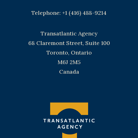
Telephone: +1 (416) 488-9214
Transatlantic Agency
68 Claremont Street, Suite 100
Toronto, Ontario
M6J 2M5
Canada