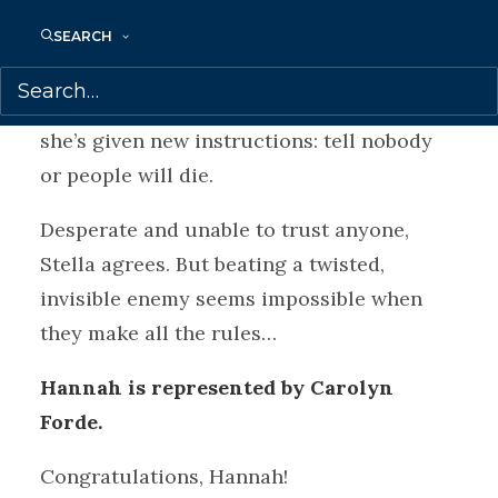
arrives, with the promise that if Stella
wins, she’ll get information about what
SEARCH
happened to Max. Stella thinks it’s a sick
joke…until Max’s best friend vanishes. And
she’s given new instructions: tell nobody
or people will die.
Desperate and unable to trust anyone,
Stella agrees. But beating a twisted,
invisible enemy seems impossible when
they make all the rules…
Hannah is represented by Carolyn
Forde.
Congratulations, Hannah!