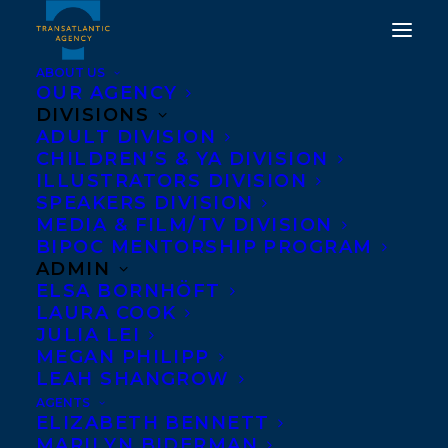
ABOUT US
OUR AGENCY
DIVISIONS
CONGRATULATIONS ON
ADULT DIVISION
CHILDREN’S & YA DIVISION
THE PUBLICATION OF A
ILLUSTRATORS DIVISION
KILLER MOTIVE BY
SPEAKERS DIVISION
MEDIA & FILM/TV DIVISION
HANNAH MARY
BIPOC MENTORSHIP PROGRAM
MCKINNON!
ADMIN
ELSA BORNHÖFT
LAURA COOK
SEPTEMBER 9, 2025
|
IN
NEWS RELEASES
|
BY
KELSEY
RIDEOUT
JULIA LEI
MEGAN PHILIPP
LEAH SHANGROW
AGENTS
ELIZABETH BENNETT
MARILYN BIDERMAN