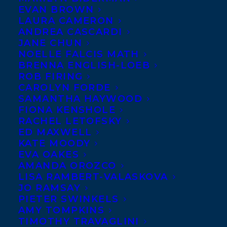
EVAN BROWN
LAURA CAMERON
ANDREA CASCARDI
JANE CHUN
NOELLE FALCIS MATH
BRENNA ENGLISH-LOEB
ROB FIRING
CAROLYN FORDE
SAMANTHA HAYWOOD
FIONA KENSHOLE
RACHEL LETOFSKY
ED MAXWELL
KATE MOODY
EVA OAKES
AMANDA OROZCO
LISA RAMBERT-VALASKOVA
JO RAMSAY
PIETER SWINKELS
AMY TOMPKINS
TIMOTHY TRAVAGLINI