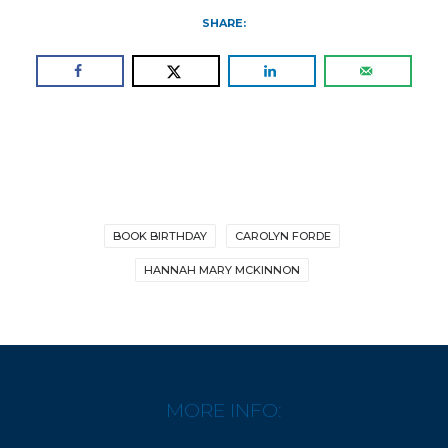
SHARE:
BOOK BIRTHDAY
CAROLYN FORDE
HANNAH MARY MCKINNON
MORE INFO: