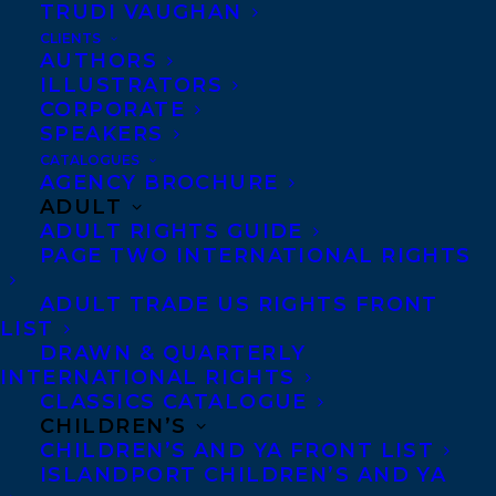
TRUDI VAUGHAN
CLIENTS
AUTHORS
ILLUSTRATORS
CORPORATE
SPEAKERS
CATALOGUES
Congratulations on the publication of A
AGENCY BROCHURE
ADULT
KILLER MOTIVE by Hannah Mary
ADULT RIGHTS GUIDE
McKinnon – out now with MIRA Books!
PAGE TWO INTERNATIONAL RIGHTS
You never know who’s listening.
ADULT TRADE US RIGHTS FRONT
LIST
To Stella Dixon, sneaking her teenage
DRAWN & QUARTERLY
INTERNATIONAL RIGHTS
brother out of their parents’ house for a
CLASSICS CATALOGUE
beach party was harmless fun—until Max
CHILDREN’S
CHILDREN’S AND YA FRONT LIST
disappeared without a trace.
ISLANDPORT CHILDREN’S AND YA