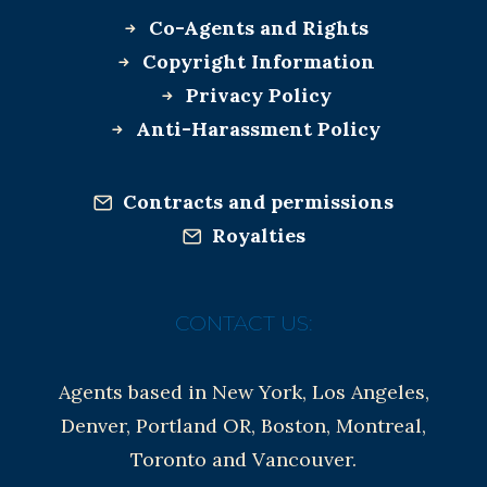
Co-Agents and Rights
Copyright Information
Privacy Policy
Anti-Harassment Policy
Contracts and permissions
Royalties
CONTACT US:
Agents based in New York, Los Angeles,
Denver, Portland OR, Boston, Montreal,
Toronto and Vancouver.