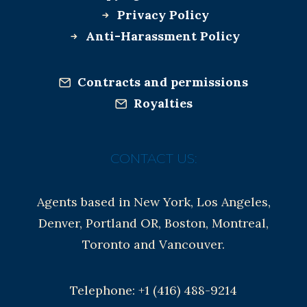
Privacy Policy
Anti-Harassment Policy
Contracts and permissions
Royalties
CONTACT US:
Agents based in New York, Los Angeles,
Denver, Portland OR, Boston, Montreal,
Toronto and Vancouver.
Telephone: +1 (416) 488-9214