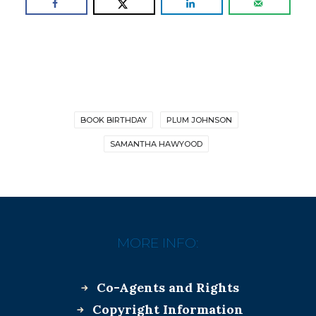
BOOK BIRTHDAY
PLUM JOHNSON
SAMANTHA HAWYOOD
MORE INFO:
Co-Agents and Rights
Copyright Information