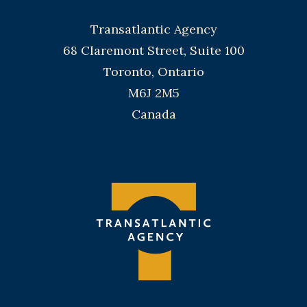
Transatlantic Agency
68 Claremont Street, Suite 100
Toronto, Ontario
M6J 2M5
Canada