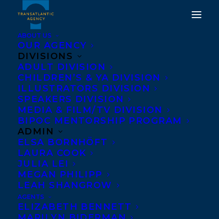
ABOUT US
OUR AGENCY
DIVISIONS
CONGRATULATIONS ON
ADULT DIVISION
CHILDREN’S & YA DIVISION
THE PUBLICATION OF
ILLUSTRATORS DIVISION
THE TROUBLE WITH
SPEAKERS DIVISION
MEDIA & FILM/TV DIVISION
FAIRY TALES BY PLUM
BIPOC MENTORSHIP PROGRAM
JOHNSON!
ADMIN
ELSA BORNHÖFT
LAURA COOK
SEPTEMBER 30, 2025
|
IN
NEWS RELEASES
|
BY
KELSEY
RIDEOUT
JULIA LEI
MEGAN PHILIPP
LEAH SHANGROW
AGENTS
ELIZABETH BENNETT
MARILYN BIDERMAN