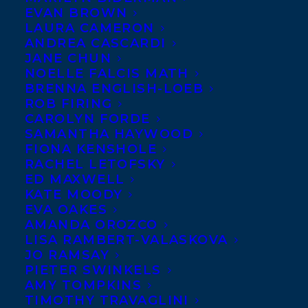
EVAN BROWN
LAURA CAMERON
ANDREA CASCARDI
JANE CHUN
NOELLE FALCIS MATH
BRENNA ENGLISH-LOEB
ROB FIRING
CAROLYN FORDE
SAMANTHA HAYWOOD
FIONA KENSHOLE
RACHEL LETOFSKY
ED MAXWELL
KATE MOODY
EVA OAKES
AMANDA OROZCO
LISA RAMBERT-VALASKOVA
JO RAMSAY
PIETER SWINKELS
AMY TOMPKINS
TIMOTHY TRAVAGLINI