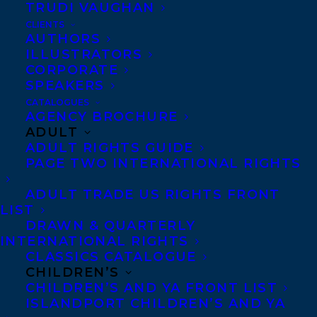
TRUDI VAUGHAN
CLIENTS
AUTHORS
ILLUSTRATORS
CORPORATE
SPEAKERS
CATALOGUES
Congratulations on the publication of The
AGENCY BROCHURE
ADULT
Trouble with Fairy Tales by Plum Johnson
ADULT RIGHTS GUIDE
– out now with Viking!
PAGE TWO INTERNATIONAL RIGHTS
The long-awaited second memoir from
ADULT TRADE US RIGHTS FRONT
LIST
Plum Johnson, bestselling author of
They
DRAWN & QUARTERLY
Left Us Everything.
INTERNATIONAL RIGHTS
CLASSICS CATALOGUE
The Trouble with Fairy Tales is a wise and
CHILDREN’S
CHILDREN’S AND YA FRONT LIST
insightful reflection on the relationships
ISLANDPORT CHILDREN’S AND YA
that sprawl across a lifetime. In it, Plum