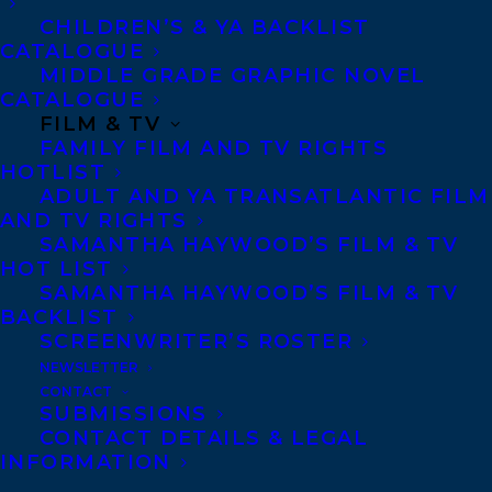
CHILDREN’S & YA BACKLIST
explores how we often sacrifice our
CATALOGUE
independence and identity in our love
MIDDLE GRADE GRAPHIC NOVEL
lives, falling for the fairytale notion of
CATALOGUE
FILM & TV
“happily ever after”, and how it can take
FAMILY FILM AND TV RIGHTS
years, and many detours, to fulfil the most
HOTLIST
ADULT AND YA TRANSATLANTIC FILM
important relationship—the one with
AND TV RIGHTS
ourselves.
SAMANTHA HAYWOOD’S FILM & TV
HOT LIST
Ripe with the humorous anecdotes,
SAMANTHA HAYWOOD’S FILM & TV
BACKLIST
charming insights, and aching revelations
SCREENWRITER’S ROSTER
so characteristic of Plum’s style, the book
NEWSLETTER
is our window onto her reinvention of self
CONTACT
SUBMISSIONS
as she moves through the various roles
CONTACT DETAILS & LEGAL
that many women inhabit: from compliant
INFORMATION
child to loving mother, rebel wife, artist,