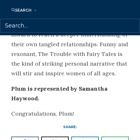
and successful writer.
SEARCH
Plum’s writing urges her readers to turn
inward to reach a deeper understanding of
their own tangled relationships. Funny and
resonant, The Trouble with Fairy Tales is
the kind of striking personal narrative that
will stir and inspire women of all ages.
Plum is represented by Samantha
Haywood.
Congratulations, Plum!
SHARE: