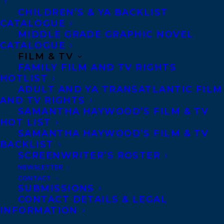
Few stories captured the public’s
CHILDREN’S & YA BACKLIST
imagination in the year 2000 like the
CATALOGUE
MIDDLE GRADE GRAPHIC NOVEL
friendly rivalry between the Teen
CATALOGUE
Detectives of Edgar Mills, Massachusetts.
FILM & TV
Twin sisters Alice and Samantha VanDyne
FAMILY FILM AND TV RIGHTS
HOTLIST
were thrust into the spotlight when they
ADULT AND YA TRANSATLANTIC FILM
helped their father Sheriff Bill VanDyne
AND TV RIGHTS
SAMANTHA HAYWOOD’S FILM & TV
bust a dangerous drug smuggling ring.
HOT LIST
Across town, bookish Joey O’Day proved
SAMANTHA HAYWOOD’S FILM & TV
himself to be a talented investigator of a
BACKLIST
SCREENWRITER’S ROSTER
different sort when he used his computer
NEWSLETTER
skills to expose an online grifter preying
CONTACT
SUBMISSIONS
on elderly victims.
CONTACT DETAILS & LEGAL
INFORMATION
As the two sets of teenage sleuths began