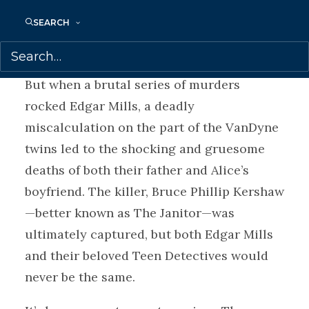
jockeying to outdo each other, they
SEARCH
became a sensation, appearing on talk
shows and the covers of teen magazines.
But when a brutal series of murders
rocked Edgar Mills, a deadly
miscalculation on the part of the VanDyne
twins led to the shocking and gruesome
deaths of both their father and Alice’s
boyfriend. The killer, Bruce Phillip Kershaw
—better known as The Janitor—was
ultimately captured, but both Edgar Mills
and their beloved Teen Detectives would
never be the same.