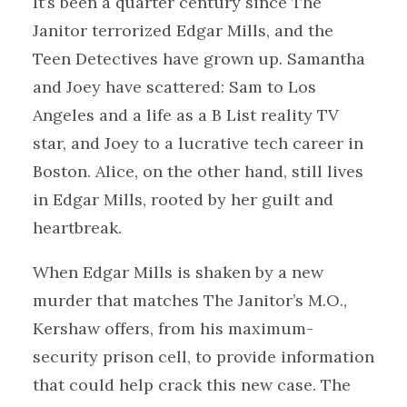
It’s been a quarter century since The
Janitor terrorized Edgar Mills, and the
Teen Detectives have grown up. Samantha
and Joey have scattered: Sam to Los
Angeles and a life as a B List reality TV
star, and Joey to a lucrative tech career in
Boston. Alice, on the other hand, still lives
in Edgar Mills, rooted by her guilt and
heartbreak.
When Edgar Mills is shaken by a new
murder that matches The Janitor’s M.O.,
Kershaw offers, from his maximum-
security prison cell, to provide information
that could help crack this new case. The