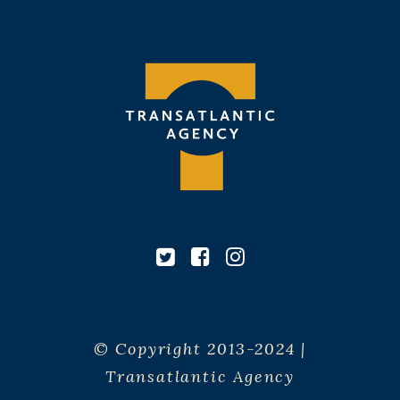
© Copyright 2013-2024 |
Transatlantic Agency