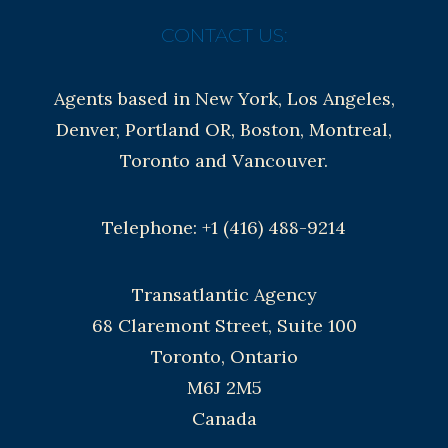
CONTACT US:
Agents based in New York, Los Angeles,
Denver, Portland OR, Boston, Montreal,
Toronto and Vancouver.
Telephone: +1 (416) 488-9214
Transatlantic Agency
68 Claremont Street, Suite 100
Toronto, Ontario
M6J 2M5
Canada