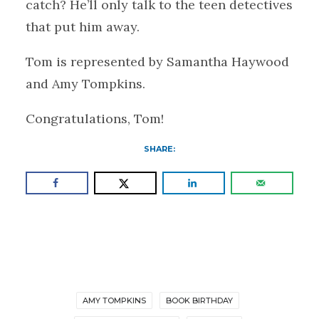
catch? He’ll only talk to the teen detectives
that put him away.
Tom is represented by Samantha Haywood
and Amy Tompkins.
Congratulations, Tom!
SHARE:
AMY TOMPKINS
BOOK BIRTHDAY