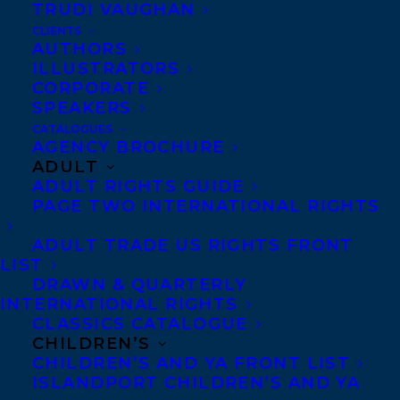
TRUDI VAUGHAN
CLIENTS
AUTHORS
ILLUSTRATORS
CORPORATE
SPEAKERS
Congratulations on the US publication of
CATALOGUES
AGENCY BROCHURE
WE HAD A HUNCH by Tom Ryan – out now
ADULT
with Atlantic Crime!
ADULT RIGHTS GUIDE
PAGE TWO INTERNATIONAL RIGHTS
Nancy Drew meets Yellowjackets in We
ADULT TRADE US RIGHTS FRONT
Had a Hunch—a dark and suspenseful
LIST
thriller from USA Today bestseller Tom
DRAWN & QUARTERLY
INTERNATIONAL RIGHTS
Ryan that asks a simple question: what
CLASSICS CATALOGUE
happens to your favorite teenage
CHILDREN’S
detectives when they grow up?
CHILDREN’S AND YA FRONT LIST
ISLANDPORT CHILDREN’S AND YA