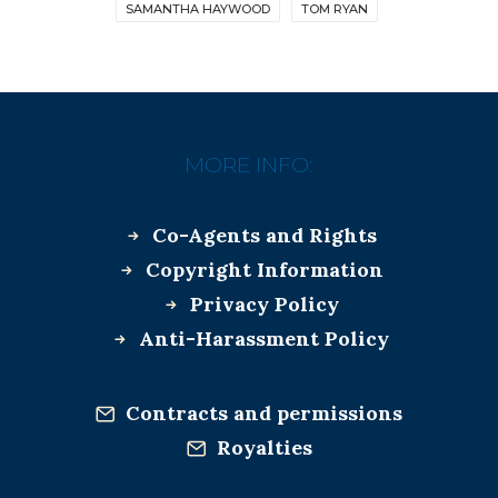
SAMANTHA HAYWOOD
TOM RYAN
MORE INFO:
Co-Agents and Rights
Copyright Information
Privacy Policy
Anti-Harassment Policy
Contracts and permissions
Royalties