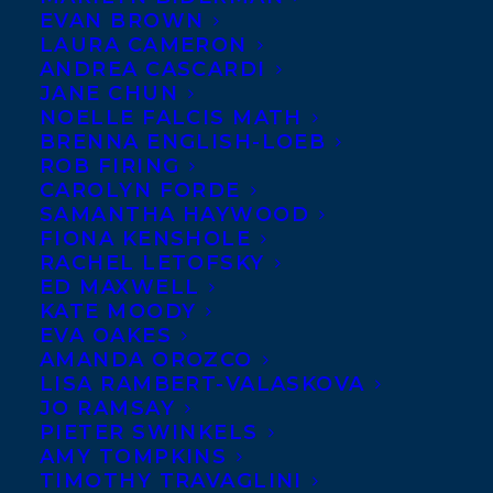
EVAN BROWN
LAURA CAMERON
ANDREA CASCARDI
JANE CHUN
NOELLE FALCIS MATH
BRENNA ENGLISH-LOEB
ROB FIRING
CAROLYN FORDE
SAMANTHA HAYWOOD
FIONA KENSHOLE
RACHEL LETOFSKY
ED MAXWELL
KATE MOODY
EVA OAKES
AMANDA OROZCO
LISA RAMBERT-VALASKOVA
JO RAMSAY
PIETER SWINKELS
AMY TOMPKINS
TIMOTHY TRAVAGLINI