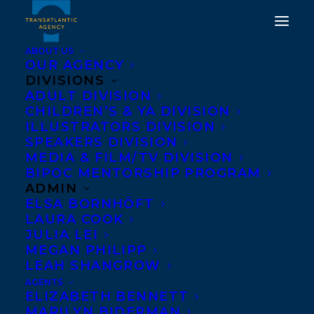
ABOUT US
OUR AGENCY
DIVISIONS
CONGRATULATIONS ON
ADULT DIVISION
CHILDREN’S & YA DIVISION
THE US PUBLICATION OF
ILLUSTRATORS DIVISION
WE HAD A HUNCH BY
SPEAKERS DIVISION
MEDIA & FILM/TV DIVISION
TOM RYAN
BIPOC MENTORSHIP PROGRAM
ADMIN
OCTOBER 14, 2025
|
IN
ADULT FICTION
|
BY
KELSEY
ELSA BORNHÖFT
RIDEOUT
LAURA COOK
JULIA LEI
MEGAN PHILIPP
LEAH SHANGROW
AGENTS
ELIZABETH BENNETT
MARILYN BIDERMAN