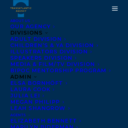
ABOUT US
OUR AGENCY
DIVISIONS
ADULT DIVISION
COVER REVEAL FOR
CHILDREN’S & YA DIVISION
CALE PLETT’S THE SAW
ILLUSTRATORS DIVISION
SPEAKERS DIVISION
MOUTH!
MEDIA & FILM/TV DIVISION
BIPOC MENTORSHIP PROGRAM
OCTOBER 15, 2025
|
IN
ADULT FICTION
|
BY
KELSEY
ADMIN
RIDEOUT
ELSA BORNHÖFT
LAURA COOK
JULIA LEI
MEGAN PHILIPP
LEAH SHANGROW
AGENTS
ELIZABETH BENNETT
MARILYN BIDERMAN