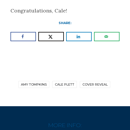
Congratulations, Cale!
SHARE:
AMY TOMPKINS
CALE PLETT
COVER REVEAL
MORE INFO: