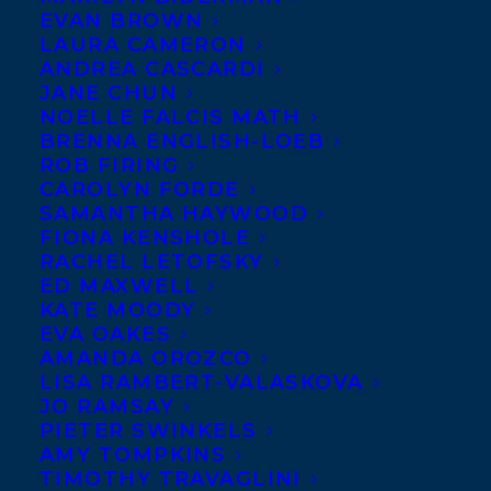
EVAN BROWN
LAURA CAMERON
ANDREA CASCARDI
JANE CHUN
NOELLE FALCIS MATH
BRENNA ENGLISH-LOEB
ROB FIRING
CAROLYN FORDE
SAMANTHA HAYWOOD
FIONA KENSHOLE
RACHEL LETOFSKY
ED MAXWELL
KATE MOODY
EVA OAKES
AMANDA OROZCO
LISA RAMBERT-VALASKOVA
JO RAMSAY
PIETER SWINKELS
AMY TOMPKINS
TIMOTHY TRAVAGLINI