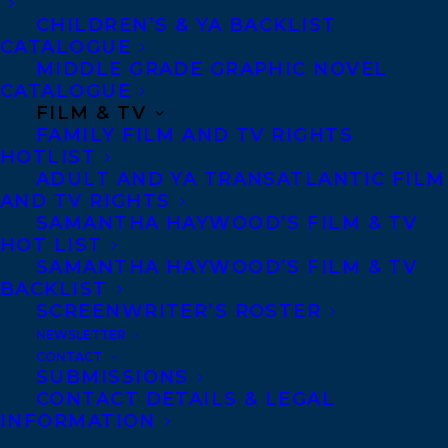
right them.
CHILDREN’S & YA BACKLIST
CATALOGUE
When Cedar was a child, fragmented,
MIDDLE GRADE GRAPHIC NOVEL
CATALOGUE
tortured souls woke up in the world’s most
FILM & TV
complex machines, destroying them and
FAMILY FILM AND TV RIGHTS
HOTLIST
pushing technology back decades. A fall.
ADULT AND YA TRANSATLANTIC FILM
The Fall, some said, and they called it
AND TV RIGHTS
Autumn.
SAMANTHA HAYWOOD’S FILM & TV
HOT LIST
SAMANTHA HAYWOOD’S FILM & TV
Ten years later, following a family tragedy,
BACKLIST
Cedar moves to the nowhere town of
SCREENWRITER’S ROSTER
Sawblade Lake only to find something
NEWSLETTER
CONTACT
hunting them. A long, bent shadow that
SUBMISSIONS
reeks like rot and has the mouth of a deep
CONTACT DETAILS & LEGAL
INFORMATION
crevice. It’s after Cedar, and it’s willing to