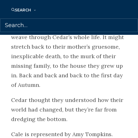
go to any lengths to break them, including
SEARCH
preying on Cedar’s new queer family.
The closer it circles, the more it seems to
weave through Cedar’s whole life. It might
stretch back to their mother’s gruesome,
inexplicable death, to the murk of their
missing family, to the house they grew up
in. Back and back and back to the first day
of Autumn.
Cedar thought they understood how their
world had changed, but they’re far from
dredging the bottom.
Cale is represented by Amy Tompkins.