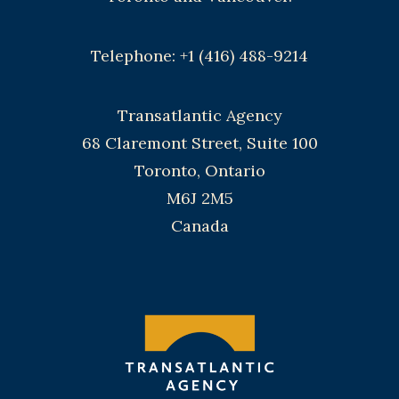
Telephone: +1 (416) 488-9214
Transatlantic Agency
68 Claremont Street, Suite 100
Toronto, Ontario
M6J 2M5
Canada