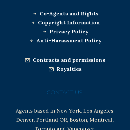
Co-Agents and Rights
Copyright Information
Privacy Policy
Anti-Harassment Policy
Contracts and permissions
Royalties
CONTACT US:
Agents based in New York, Los Angeles,
Denver, Portland OR, Boston, Montreal,
Toronto and Vancouver.