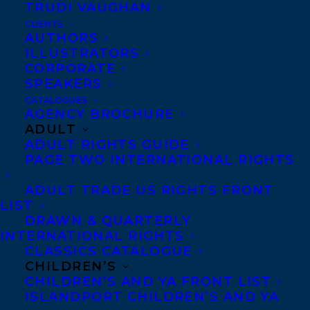
TRUDI VAUGHAN
CLIENTS
AUTHORS
ILLUSTRATORS
CORPORATE
SPEAKERS
For fans of
The Last Bookstore on Earth
and
CATALOGUES
AGENCY BROCHURE
Compound Fracture
, a heart-pounding
ADULT
rural horror novel following a
ADULT RIGHTS GUIDE
nonbinary teen who survives a near-
PAGE TWO INTERNATIONAL RIGHTS
apocalypse, only to be hunted by a
ADULT TRADE US RIGHTS FRONT
mysterious monster whose very
LIST
DRAWN & QUARTERLY
existence is entwined with their own.
INTERNATIONAL RIGHTS
CLASSICS CATALOGUE
From a breathtaking new voice in YA,
CHILDREN’S
this story is for anyone haunted by the
CHILDREN’S AND YA FRONT LIST
ISLANDPORT CHILDREN’S AND YA
sins of past generations—and fighting to