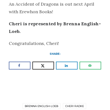
An Accident of Dragons is out next April
with Erewhon Books!
Cheri is represented by Brenna English-
Loeb.
Congratulations, Cheri!
SHARE:
BRENNA ENGLISH-LOEB
CHERI RADKE