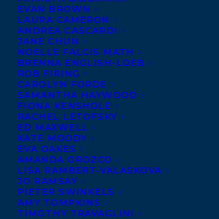
EVAN BROWN
LAURA CAMERON
ANDREA CASCARDI
JANE CHUN
NOELLE FALCIS MATH
BRENNA ENGLISH-LOEB
ROB FIRING
CAROLYN FORDE
SAMANTHA HAYWOOD
FIONA KENSHOLE
RACHEL LETOFSKY
ED MAXWELL
KATE MOODY
EVA OAKES
AMANDA OROZCO
LISA RAMBERT-VALASKOVA
JO RAMSAY
PIETER SWINKELS
AMY TOMPKINS
TIMOTHY TRAVAGLINI