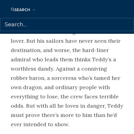
in the fracas and taken hostage. Teddy
SEARCH
jumps into the rescue mission without
delay, even though his days of adventures
on the mainland are long buried with his
lover. But his sailors have never seen their
destination, and worse, the hard-liner
admiral who leads them thinks Teddy’s a
worthless dandy. Against a conniving
robber baron, a sorceress who’s tamed her
own dragon, and ordinary people with
everything to lose, the crew faces terrible
odds. But with all he loves in danger, Teddy
must prove there’s more to him than he’d
ever intended to show.