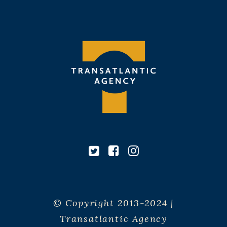
© Copyright 2013-2024 |
Transatlantic Agency