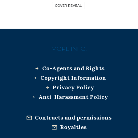
COVER REVEAL
MORE INFO:
Co-Agents and Rights
Copyright Information
Privacy Policy
Anti-Harassment Policy
Contracts and permissions
Royalties