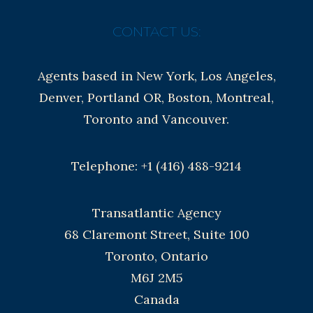
CONTACT US:
Agents based in New York, Los Angeles,
Denver, Portland OR, Boston, Montreal,
Toronto and Vancouver.
Telephone: +1 (416) 488-9214
Transatlantic Agency
68 Claremont Street, Suite 100
Toronto, Ontario
M6J 2M5
Canada