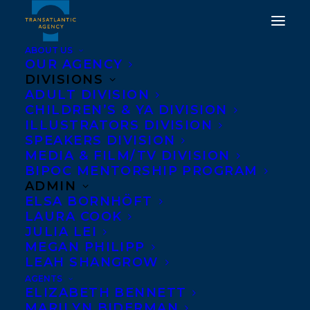
ABOUT US
OUR AGENCY
DIVISIONS
TRANSATLANTIC IS
ADULT DIVISION
CHILDREN’S & YA DIVISION
DELIGHTED TO
ILLUSTRATORS DIVISION
ANNOUNCE JACKY
SPEAKERS DIVISION
MEDIA & FILM/TV DIVISION
DAVIS AND DAVID
BIPOC MENTORSHIP PROGRAM
SOMAN!
ADMIN
ELSA BORNHÖFT
LAURA COOK
NOVEMBER 21, 2025
|
IN
NEW CLIENT
|
BY
KELSEY RIDEOUT
JULIA LEI
MEGAN PHILIPP
LEAH SHANGROW
AGENTS
ELIZABETH BENNETT
MARILYN BIDERMAN