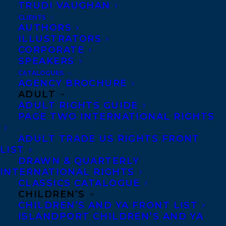
TRUDI VAUGHAN
two different pups. Before writing
CLIENTS
children’s books, Jacky worked in book and
AUTHORS
ILLUSTRATORS
magazine publishing and television
CORPORATE
production. Currently she enjoys working
SPEAKERS
at Postmark Books, an indie bookstore in
CATALOGUES
AGENCY BROCHURE
the Hudson Valley, and assisting at the
ADULT
local elementary school library where she
ADULT RIGHTS GUIDE
PAGE TWO INTERNATIONAL RIGHTS
sees first-hand which books continue to
excite kids.
ADULT TRADE US RIGHTS FRONT
LIST
Jacky and David live in Rosendale, NY, the
DRAWN & QUARTERLY
INTERNATIONAL RIGHTS
best town ever, with their family and a big,
CLASSICS CATALOGUE
furry dog that somehow resembles both a
CHILDREN’S
CHILDREN’S AND YA FRONT LIST
lion and a polar bear.
ISLANDPORT CHILDREN’S AND YA