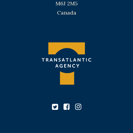
M6J 2M5
Canada