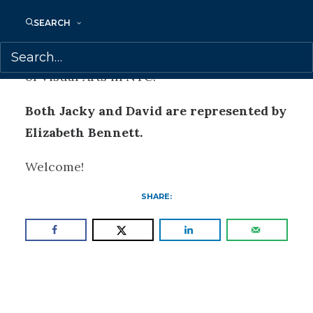
stories for these two different pups. When
SEARCH
not working on a new book or making
coffee, David is an instructor at The School
of Visual Arts in NYC.
Both Jacky and David are represented by
Elizabeth Bennett.
Welcome!
SHARE: