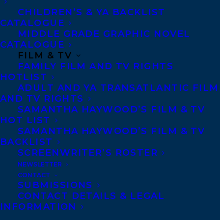
David Soman grew up in New York City in
CHILDREN’S & YA BACKLIST
a family of artists and has always loved
CATALOGUE
MIDDLE GRADE GRAPHIC NOVEL
drawing and painting. When his mom
CATALOGUE
stopped him from doing this on the walls,
FILM & TV
FAMILY FILM AND TV RIGHTS
and gave him some paper instead, his
HOTLIST
career path was set.
ADULT AND YA TRANSATLANTIC FILM
AND TV RIGHTS
Over the years, he has illustrated many
SAMANTHA HAYWOOD’S FILM & TV
HOT LIST
books, and with his partner Jacky Davis,
SAMANTHA HAYWOOD’S FILM & TV
created and illustrated the NY Times best-
BACKLIST
selling book series,
Ladybug Girl.
Currently
SCREENWRITER’S ROSTER
NEWSLETTER
they are working on a new series about the
CONTACT
friendship
Elvis & Romeo
was picked by
SUBMISSIONS
CONTACT DETAILS & LEGAL
Barnes & Noble as a Best of 2025 Picture
INFORMATION
Book, and they are working away on more