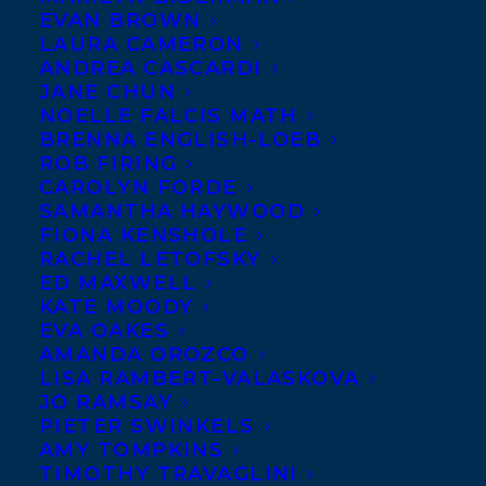
EVAN BROWN
LAURA CAMERON
ANDREA CASCARDI
JANE CHUN
NOELLE FALCIS MATH
BRENNA ENGLISH-LOEB
ROB FIRING
CAROLYN FORDE
SAMANTHA HAYWOOD
FIONA KENSHOLE
RACHEL LETOFSKY
Jacky is the creator, along with her
ED MAXWELL
KATE MOODY
husband David Soman, of the NY Times
EVA OAKES
best-selling book series,
Ladybug Girl
.
AMANDA OROZCO
Their latest collaboration,
Elvis &
LISA RAMBERT-VALASKOVA
JO RAMSAY
Romeo
was picked by Barnes & Noble as a
PIETER SWINKELS
Best of 2025 Picture Book, and they are
AMY TOMPKINS
TIMOTHY TRAVAGLINI
working away on more stories for these