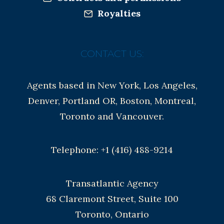
Royalties
CONTACT US:
Agents based in New York, Los Angeles,
Denver, Portland OR, Boston, Montreal,
Toronto and Vancouver.
Telephone: +1 (416) 488-9214
Transatlantic Agency
68 Claremont Street, Suite 100
Toronto, Ontario