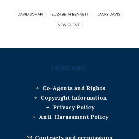
DAVID SOMAN
ELIZABETH BENNETT
JACKY DAVIS
NEW CLIENT
MORE INFO:
Co-Agents and Rights
Copyright Information
Privacy Policy
Anti-Harassment Policy
Contracts and permissions