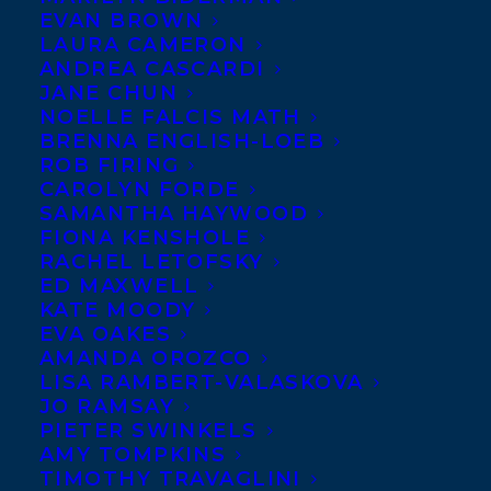
EVAN BROWN
LAURA CAMERON
ANDREA CASCARDI
JANE CHUN
NOELLE FALCIS MATH
BRENNA ENGLISH-LOEB
ROB FIRING
CAROLYN FORDE
SAMANTHA HAYWOOD
FIONA KENSHOLE
RACHEL LETOFSKY
ED MAXWELL
KATE MOODY
EVA OAKES
AMANDA OROZCO
LISA RAMBERT-VALASKOVA
JO RAMSAY
PIETER SWINKELS
AMY TOMPKINS
TIMOTHY TRAVAGLINI