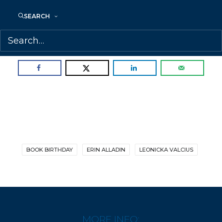
SEARCH
Congratulations, Erin!
SHARE:
BOOK BIRTHDAY
ERIN ALLADIN
LEONICKA VALCIUS
MORE INFO: