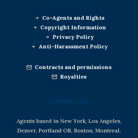
Co-Agents and Rights
Copyright Information
Privacy Policy
Anti-Harassment Policy
Contracts and permissions
Royalties
CONTACT US:
Agents based in New York, Los Angeles,
Denver, Portland OR, Boston, Montreal,