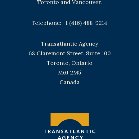
Toronto and Vancouver.
Telephone: +1 (416) 488-9214
Transatlantic Agency
68 Claremont Street, Suite 100
Toronto, Ontario
M6J 2M5
Canada