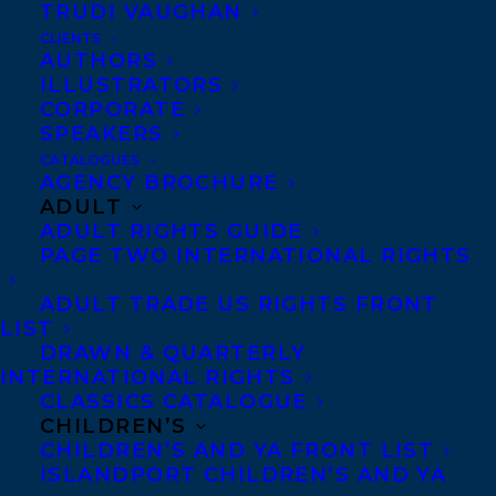
TRUDI VAUGHAN
CLIENTS
Congratulations on the publication of If
AUTHORS
ILLUSTRATORS
You Go Walking by Erin Alladin and
CORPORATE
illustrated by Miki Sato – out now with
SPEAKERS
Pajama Press!
CATALOGUES
AGENCY BROCHURE
ADULT
If you go walking, / You might collect
ADULT RIGHTS GUIDE
berries, / Or pebbles, / Or wildflowers. / I
PAGE TWO INTERNATIONAL RIGHTS
collect questions.
ADULT TRADE US RIGHTS FRONT
LIST
Time spent in the outdoors during Fall and
DRAWN & QUARTERLY
Winter stirs a child’s curiosity. In If You Go
INTERNATIONAL RIGHTS
Walking, a thoughtful thread of questions
CLASSICS CATALOGUE
CHILDREN’S
(How do seeds know not to grow until
CHILDREN’S AND YA FRONT LIST
spring?) invites young readers to explore
ISLANDPORT CHILDREN’S AND YA