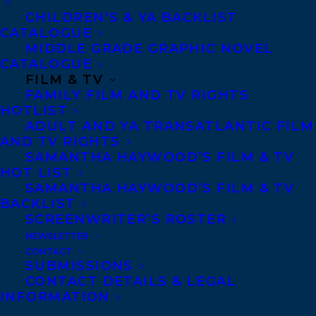
the world around them with wonder. In
CHILDREN’S & YA BACKLIST
nature, questions are everywhere, and
CATALOGUE
answers can be too, if you know the right
MIDDLE GRADE GRAPHIC NOVEL
CATALOGUE
places to look.
FILM & TV
FAMILY FILM AND TV RIGHTS
Author Erin Alladin invites young readers
HOTLIST
ADULT AND YA TRANSATLANTIC FILM
to think deeply in this lyrical nonfiction
AND TV RIGHTS
text, celebrating children’s curiosity about
SAMANTHA HAYWOOD’S FILM & TV
the world around them. Illustrator Miki
HOT LIST
SAMANTHA HAYWOOD’S FILM & TV
Sato’s textural collage art recreates the
BACKLIST
wonder of the outdoors in paper, felt, and
SCREENWRITER’S ROSTER
embroidery silk, creating masterpieces
NEWSLETTER
CONTACT
that invite readers to look again and
SUBMISSIONS
again.
CONTACT DETAILS & LEGAL
INFORMATION
Erin is represented by Léonicka Valcius.