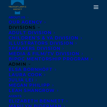
ABOUT US
OUR AGENCY
DIVISIONS
CONGRATULATIONS ON
ADULT DIVISION
CHILDREN’S & YA DIVISION
THE PUBLICATION OF IF
ILLUSTRATORS DIVISION
YOU GO WALKING BY
SPEAKERS DIVISION
MEDIA & FILM/TV DIVISION
ERIN ALLADIN AND
BIPOC MENTORSHIP PROGRAM
ILLUSTRATED BY MIKI
ADMIN
ELSA BORNHÖFT
SATO!
LAURA COOK
JULIA LEI
NOVEMBER 25, 2025
|
IN
CHILDRENS' AND YA
|
BY
KELSEY
MEGAN PHILIPP
RIDEOUT
LEAH SHANGROW
AGENTS
ELIZABETH BENNETT
MARILYN BIDERMAN