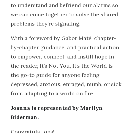
to understand and befriend our alarms so
we can come together to solve the shared
problems they’re signaling.
With a foreword by Gabor Maté, chapter-
by-chapter guidance, and practical action
to empower, connect, and instill hope in
the reader, It’s Not You, It’s the World is
the go-to guide for anyone feeling
depressed, anxious, enraged, numb, or sick
from adapting to a world on fire.
Joanna is represented by Marilyn
Biderman.
Congratulations!