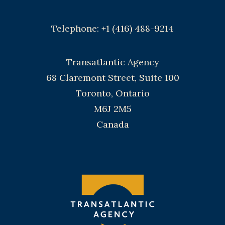
Telephone: +1 (416) 488-9214
Transatlantic Agency
68 Claremont Street, Suite 100
Toronto, Ontario
M6J 2M5
Canada