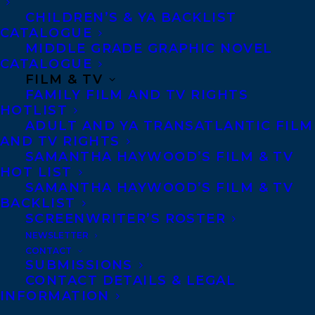
CHILDREN’S & YA BACKLIST
us, it’s no surprise that one in two of us
CATALOGUE
will be diagnosed with a mental health
MIDDLE GRADE GRAPHIC NOVEL
condition by the age of forty, with one in
CATALOGUE
FILM & TV
five people affected each year. It’s hard to
FAMILY FILM AND TV RIGHTS
view all our mental health symptoms as
HOTLIST
ADULT AND YA TRANSATLANTIC FILM
disordered if so many of us are
AND TV RIGHTS
experiencing them. Perhaps it’s not that
SAMANTHA HAYWOOD’S FILM & TV
something’s gone wrong in our bodies and
HOT LIST
SAMANTHA HAYWOOD’S FILM & TV
minds, but that something’s gone right:
BACKLIST
These symptoms are brilliant alarms and
SCREENWRITER’S ROSTER
adaptations to help us survive in a
NEWSLETTER
CONTACT
disordered world. Having sensitive
SUBMISSIONS
CONTACT DETAILS & LEGAL
protective functions that sound alarms or
INFORMATION
short-circuit when we’re threatened isn’t a