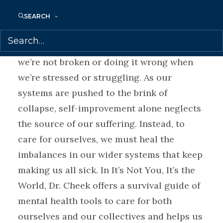
design flaw. It’s a design success.
SEARCH
As a psychiatrist, professor, and mental
health speaker, Joanna Cheek argues that
we’re not broken or doing it wrong when
we’re stressed or struggling. As our
systems are pushed to the brink of
collapse, self-improvement alone neglects
the source of our suffering. Instead, to
care for ourselves, we must heal the
imbalances in our wider systems that keep
making us all sick. In It’s Not You, It’s the
World, Dr. Cheek offers a survival guide of
mental health tools to care for both
ourselves and our collectives and helps us