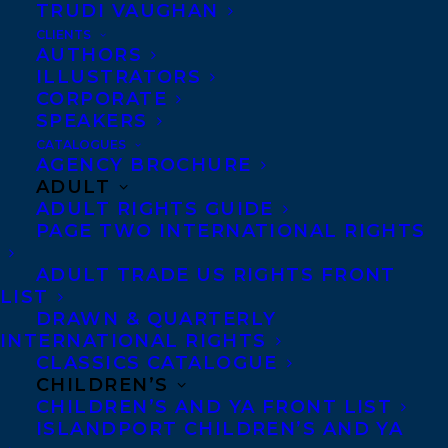
TRUDI VAUGHAN
CLIENTS
AUTHORS
ILLUSTRATORS
CORPORATE
SPEAKERS
CATALOGUES
AGENCY BROCHURE
ADULT
ADULT RIGHTS GUIDE
PAGE TWO INTERNATIONAL RIGHTS
ADULT TRADE US RIGHTS FRONT
LIST
What if the mental health symptoms we
DRAWN & QUARTERLY
face aren’t the actual problem? What if
INTERNATIONAL RIGHTS
CLASSICS CATALOGUE
they’re signals that can help us see and
CHILDREN’S
solve the real problem?
CHILDREN’S AND YA FRONT LIST
ISLANDPORT CHILDREN’S AND YA
As our world clashes and collapses around