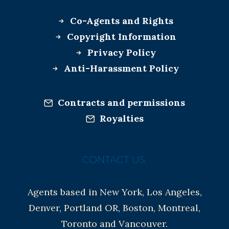
Co-Agents and Rights
Copyright Information
Privacy Policy
Anti-Harassment Policy
Contracts and permissions
Royalties
CONTACT US:
Agents based in New York, Los Angeles,
Denver, Portland OR, Boston, Montreal,
Toronto and Vancouver.