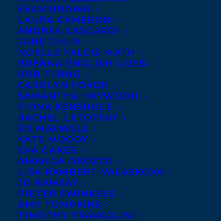
FEBRUARY 3, 2026
|
IN
NEWS RELEASES
|
BY
KELSEY
EVAN BROWN
RIDEOUT
LAURA CAMERON
ANDREA CASCARDI
JANE CHUN
NOELLE FALCIS MATH
BRENNA ENGLISH-LOEB
ROB FIRING
CAROLYN FORDE
SAMANTHA HAYWOOD
FIONA KENSHOLE
RACHEL LETOFSKY
ED MAXWELL
KATE MOODY
EVA OAKES
AMANDA OROZCO
LISA RAMBERT-VALASKOVA
JO RAMSAY
PIETER SWINKELS
AMY TOMPKINS
TIMOTHY TRAVAGLINI