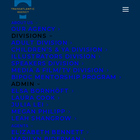
ABOUT US
OUR AGENCY
DIVISIONS
CONGRATULATIONS ON
ADULT DIVISION
CHILDREN’S & YA DIVISION
THE PUBLICATION OF
ILLUSTRATORS DIVISION
IT'S NOT YOU, IT'S THE
SPEAKERS DIVISION
MEDIA & FILM/TV DIVISION
WORLD: A MENTAL
BIPOC MENTORSHIP PROGRAM
HEALTH SURVIVAL
ADMIN
ELSA BORNHÖFT
GUIDE FOR US ALL BY
LAURA COOK
JOANNA CHEEK (WITH A
JULIA LEI
MEGAN PHILIPP
FOREWORD BY GABOR
LEAH SHANGROW
MATÉ M.D.)!
AGENTS
ELIZABETH BENNETT
MARILYN BIDERMAN