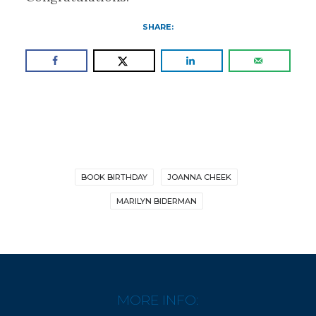
SHARE:
BOOK BIRTHDAY
JOANNA CHEEK
MARILYN BIDERMAN
MORE INFO: