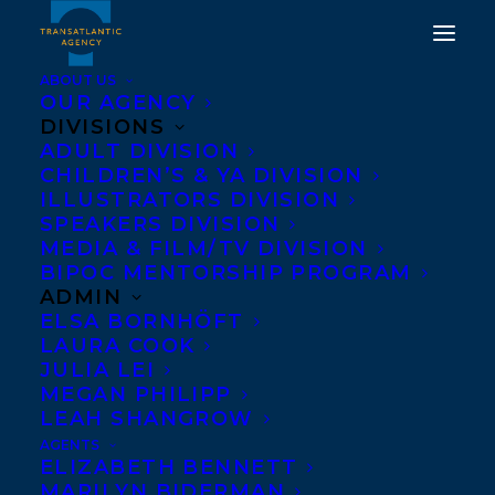
ABOUT US
OUR AGENCY
DIVISIONS
ADULT DIVISION
CHILDREN’S & YA DIVISION
DEAL NEWS - NANIKI BY
ILLUSTRATORS DIVISION
SPEAKERS DIVISION
OONYA KEMPADOO!
MEDIA & FILM/TV DIVISION
BIPOC MENTORSHIP PROGRAM
FEBRUARY 5, 2026
|
IN
DEALS
|
BY
KELSEY RIDEOUT
ADMIN
ELSA BORNHÖFT
LAURA COOK
JULIA LEI
MEGAN PHILIPP
LEAH SHANGROW
AGENTS
ELIZABETH BENNETT
MARILYN BIDERMAN