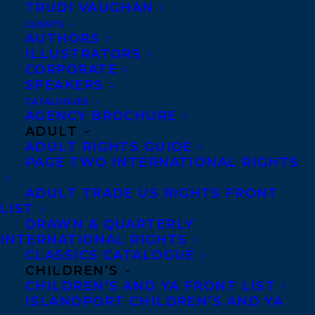
Shields Prize longlisted mytho-poetic
TRUDI VAUGHAN
novella NANIKI, which honours the
CLIENTS
AUTHORS
Indigenous roots of the Caribbean in a
ILLUSTRATORS
CORPORATE
cross-cultural, fantastical, and futuristic
SPEAKERS
oceanic tale to Hannah Bannister at Peepal
CATALOGUES
Tree Press by Amanda Orozco and Carolyn
AGENCY BROCHURE
ADULT
Forde at Transatlantic Agency.
ADULT RIGHTS GUIDE
PAGE TWO INTERNATIONAL RIGHTS
Oonya is represented by Carolyn Forde
and Amanda Orozco.
ADULT TRADE US RIGHTS FRONT
LIST
DRAWN & QUARTERLY
Congratulations!
INTERNATIONAL RIGHTS
CLASSICS CATALOGUE
SHARE:
CHILDREN’S
CHILDREN’S AND YA FRONT LIST
ISLANDPORT CHILDREN’S AND YA