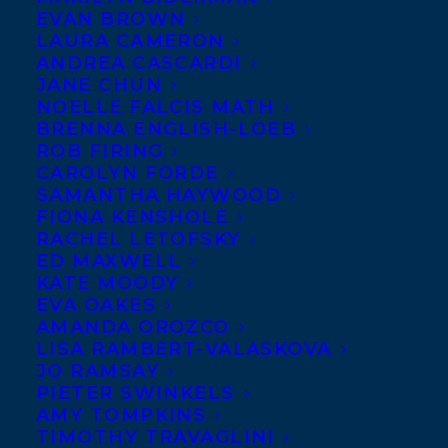
EVAN BROWN
LAURA CAMERON
ANDREA CASCARDI
JANE CHUN
NOELLE FALCIS MATH
BRENNA ENGLISH-LOEB
ROB FIRING
CAROLYN FORDE
SAMANTHA HAYWOOD
FIONA KENSHOLE
RACHEL LETOFSKY
ED MAXWELL
KATE MOODY
EVA OAKES
AMANDA OROZCO
LISA RAMBERT-VALASKOVA
JO RAMSAY
UK rights to Oonya Kempadoo’s Governor
PIETER SWINKELS
AMY TOMPKINS
General’s Award shortlisted and Carol
TIMOTHY TRAVAGLINI