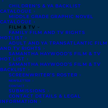
CHILDREN’S & YA BACKLIST
CATALOGUE
MIDDLE GRADE GRAPHIC NOVEL
CATALOGUE
FILM & TV
AMANDA OROZCO
CAROLYN FORDE
DEAL NEWS
FAMILY FILM AND TV RIGHTS
HOTLIST
OONYA KEMPADOO
ADULT AND YA TRANSATLANTIC FILM
AND TV RIGHTS
SAMANTHA HAYWOOD’S FILM & TV
HOT LIST
SAMANTHA HAYWOOD’S FILM & TV
BACKLIST
MORE INFO:
SCREENWRITER’S ROSTER
NEWSLETTER
CONTACT
Co-Agents and Rights
SUBMISSIONS
Copyright Information
CONTACT DETAILS & LEGAL
INFORMATION
Privacy Policy