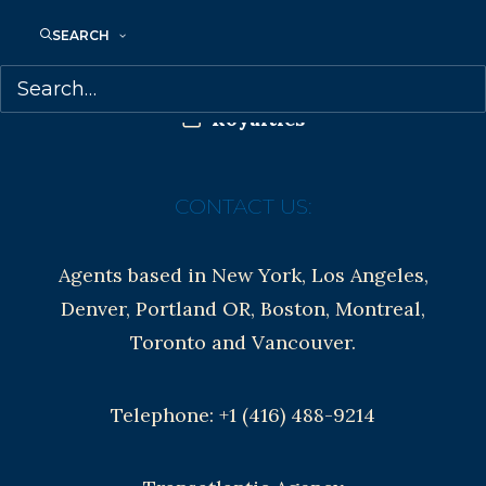
Anti-Harassment Policy
SEARCH
Contracts and permissions
Royalties
CONTACT US:
Agents based in New York, Los Angeles,
Denver, Portland OR, Boston, Montreal,
Toronto and Vancouver.
Telephone: +1 (416) 488-9214