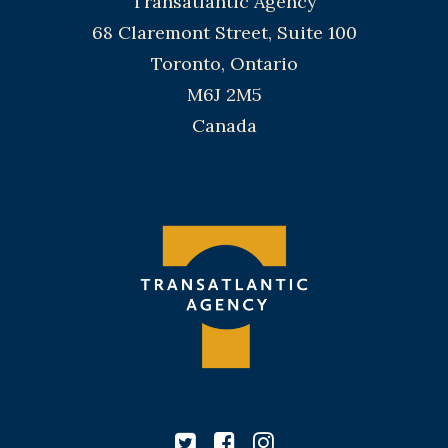
Transatlantic Agency
68 Claremont Street, Suite 100
Toronto, Ontario
M6J 2M5
Canada