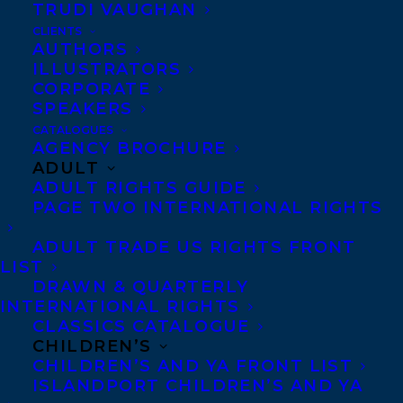
TRUDI VAUGHAN
CLIENTS
AUTHORS
ILLUSTRATORS
CORPORATE
SPEAKERS
CATALOGUES
Congratulations to Robin
AGENCY BROCHURE
ADULT
Stevenson’s THE BOOK OF
ADULT RIGHTS GUIDE
PAGE TWO INTERNATIONAL RIGHTS
JUPITER, published by
ADULT TRADE US RIGHTS FRONT
LIST
Kids Can Press!
DRAWN & QUARTERLY
INTERNATIONAL RIGHTS
CLASSICS CATALOGUE
Thirteen-year-old Ara
CHILDREN’S
CHILDREN’S AND YA FRONT LIST
ISLANDPORT CHILDREN’S AND YA
lives in an isolated