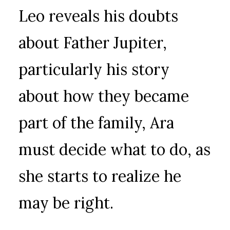
Leo reveals his doubts
about Father Jupiter,
particularly his story
about how they became
part of the family, Ara
must decide what to do, as
she starts to realize he
may be right.