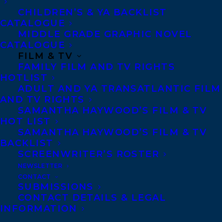
CHILDREN’S & YA BACKLIST
community called Jupiter
CATALOGUE
MIDDLE GRADE GRAPHIC NOVEL
Station with her family.
CATALOGUE
FILM & TV
FAMILY FILM AND TV RIGHTS
They abide by the
HOTLIST
ADULT AND YA TRANSATLANTIC FILM
teachings of Father
AND TV RIGHTS
SAMANTHA HAYWOOD’S FILM & TV
Jupiter, their self-
HOT LIST
SAMANTHA HAYWOOD’S FILM & TV
BACKLIST
appointed leader, and
SCREENWRITER’S ROSTER
NEWSLETTER
follow the strict rules laid
CONTACT
SUBMISSIONS
out in his Book of Jupiter.
CONTACT DETAILS & LEGAL
INFORMATION