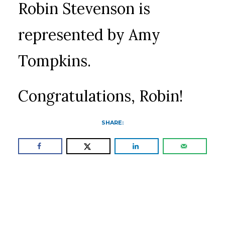
Robin Stevenson is
represented by Amy
Tompkins.
Congratulations, Robin!
SHARE: