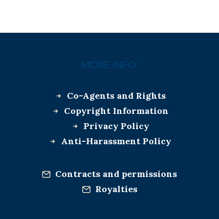
MORE INFO:
Co-Agents and Rights
Copyright Information
Privacy Policy
Anti-Harassment Policy
Contracts and permissions
Royalties