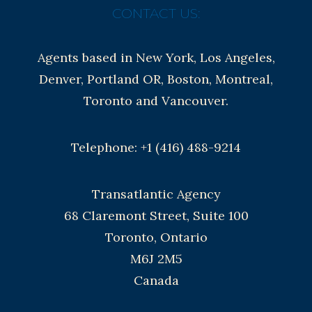
CONTACT US:
Agents based in New York, Los Angeles,
Denver, Portland OR, Boston, Montreal,
Toronto and Vancouver.
Telephone: +1 (416) 488-9214
Transatlantic Agency
68 Claremont Street, Suite 100
Toronto, Ontario
M6J 2M5
Canada