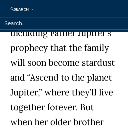
Ara has always believed
SEARCH
what she’s been taught,
including Father Jupiter’s
prophecy that the family
will soon become stardust
and “Ascend to the planet
Jupiter,” where they’ll live
together forever. But
when her older brother