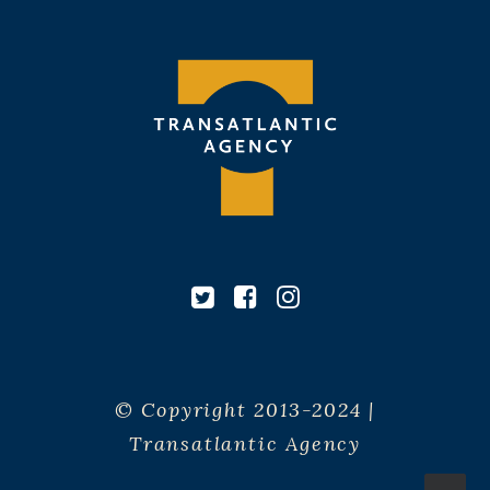
© Copyright 2013-2024 |
Transatlantic Agency