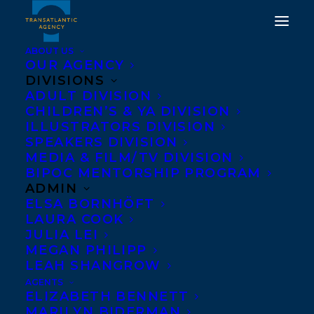
ABOUT US
OUR AGENCY
DIVISIONS
CONGRATULATIONS TO
ADULT DIVISION
CHILDREN’S & YA DIVISION
ROBIN STEVENSON’S
ILLUSTRATORS DIVISION
THE BOOK OF JUPITER,
SPEAKERS DIVISION
MEDIA & FILM/TV DIVISION
PUBLISHED BY KIDS
BIPOC MENTORSHIP PROGRAM
CAN PRESS!
ADMIN
ELSA BORNHÖFT
LAURA COOK
JUNE 8, 2026
|
IN
NEWS RELEASES
|
BY
KELSEY RIDEOUT
JULIA LEI
MEGAN PHILIPP
LEAH SHANGROW
AGENTS
ELIZABETH BENNETT
MARILYN BIDERMAN