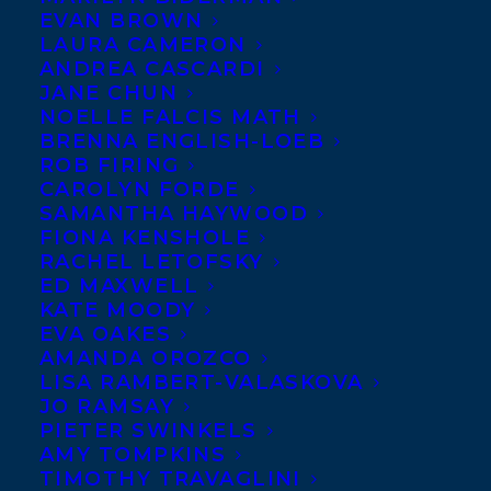
EVAN BROWN
LAURA CAMERON
ANDREA CASCARDI
JANE CHUN
NOELLE FALCIS MATH
BRENNA ENGLISH-LOEB
ROB FIRING
CAROLYN FORDE
SAMANTHA HAYWOOD
FIONA KENSHOLE
RACHEL LETOFSKY
ED MAXWELL
KATE MOODY
EVA OAKES
AMANDA OROZCO
LISA RAMBERT-VALASKOVA
JO RAMSAY
PIETER SWINKELS
AMY TOMPKINS
TIMOTHY TRAVAGLINI