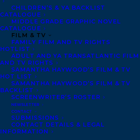
friend needs her help to
CHILDREN’S & YA BACKLIST
CATALOGUE
MIDDLE GRADE GRAPHIC NOVEL
solve a mystery, she puts
CATALOGUE
FILM & TV
her irritation to the side…
FAMILY FILM AND TV RIGHTS
HOTLIST
ADULT AND YA TRANSATLANTIC FILM
Cat’s friend Hedgehog has
AND TV RIGHTS
SAMANTHA HAYWOOD’S FILM & TV
HOT LIST
lost his favorite book.
SAMANTHA HAYWOOD’S FILM & TV
BACKLIST
Unfortunately for Cat,
SCREENWRITER’S ROSTER
NEWSLETTER
searching for her friend’s
CONTACT
SUBMISSIONS
CONTACT DETAILS & LEGAL
book means navigating
INFORMATION