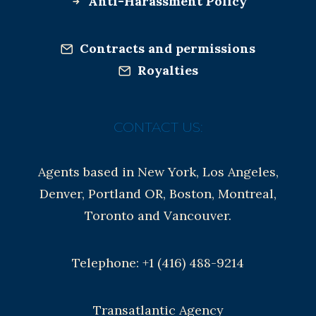
Anti-Harassment Policy
Contracts and permissions
Royalties
CONTACT US:
Agents based in New York, Los Angeles,
Denver, Portland OR, Boston, Montreal,
Toronto and Vancouver.
Telephone: +1 (416) 488-9214
Transatlantic Agency