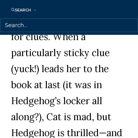
annoying messes, smells,
SEARCH
and crowds as she hunts
for clues. When a
particularly sticky clue
(yuck!) leads her to the
book at last (it was in
Hedgehog’s locker all
along?), Cat is mad, but
Hedgehog is thrilled—and