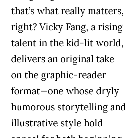
that’s what really matters,
right? Vicky Fang, a rising
talent in the kid-lit world,
delivers an original take
on the graphic-reader
format—one whose dryly
humorous storytelling and
illustrative style hold