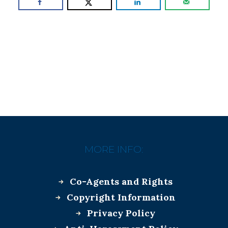
MORE INFO:
Co-Agents and Rights
Copyright Information
Privacy Policy