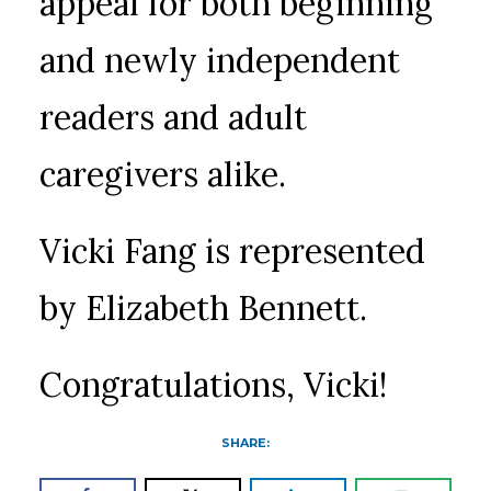
appeal for both beginning
and newly independent
readers and adult
caregivers alike.
Vicki Fang is represented
by Elizabeth Bennett.
Congratulations, Vicki!
SHARE: