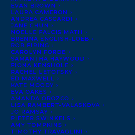
EVAN BROWN
LAURA CAMERON
ANDREA CASCARDI
JANE CHUN
NOELLE FALCIS MATH
BRENNA ENGLISH-LOEB
ROB FIRING
CAROLYN FORDE
SAMANTHA HAYWOOD
FIONA KENSHOLE
RACHEL LETOFSKY
ED MAXWELL
KATE MOODY
EVA OAKES
AMANDA OROZCO
LISA RAMBERT-VALASKOVA
JO RAMSAY
PIETER SWINKELS
AMY TOMPKINS
TIMOTHY TRAVAGLINI