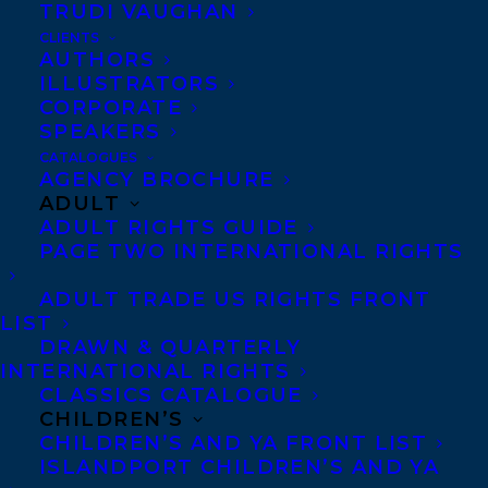
TRUDI VAUGHAN
CLIENTS
AUTHORS
ILLUSTRATORS
CORPORATE
SPEAKERS
Congratulations on the
CATALOGUES
AGENCY BROCHURE
ADULT
publication of Vicki Fang’s
ADULT RIGHTS GUIDE
PAGE TWO INTERNATIONAL RIGHTS
ONE MAD CAT, published
ADULT TRADE US RIGHTS FRONT
by Candlewick Press!
LIST
DRAWN & QUARTERLY
INTERNATIONAL RIGHTS
CLASSICS CATALOGUE
Cat is mad – a lot (after all,
CHILDREN’S
CHILDREN’S AND YA FRONT LIST
she’s a cat). But when a
ISLANDPORT CHILDREN’S AND YA