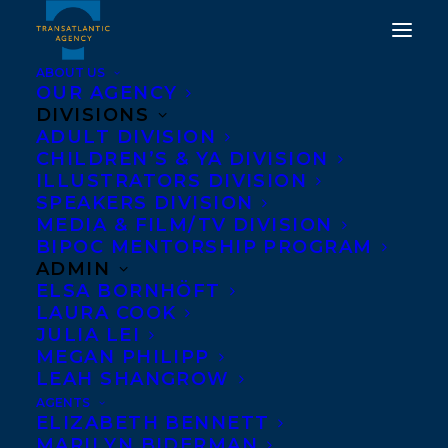
ABOUT US
OUR AGENCY
DIVISIONS
CONGRATULATIONS ON
ADULT DIVISION
CHILDREN’S & YA DIVISION
THE PUBLICATION OF
ILLUSTRATORS DIVISION
VICKI FANG’S ONE MAD
SPEAKERS DIVISION
MEDIA & FILM/TV DIVISION
CAT, PUBLISHED BY
BIPOC MENTORSHIP PROGRAM
CANDLEWICK PRESS!
ADMIN
ELSA BORNHÖFT
LAURA COOK
JULY 8, 2026
|
IN
NEWS RELEASES
|
BY
KELSEY RIDEOUT
JULIA LEI
MEGAN PHILIPP
LEAH SHANGROW
AGENTS
ELIZABETH BENNETT
MARILYN BIDERMAN