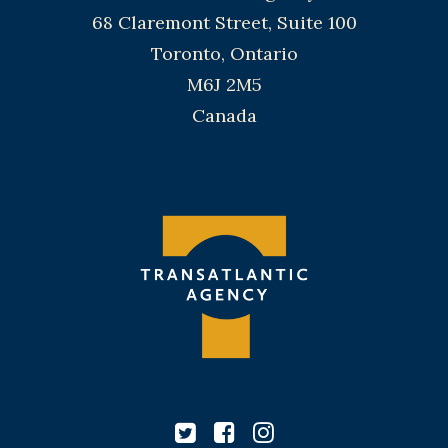
68 Claremont Street, Suite 100
Toronto, Ontario
M6J 2M5
Canada