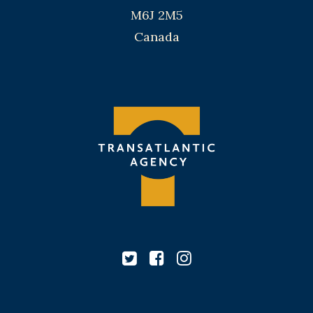
M6J 2M5
Canada