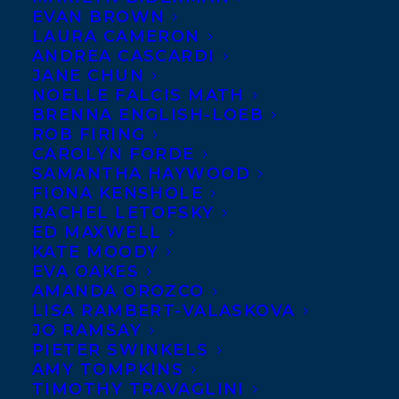
EVAN BROWN
LAURA CAMERON
ANDREA CASCARDI
JANE CHUN
NOELLE FALCIS MATH
BRENNA ENGLISH-LOEB
ROB FIRING
CAROLYN FORDE
SAMANTHA HAYWOOD
FIONA KENSHOLE
RACHEL LETOFSKY
ED MAXWELL
KATE MOODY
EVA OAKES
AMANDA OROZCO
LISA RAMBERT-VALASKOVA
JO RAMSAY
PIETER SWINKELS
AMY TOMPKINS
TIMOTHY TRAVAGLINI
EMAIL ME