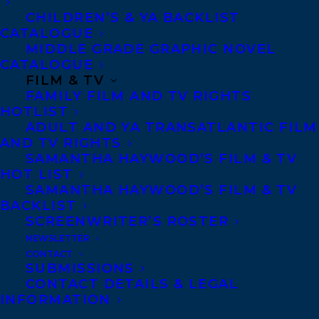
CHILDREN’S & YA BACKLIST
If you are submitting a
CATALOGUE
proposal, please submit a
MIDDLE GRADE GRAPHIC NOVEL
CATALOGUE
synopsis and 20 pages of
FILM & TV
the manuscript via email
FAMILY FILM AND TV RIGHTS
to
HOTLIST
ADULT AND YA TRANSATLANTIC FILM
rob@transatlanticagency.com
AND TV RIGHTS
SAMANTHA HAYWOOD’S FILM & TV
Attachments will not be
HOT LIST
opened.
SAMANTHA HAYWOOD’S FILM & TV
BACKLIST
SCREENWRITER’S ROSTER
Biography
NEWSLETTER
CONTACT
SUBMISSIONS
CONTACT DETAILS & LEGAL
Rob Firing has been
INFORMATION
working as a promoter