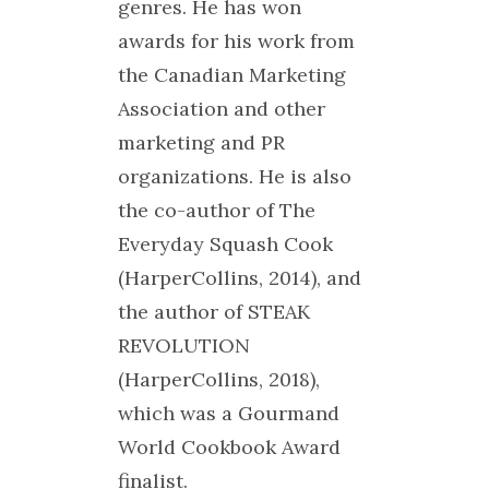
genres. He has won
awards for his work from
the Canadian Marketing
Association and other
marketing and PR
organizations. He is also
the co-author of The
Everyday Squash Cook
(HarperCollins, 2014), and
the author of STEAK
REVOLUTION
(HarperCollins, 2018),
which was a Gourmand
World Cookbook Award
finalist.