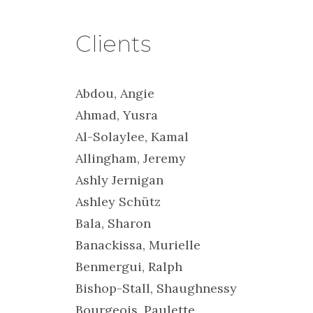
Clients
Abdou, Angie
Ahmad, Yusra
Al-Solaylee, Kamal
Allingham, Jeremy
Ashly Jernigan
Ashley Schütz
Bala, Sharon
Banackissa, Murielle
Benmergui, Ralph
Bishop-Stall, Shaughnessy
Bourgeois, Paulette