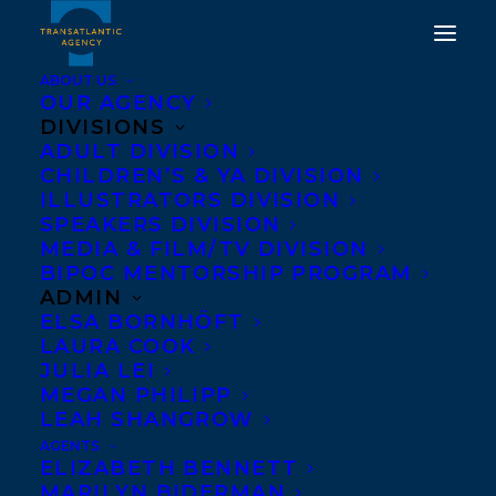
ABOUT US
OUR AGENCY
DIVISIONS
ADULT DIVISION
CHILDREN’S & YA DIVISION
ILLUSTRATORS DIVISION
ROB FIRING
SPEAKERS DIVISION
MEDIA & FILM/TV DIVISION
BIPOC MENTORSHIP PROGRAM
ADMIN
ELSA BORNHÖFT
LAURA COOK
JULIA LEI
MEGAN PHILIPP
LEAH SHANGROW
REPRESENTING SPEAKERS AND ADULT
AGENTS
AUTHORS
ELIZABETH BENNETT
MARILYN BIDERMAN