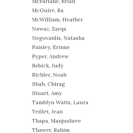
McFarlane, Brian
McGuire, Ra
McWilliam, Heather
Nawaz, Zarqa
Negovanlis, Natasha
Paisley, Erinne
Pyper, Andrew
Rebick, Judy
Richler, Noah
Shah, Chirag
Stuart, Amy
Tamblyn Watts, Laura
Teillet, Jean
Thapa, Manjushree
Thawer, Rahim