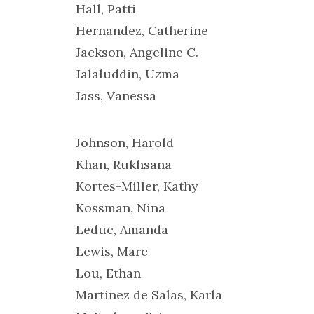
Hall, Patti
Hernandez, Catherine
Jackson, Angeline C.
Jalaluddin, Uzma
Jass, Vanessa
Johnson, Harold
Khan, Rukhsana
Kortes-Miller, Kathy
Kossman, Nina
Leduc, Amanda
Lewis, Marc
Lou, Ethan
Martinez de Salas, Karla