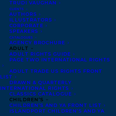
TRUDI VAUGHAN
CLIENTS
Submissions
AUTHORS
ILLUSTRATORS
CORPORATE
SPEAKERS
Nonfiction books about
CATALOGUES
politics, history, science,
AGENCY BROCHURE
ADULT
food and drink (including
ADULT RIGHTS GUIDE
cookbooks).
PAGE TWO INTERNATIONAL RIGHTS
Please note that due to
ADULT TRADE US RIGHTS FRONT
LIST
the sometimes very high
DRAWN & QUARTERLY
volume of inquiries,
not
INTERNATIONAL RIGHTS
CLASSICS CATALOGUE
all inquiries regarding
CHILDREN’S
manuscript submissions
CHILDREN’S AND YA FRONT LIST
ISLANDPORT CHILDREN’S AND YA
will be answered.