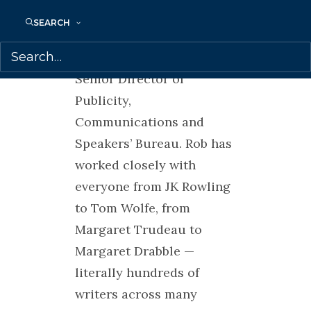
and publicist for more
SEARCH
than 20 years, 15 of those
at HarperCollins as their
Senior Director of
Publicity,
Communications and
Speakers’ Bureau. Rob has
worked closely with
everyone from JK Rowling
to Tom Wolfe, from
Margaret Trudeau to
Margaret Drabble —
literally hundreds of
writers across many