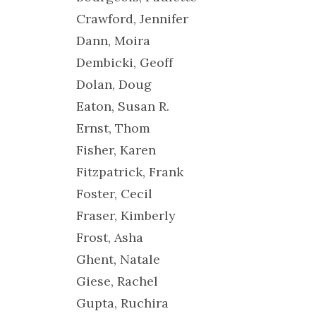
Crawford, Jennifer
Dann, Moira
Dembicki, Geoff
Dolan, Doug
Eaton, Susan R.
Ernst, Thom
Fisher, Karen
Fitzpatrick, Frank
Foster, Cecil
Fraser, Kimberly
Frost, Asha
Ghent, Natale
Giese, Rachel
Gupta, Ruchira