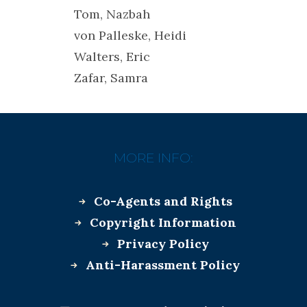
Tom, Nazbah
von Palleske, Heidi
Walters, Eric
Zafar, Samra
MORE INFO:
Co-Agents and Rights
Copyright Information
Privacy Policy
Anti-Harassment Policy