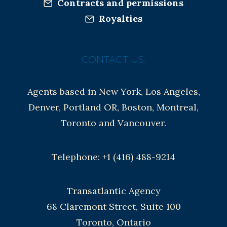
Contracts and permissions
Royalties
CONTACT US:
Agents based in New York, Los Angeles,
Denver, Portland OR, Boston, Montreal,
Toronto and Vancouver.
Telephone: +1 (416) 488-9214
Transatlantic Agency
68 Claremont Street, Suite 100
Toronto, Ontario