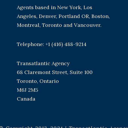
Agents based in New York, Los
Angeles, Denver, Portland OR, Boston,
Montreal, Toronto and Vancouver.
Telephone: +1 (416) 488-9214
Transatlantic Agency
68 Claremont Street, Suite 100
Toronto, Ontario
M6J 2M5
Canada