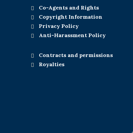
Co-Agents and Rights
Copyright Information
Privacy Policy
Anti-Harassment Policy
Contracts and permissions
Royalties