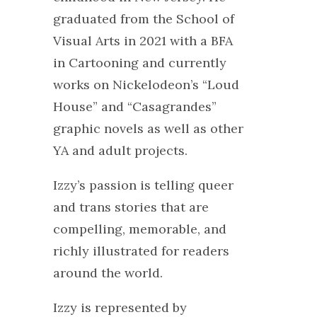
graduated from the School of
Visual Arts in 2021 with a BFA
in Cartooning and currently
works on Nickelodeon’s “Loud
House” and “Casagrandes”
graphic novels as well as other
YA and adult projects.
Izzy’s passion is telling queer
and trans stories that are
compelling, memorable, and
richly illustrated for readers
around the world.
Izzy is represented by