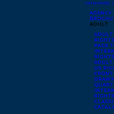
CATALOGUES
AGENCY
BROCHU
ADULT
ADULT
RIGHT
PAGE 
INTER
RIGHT
ADULT
US RI
FRONT
DRAWN
QUART
INTER
RIGHT
CLASS
CATAL