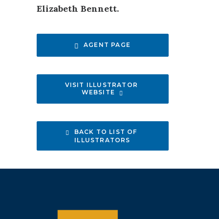
Elizabeth Bennett.
AGENT PAGE
VISIT ILLUSTRATOR 
WEBSITE
BACK TO LIST OF 
ILLUSTRATORS