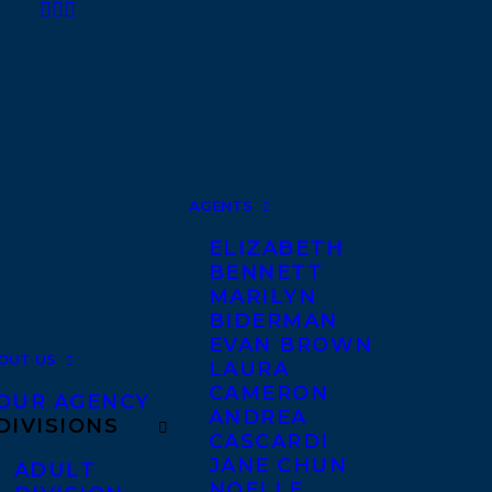
AGENTS
ELIZABETH
BENNETT
MARILYN
BIDERMAN
EVAN BROWN
OUT US
LAURA
CAMERON
OUR AGENCY
ANDREA
DIVISIONS
CASCARDI
JANE CHUN
ADULT
NOELLE