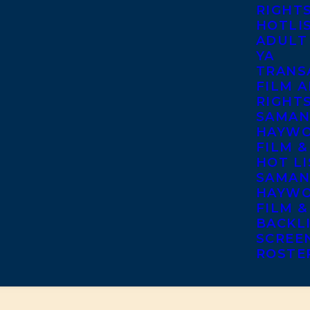
RIGHT
HOTLI
ADULT
YA
TRANS
FILM A
RIGHT
SAMAN
HAYWO
FILM &
HOT LI
SAMAN
HAYWO
FILM &
BACKL
SCREE
ROSTE