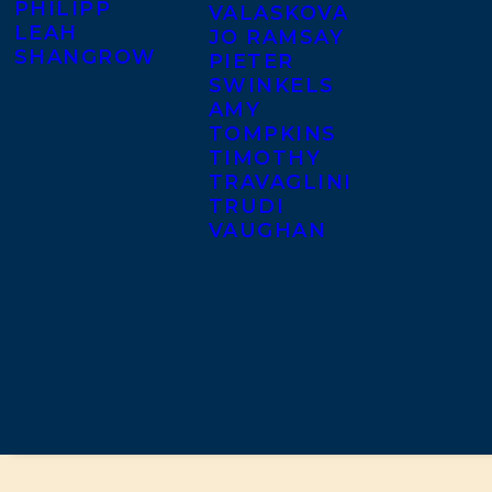
PHILIPP
VALASKOVA
LEAH
JO RAMSAY
SHANGROW
PIETER
SWINKELS
AMY
TOMPKINS
TIMOTHY
TRAVAGLINI
TRUDI
VAUGHAN