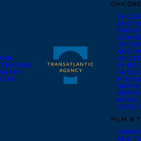
CHILDRE
CHILD
AND Y
FRONT
ISLAN
CHILD
AND Y
ORS
CHILDR
STRATORS
YA BAC
ORATE
CATAL
KERS
MIDDL
GRADE
GRAPH
NOVEL
CATAL
FILM & 
FAMILY
AND T