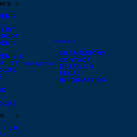
N’S
REN’S
A
 LIST
DPORT
CONTACT
REN’S
A
SUBMISSIONS
EN’S &
CONTACT
KLIST
NEWSLETTER
DETAILS &
OGUE
LEGAL
E
INFORMATION
IC
OGUE
TV
 FILM
V