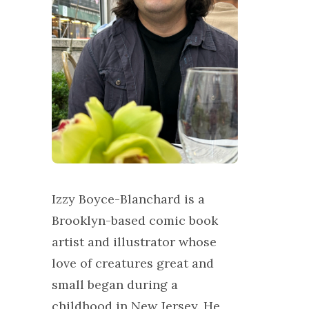
Izzy Boyce-Blanchard is a
Brooklyn-based comic book
artist and illustrator whose
love of creatures great and
small began during a
childhood in New Jersey. He