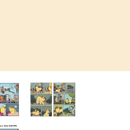
IZZY BOYCE
BLANCHAR