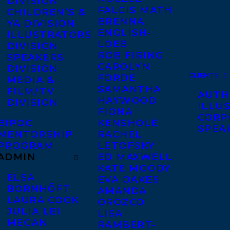
DIVISION
FALCIS MATH
CHILDREN’S &
BRENNA
YA DIVISION
ENGLISH-
ILLUSTRATORS
LOEB
DIVISION
ROB FIRING
SPEAKERS
CAROLYN
DIVISION
CLIENTS
FORDE
MEDIA &
SAMANTHA
FILM/TV
AUTH
HAYWOOD
DIVISION
ILLU
FIONA
CORP
BIPOC
KENSHOLE
SPEA
MENTORSHIP
RACHEL
PROGRAM
LETOFSKY
ADMIN
ED MAXWELL
KATE MOODY
ELSA
EVA OAKES
BORNHÖFT
AMANDA
LAURA COOK
OROZCO
JULIA LEI
LISA
MEGAN
RAMBERT-