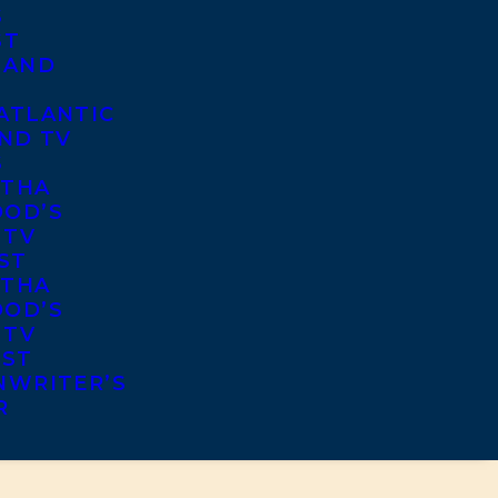
S
ST
 AND
ATLANTIC
ND TV
S
THA
OD’S
 TV
ST
THA
OD’S
 TV
IST
NWRITER’S
R