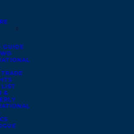
RE
S GUIDE
TWO
NATIONAL
S
 TRADE
GHTS
 LIST
 &
ERLY
NATIONAL
S
ICS
OGUE