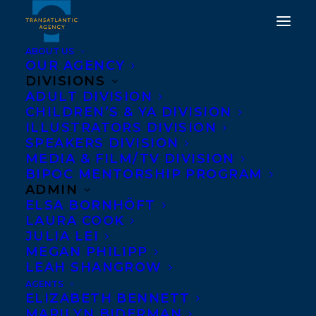
ABOUT US
OUR AGENCY
DIVISIONS
ADULT DIVISION
CHILDREN’S & YA DIVISION
ILLUSTRATORS DIVISION
KEN LAMUG
SPEAKERS DIVISION
MEDIA & FILM/TV DIVISION
BIPOC MENTORSHIP PROGRAM
ADMIN
ELSA BORNHÖFT
LAURA COOK
JULIA LEI
MEGAN PHILIPP
LEAH SHANGROW
AGENTS
ELIZABETH BENNETT
MARILYN BIDERMAN