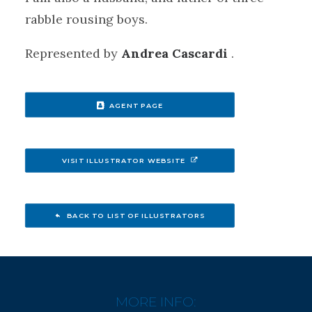
rabble rousing boys.
Represented by
​Andrea Cascardi
.
AGENT PAGE
VISIT ILLUSTRATOR WEBSITE
BACK TO LIST OF ILLUSTRATORS
MORE INFO: