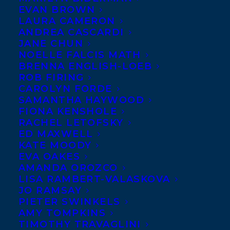
EVAN BROWN
LAURA CAMERON
ANDREA CASCARDI
JANE CHUN
NOELLE FALCIS MATH
BRENNA ENGLISH-LOEB
ROB FIRING
CAROLYN FORDE
SAMANTHA HAYWOOD
FIONA KENSHOLE
RACHEL LETOFSKY
ED MAXWELL
KATE MOODY
EVA OAKES
AMANDA OROZCO
LISA RAMBERT-VALASKOVA
JO RAMSAY
PIETER SWINKELS
AMY TOMPKINS
TIMOTHY TRAVAGLINI