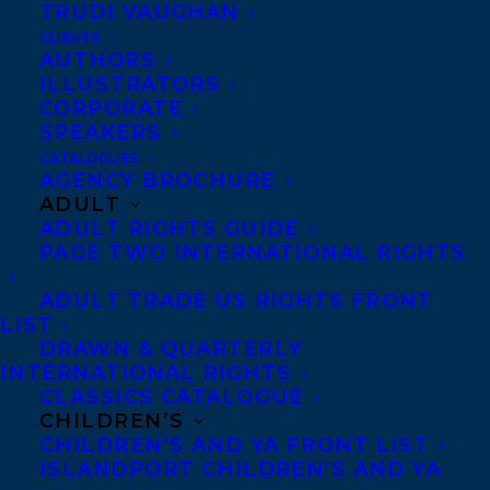
TRUDI VAUGHAN
CLIENTS
AUTHORS
ILLUSTRATORS
CORPORATE
SPEAKERS
CATALOGUES
AGENCY BROCHURE
ADULT
ADULT RIGHTS GUIDE
PAGE TWO INTERNATIONAL RIGHTS
ADULT TRADE US RIGHTS FRONT
LIST
DRAWN & QUARTERLY
INTERNATIONAL RIGHTS
CLASSICS CATALOGUE
CHILDREN’S
CHILDREN’S AND YA FRONT LIST
ISLANDPORT CHILDREN’S AND YA