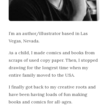
I’m an author/illustrator based in Las
Vegas, Nevada.
As a child, I made comics and books from
scraps of used copy paper. Then, I stopped
drawing for the longest time when my
entire family moved to the USA.
I finally got back to my creative roots and
have been having loads of fun making
books and comics for all-ages.