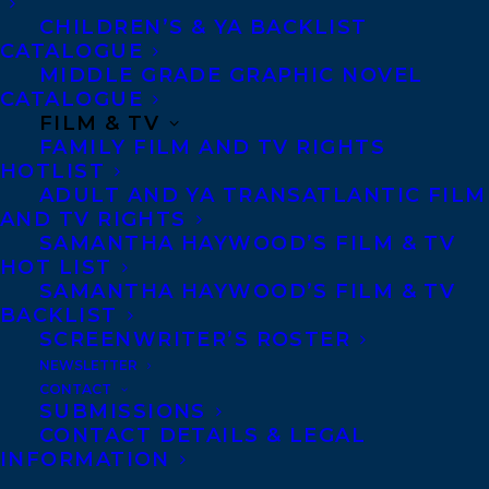
CHILDREN’S & YA BACKLIST
CATALOGUE
MIDDLE GRADE GRAPHIC NOVEL
CATALOGUE
FILM & TV
FAMILY FILM AND TV RIGHTS
HOTLIST
ADULT AND YA TRANSATLANTIC FILM
AND TV RIGHTS
SAMANTHA HAYWOOD’S FILM & TV
HOT LIST
SAMANTHA HAYWOOD’S FILM & TV
BACKLIST
SCREENWRITER’S ROSTER
NEWSLETTER
CONTACT
SUBMISSIONS
CONTACT DETAILS & LEGAL
INFORMATION