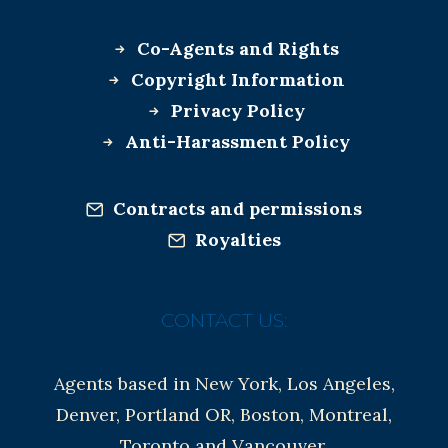
Co-Agents and Rights
Copyright Information
Privacy Policy
Anti-Harassment Policy
Contracts and permissions
Royalties
CONTACT US:
Agents based in New York, Los Angeles,
Denver, Portland OR, Boston, Montreal,
Toronto and Vancouver.