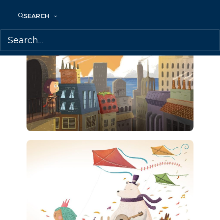
SEARCH