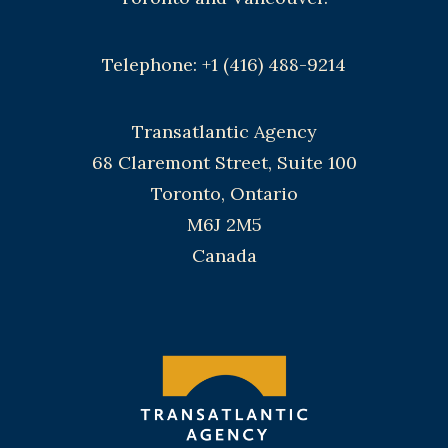
Telephone: +1 (416) 488-9214
Transatlantic Agency
68 Claremont Street, Suite 100
Toronto, Ontario
M6J 2M5
Canada