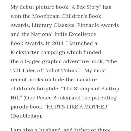
My debut picture book “
A Box Story”
has
won the Moonbeam Children’s Book
Awards, Literary Classics, Pinnacle Awards
and the National Indie Excellence
Book Awards. In 2014, I launched a
Kickstarter campaign which funded
the all-ages graphic adventure book, “The
Tall Tales of Talbot Toluca.” My most
recent books include the macabre
children’s fairytale, “The Stumps of Flattop
Hill” (One Peace Books) and the parenting
parody book, “HURTS LIKE A MOTHER”
(Doubleday).
I am also a husband, and father of three