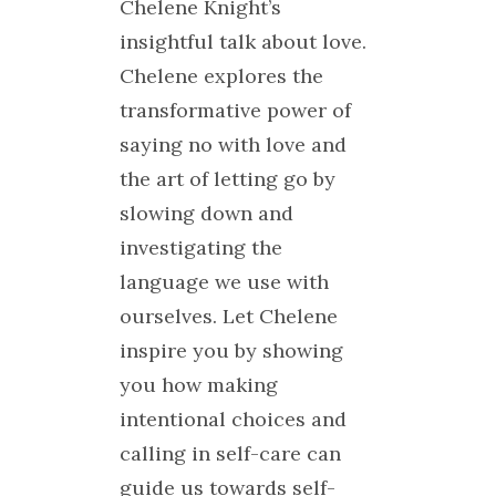
Chelene Knight’s
insightful talk about love.
Chelene explores the
transformative power of
saying no with love and
the art of letting go by
slowing down and
investigating the
language we use with
ourselves. Let Chelene
inspire you by showing
you how making
intentional choices and
calling in self-care can
guide us towards self-