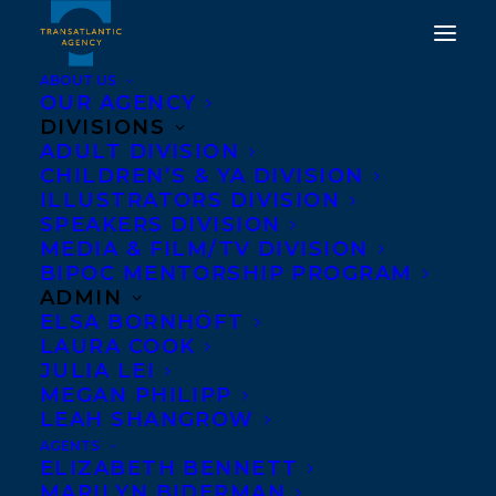
ABOUT US
OUR AGENCY
DIVISIONS
ADULT DIVISION
CHILDREN’S & YA DIVISION
ILLUSTRATORS DIVISION
CHELENE KNIGHT
SPEAKERS DIVISION
MEDIA & FILM/TV DIVISION
BIPOC MENTORSHIP PROGRAM
ADMIN
ELSA BORNHÖFT
LAURA COOK
JULIA LEI
MEGAN PHILIPP
LEAH SHANGROW
AGENTS
ELIZABETH BENNETT
MARILYN BIDERMAN