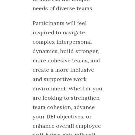
needs of diverse teams.
Participants will feel
inspired to navigate
complex interpersonal
dynamics, build stronger,
more cohesive teams, and
create a more inclusive
and supportive work
environment. Whether you
are looking to strengthen
team cohesion, advance
your DEI objectives, or
enhance overall employee