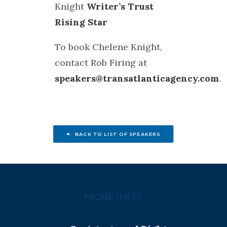
Knight
Writer’s Trust
Rising Star
To book Chelene Knight,
contact Rob Firing at
speakers@transatlanticagency.com
.
BACK TO LIST OF SPEAKERS
MORE INFO: