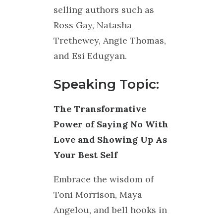
selling authors such as
Ross Gay, Natasha
Trethewey, Angie Thomas,
and Esi Edugyan.
Speaking Topic:
The Transformative
Power of Saying No With
Love and Showing Up As
Your Best Self
Embrace the wisdom of
Toni Morrison, Maya
Angelou, and bell hooks in