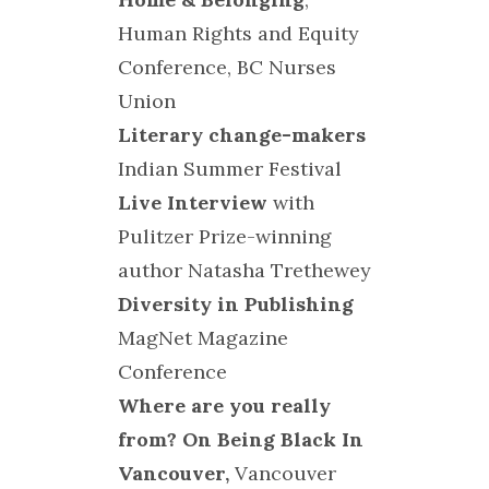
Human Rights and Equity
Conference, BC Nurses
Union
Literary change-makers
Indian Summer Festival
Live Interview
with
Pulitzer Prize-winning
author Natasha Trethewey
Diversity in Publishing
MagNet Magazine
Conference
Where are you really
from? On Being Black In
Vancouver,
Vancouver