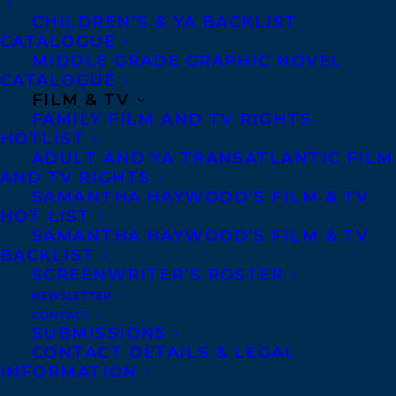
CHILDREN’S & YA BACKLIST
meticulously cultivated a
CATALOGUE
robust portfolio of
MIDDLE GRADE GRAPHIC NOVEL
CATALOGUE
workshops and custom
FILM & TV
support for authors and
FAMILY FILM AND TV RIGHTS
busy professionals. Her
HOTLIST
ADULT AND YA TRANSATLANTIC FILM
unwavering commitment
AND TV RIGHTS
to nurturing community
SAMANTHA HAYWOOD’S FILM & TV
HOT LIST
has birthed an empathetic
SAMANTHA HAYWOOD’S FILM & TV
editorial approach and a
BACKLIST
mentorship-driven ethos
SCREENWRITER’S ROSTER
NEWSLETTER
that aids emerging writers
CONTACT
in their development.
SUBMISSIONS
CONTACT DETAILS & LEGAL
Chelene was the previous
INFORMATION
managing editor at
Room