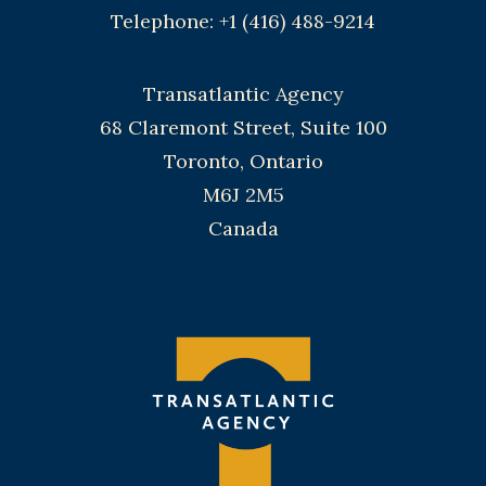
Telephone: +1 (416) 488-9214
Transatlantic Agency
68 Claremont Street, Suite 100
Toronto, Ontario
M6J 2M5
Canada