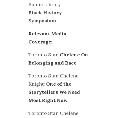
Public Library
Black History
Symposium
Relevant Media
Coverage:
Toronto Star,
Chelene On
Belonging and Race
Toronto Star, Chelene
Knight:
One of the
Storytellers We Need
Most Right Now
Toronto Star, Chelene