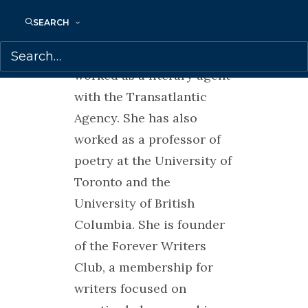
magazine, festival director
SEARCH
for the Growing Room
Festival in Vancouver, and
worked as a literary agent
with the Transatlantic
Agency. She has also
worked as a professor of
poetry at the University of
Toronto and the
University of British
Columbia. She is founder
of the Forever Writers
Club, a membership for
writers focused on