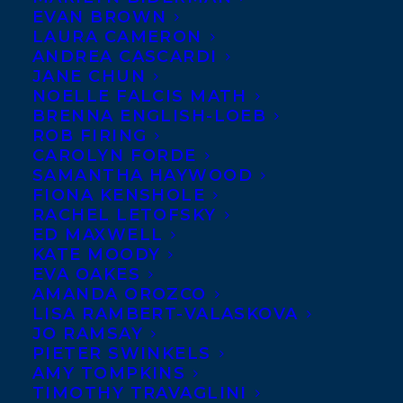
EVAN BROWN
LAURA CAMERON
ANDREA CASCARDI
JANE CHUN
NOELLE FALCIS MATH
BRENNA ENGLISH-LOEB
ROB FIRING
CAROLYN FORDE
SAMANTHA HAYWOOD
FIONA KENSHOLE
RACHEL LETOFSKY
ED MAXWELL
KATE MOODY
EVA OAKES
AMANDA OROZCO
LISA RAMBERT-VALASKOVA
BOOK THIS 
JO RAMSAY
SPEAKER
PIETER SWINKELS
AMY TOMPKINS
TIMOTHY TRAVAGLINI