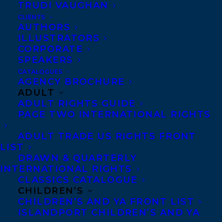
SPEAKER 
TRUDI VAUGHAN
REPRESENTATION
CLIENTS
AUTHORS
ILLUSTRATORS
CORPORATE
WEBSITE
SPEAKERS
CATALOGUES
AGENCY BROCHURE
Chelene Knight
is the
ADULT
author of five books
ADULT RIGHTS GUIDE
including
Let It Go: Free
PAGE TWO INTERNATIONAL RIGHTS
Yourself From Old Beliefs
ADULT TRADE US RIGHTS FRONT
and Find a New Path To Joy
.
LIST
DRAWN & QUARTERLY
Chelene is a certified
INTERNATIONAL RIGHTS
mindfulness facilitator
CLASSICS CATALOGUE
CHILDREN’S
and creative balance
CHILDREN’S AND YA FRONT LIST
coach. Over the past
ISLANDPORT CHILDREN’S AND YA
decade, Chelene has