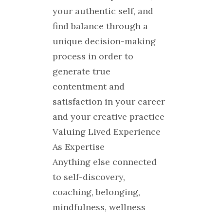
your authentic self, and
find balance through a
unique decision-making
process in order to
generate true
contentment and
satisfaction in your career
and your creative practice
Valuing Lived Experience
As Expertise
Anything else connected
to self-discovery,
coaching, belonging,
mindfulness, wellness