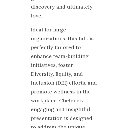
discovery and ultimately—
love.
Ideal for large
organizations, this talk is
perfectly tailored to
enhance team-building
initiatives, foster
Diversity, Equity, and
Inclusion (DEI) efforts, and
promote wellness in the
workplace. Chelene’s
engaging and insightful
presentation is designed
to address the unique