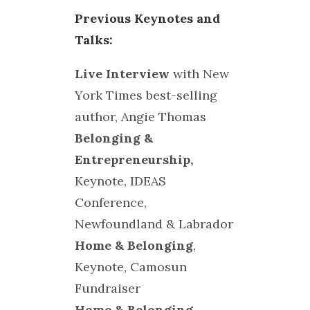
Previous Keynotes and
Talks:
Live Interview
with New
York Times best-selling
author, Angie Thomas
Belonging &
Entrepreneurship,
Keynote, IDEAS
Conference,
Newfoundland & Labrador
Home & Belonging
,
Keynote, Camosun
Fundraiser
Home & Belonging
,