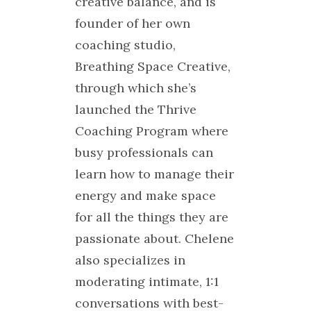
creative balance, and is
founder of her own
coaching studio,
Breathing Space Creative,
through which she’s
launched the Thrive
Coaching Program where
busy professionals can
learn how to manage their
energy and make space
for all the things they are
passionate about. Chelene
also specializes in
moderating intimate, 1:1
conversations with best-