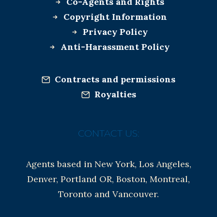
Co-Agents and Rights
Copyright Information
Privacy Policy
Anti-Harassment Policy
Contracts and permissions
Royalties
CONTACT US:
Agents based in New York, Los Angeles,
Denver, Portland OR, Boston, Montreal,
Toronto and Vancouver.