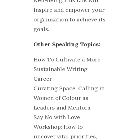
well-being, this talk will
inspire and empower your
organization to achieve its
goals.
Other Speaking Topics:
How To Cultivate a More
Sustainable Writing
Career
Curating Space: Calling in
Women of Colour as
Leaders and Mentors
Say No with Love
Workshop: How to
uncover vital priorities,