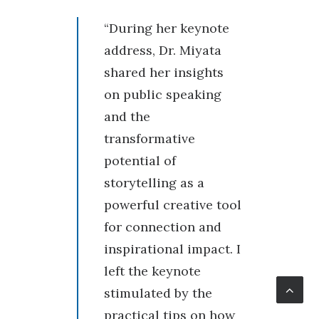
“During her keynote
address, Dr. Miyata
shared her insights
on public speaking
and the
transformative
potential of
storytelling as a
powerful creative tool
for connection and
inspirational impact. I
left the keynote
stimulated by the
practical tips on how