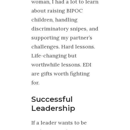
woman, I had a lot to learn
about raising BIPOC
children, handling
discriminatory snipes, and
supporting my partner’s
challenges. Hard lessons.
Life-changing but
worthwhile lessons. EDI
are gifts worth fighting
for.
Successful
Leadership
If a leader wants to be