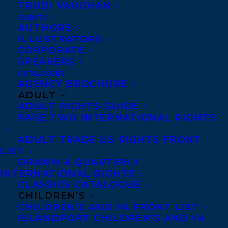
TRUDI VAUGHAN
CLIENTS
Whether collecting,
AUTHORS
mining, researching,
ILLUSTRATORS
CORPORATE
writing, or telling,
Dr.
SPEAKERS
Cathy Miyata
is
CATALOGUES
AGENCY BROCHURE
passionate about story. As
ADULT
a master storyteller she
ADULT RIGHTS GUIDE
has performed, conducted
PAGE TWO INTERNATIONAL RIGHTS
workshops, lectured, and
ADULT TRADE US RIGHTS FRONT
delivered keynote
LIST
DRAWN & QUARTERLY
presentations for
INTERNATIONAL RIGHTS
educational, corporate,
CLASSICS CATALOGUE
and student audiences in
CHILDREN’S
CHILDREN’S AND YA FRONT LIST
Germany, Sweden, Serbia,
ISLANDPORT CHILDREN’S AND YA
Egypt, Japan, Malaysia,