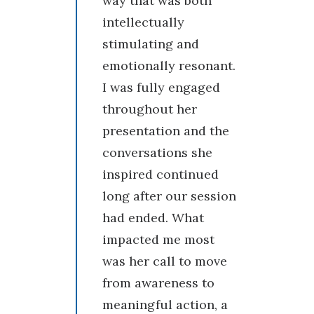
way that was both
intellectually
stimulating and
emotionally resonant.
I was fully engaged
throughout her
presentation and the
conversations she
inspired continued
long after our session
had ended. What
impacted me most
was her call to move
from awareness to
meaningful action, a