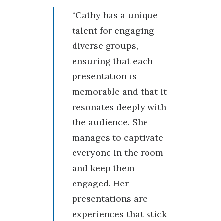
“Cathy has a unique
talent for engaging
diverse groups,
ensuring that each
presentation is
memorable and that it
resonates deeply with
the audience. She
manages to captivate
everyone in the room
and keep them
engaged. Her
presentations are
experiences that stick