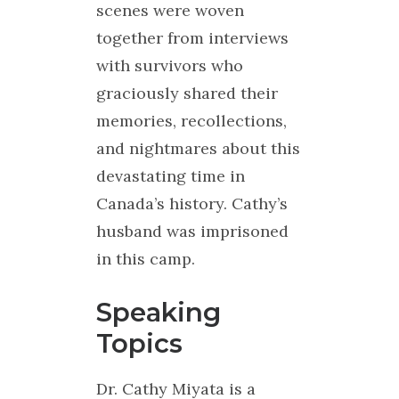
scenes were woven
together from interviews
with survivors who
graciously shared their
memories, recollections,
and nightmares about this
devastating time in
Canada’s history. Cathy’s
husband was imprisoned
in this camp.
Speaking
Topics
Dr. Cathy Miyata is a