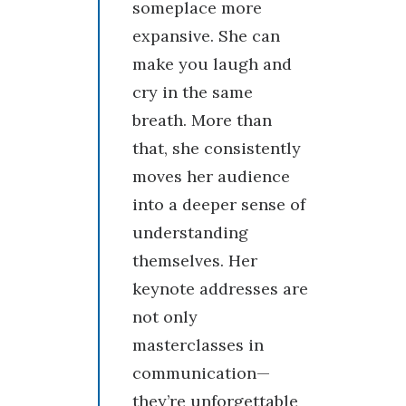
someplace more
expansive. She can
make you laugh and
cry in the same
breath. More than
that, she consistently
moves her audience
into a deeper sense of
understanding
themselves. Her
keynote addresses are
not only
masterclasses in
communication—
they’re unforgettable