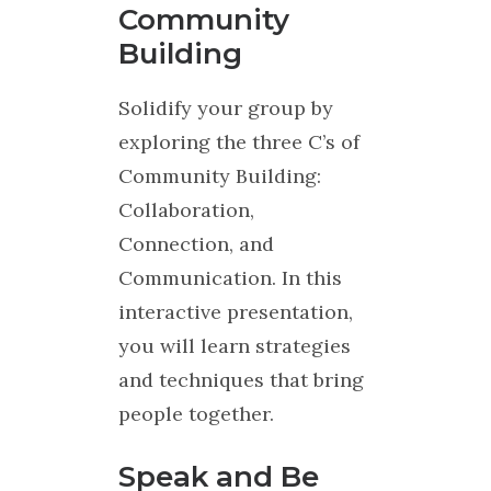
Community
Building
Solidify your group by
exploring the three C’s of
Community Building:
Collaboration,
Connection, and
Communication. In this
interactive presentation,
you will learn strategies
and techniques that bring
people together.
Speak and Be