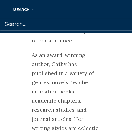
from many cultures which
SEARCH
she weaves into her
presentations depending
on the needs and requests
of her audience.
As an award-winning
author, Cathy has
published in a variety of
genres: novels, teacher
education books,
academic chapters,
research studies, and
journal articles. Her
writing styles are eclectic,