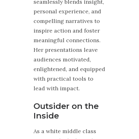
seamlessly blends insight,
personal experience, and
compelling narratives to
inspire action and foster
meaningful connections.
Her presentations leave
audiences motivated,
enlightened, and equipped
with practical tools to
lead with impact.
Outsider on the
Inside
As a white middle class