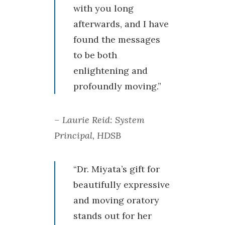
with you long
afterwards, and I have
found the messages
to be both
enlightening and
profoundly moving.”
– Laurie Reid: System
Principal, HDSB
“Dr. Miyata’s gift for
beautifully expressive
and moving oratory
stands out for her