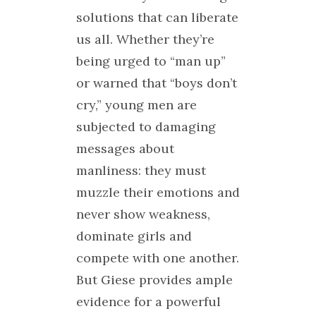
solutions that can liberate
us all. Whether they’re
being urged to “man up”
or warned that “boys don’t
cry,” young men are
subjected to damaging
messages about
manliness: they must
muzzle their emotions and
never show weakness,
dominate girls and
compete with one another.
But Giese provides ample
evidence for a powerful