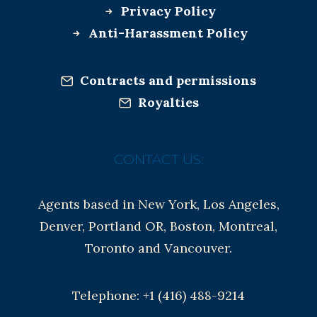
Privacy Policy
Anti-Harassment Policy
Contracts and permissions
Royalties
CONTACT US:
Agents based in New York, Los Angeles,
Denver, Portland OR, Boston, Montreal,
Toronto and Vancouver.
Telephone: +1 (416) 488-9214