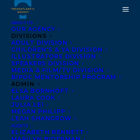
ABOUT US
OUR AGENCY
DIVISIONS
ADULT DIVISION
CHILDREN’S & YA DIVISION
ILLUSTRATORS DIVISION
RACHEL GIESE
SPEAKERS DIVISION
MEDIA & FILM/TV DIVISION
BIPOC MENTORSHIP PROGRAM
ADMIN
ELSA BORNHÖFT
LAURA COOK
JULIA LEI
MEGAN PHILIPP
LEAH SHANGROW
AGENTS
ELIZABETH BENNETT
MARILYN BIDERMAN