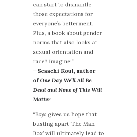
can start to dismantle
those expectations for
everyone’s betterment.
Plus, a book about gender
norms that also looks at
sexual orientation and
race? Imagine!”
—Scaachi Koul, author
of
One Day We’ll All Be
Dead and None of This Will
Matter
“
Boys
gives us hope that
busting apart ‘The Man
Box’ will ultimately lead to