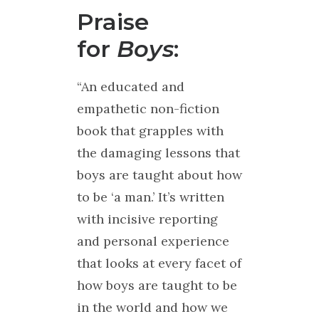
Praise
for
Boys
:
“An educated and
empathetic non-fiction
book that grapples with
the damaging lessons that
boys are taught about how
to be ‘a man.’ It’s written
with incisive reporting
and personal experience
that looks at every facet of
how boys are taught to be
in the world and how we