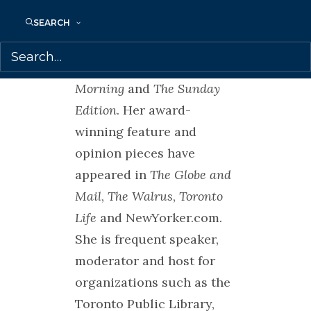
commentator on CBC
Radio shows,
SEARCH
including
Day 6
,
The
Current
,
Metro
Morning
and
The Sunday
Edition
. Her award-
winning feature and
opinion pieces have
appeared in
The Globe and
Mail
,
The Walrus
,
Toronto
Life
and NewYorker.com.
She is frequent speaker,
moderator and host for
organizations such as the
Toronto Public Library,