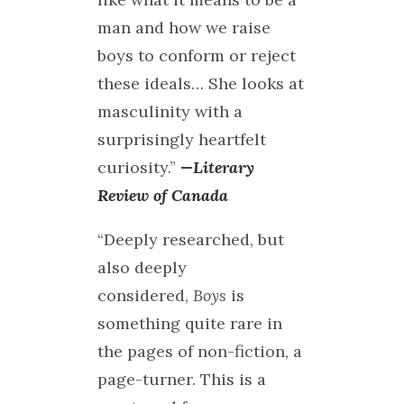
man and how we raise
boys to conform or reject
these ideals… She looks at
masculinity with a
surprisingly heartfelt
curiosity.”
—Literary
Review of Canada
“Deeply researched, but
also deeply
considered,
Boys
is
something quite rare in
the pages of non-fiction, a
page-turner. This is a