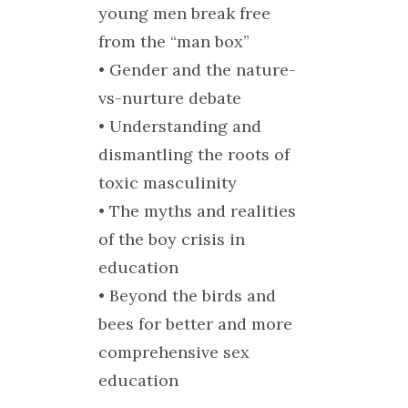
young men break free
from the “man box”
• Gender and the nature-
vs-nurture debate
• Understanding and
dismantling the roots of
toxic masculinity
• The myths and realities
of the boy crisis in
education
• Beyond the birds and
bees for better and more
comprehensive sex
education