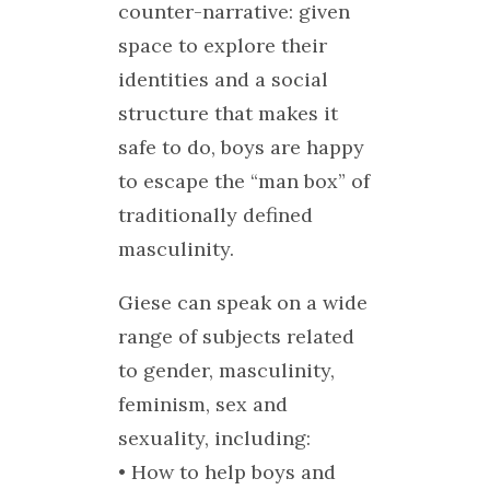
counter-narrative: given
space to explore their
identities and a social
structure that makes it
safe to do, boys are happy
to escape the “man box” of
traditionally defined
masculinity.
Giese can speak on a wide
range of subjects related
to gender, masculinity,
feminism, sex and
sexuality, including:
• How to help boys and