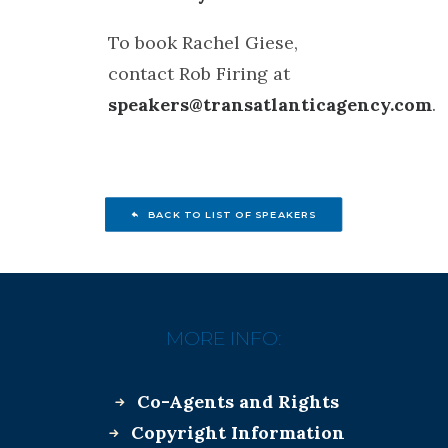
To book Rachel Giese,
contact Rob Firing at
speakers@transatlanticagency.com
.
BACK TO LIST OF SPEAKERS
MORE INFO:
Co-Agents and Rights
Copyright Information