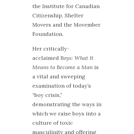
the Institute for Canadian
Citizenship, Shelter
Movers and the Movember
Foundation.
Her critically-
acclaimed
Boys: What It
Means to Become a Man
is
a vital and sweeping
examination of today’s
“boy crisis,”
demonstrating the ways in
which we raise boys into a
culture of toxic
masculinity and offering