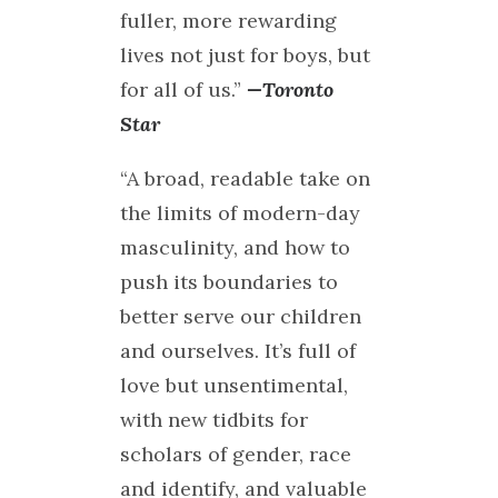
fuller, more rewarding
lives not just for boys, but
for all of us.”
—Toronto
Star
“A broad, readable take on
the limits of modern-day
masculinity, and how to
push its boundaries to
better serve our children
and ourselves. It’s full of
love but unsentimental,
with new tidbits for
scholars of gender, race
and identify, and valuable