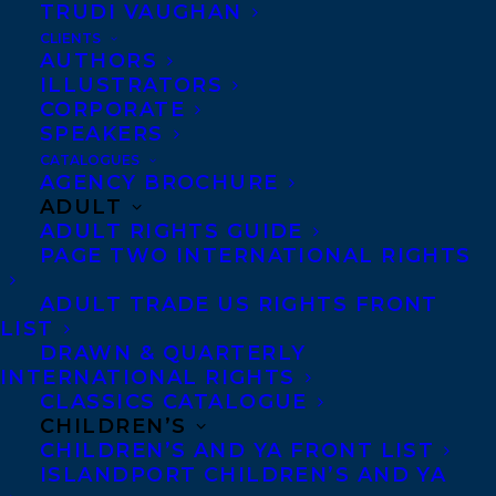
SPEAKER 
TRUDI VAUGHAN
REPRESENTATION
CLIENTS
AUTHORS
ILLUSTRATORS
CORPORATE
WEBSITE
SPEAKERS
CATALOGUES
AGENCY BROCHURE
Rachel Giese award-
ADULT
winning journalist and the
ADULT RIGHTS GUIDE
editorial director of
Xtra
,
PAGE TWO INTERNATIONAL RIGHTS
Canada’s largest LGBTQ2
ADULT TRADE US RIGHTS FRONT
media organizations. In
LIST
DRAWN & QUARTERLY
2018, her book
Boys: What
INTERNATIONAL RIGHTS
it Means to Become a
CLASSICS CATALOGUE
CHILDREN’S
Man
was one of
The Globe
CHILDREN’S AND YA FRONT LIST
and Mail
’s 100 best books
ISLANDPORT CHILDREN’S AND YA
of year and one of
The