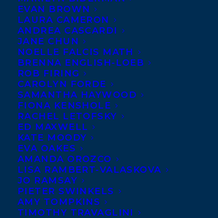
EVAN BROWN
LAURA CAMERON
ANDREA CASCARDI
JANE CHUN
NOELLE FALCIS MATH
BRENNA ENGLISH-LOEB
ROB FIRING
CAROLYN FORDE
SAMANTHA HAYWOOD
FIONA KENSHOLE
RACHEL LETOFSKY
ED MAXWELL
KATE MOODY
EVA OAKES
AMANDA OROZCO
LISA RAMBERT-VALASKOVA
BOOK THIS 
JO RAMSAY
SPEAKER
PIETER SWINKELS
AMY TOMPKINS
TIMOTHY TRAVAGLINI