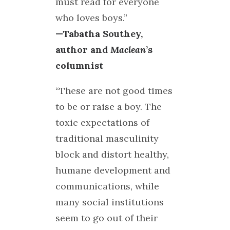
must read for everyone
who loves boys.”
—Tabatha Southey,
author and
Maclean
’s
columnist
“These are not good times
to be or raise a boy. The
toxic expectations of
traditional masculinity
block and distort healthy,
humane development and
communications, while
many social institutions
seem to go out of their