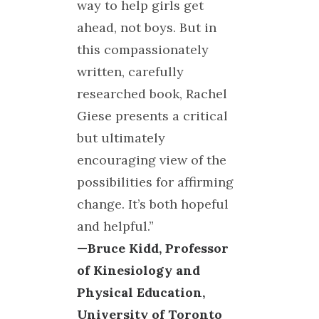
way to help girls get
ahead, not boys. But in
this compassionately
written, carefully
researched book, Rachel
Giese presents a critical
but ultimately
encouraging view of the
possibilities for affirming
change. It’s both hopeful
and helpful.”
—Bruce Kidd, Professor
of Kinesiology and
Physical Education,
University of Toronto