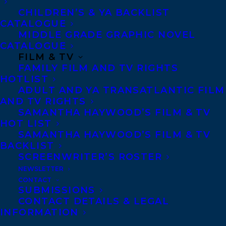
CHILDREN’S & YA BACKLIST
Walrus
’s favourite reads.
CATALOGUE
MIDDLE GRADE GRAPHIC NOVEL
Giese is a sought-after
CATALOGUE
expert and speaker in the
FILM & TV
FAMILY FILM AND TV RIGHTS
fields of gender,
HOTLIST
masculinity, sex and
ADULT AND YA TRANSATLANTIC FILM
AND TV RIGHTS
sexuality, LGBTQ2 rights,
SAMANTHA HAYWOOD’S FILM & TV
education, parenting and
HOT LIST
feminism. For four years,
SAMANTHA HAYWOOD’S FILM & TV
BACKLIST
she wrote a weekly
SCREENWRITER’S ROSTER
column on politics, pop
NEWSLETTER
culture and feminism for
CONTACT
SUBMISSIONS
Chatelaine. She is regular
CONTACT DETAILS & LEGAL
guest host and
INFORMATION