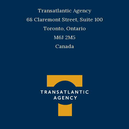
Transatlantic Agency
68 Claremont Street, Suite 100
Toronto, Ontario
M6J 2M5
Canada