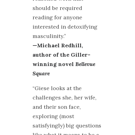
should be required
reading for anyone
interested in detoxifying
masculinity.”
—Michael Redhill,
author of the Giller-
winning novel
Bellevue
Square
“Giese looks at the
challenges she, her wife,
and their son face,
exploring (most
satisfyingly) big questions
like what it means to be a