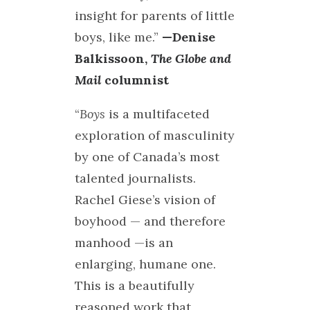
insight for parents of little
boys, like me.”
—Denise
Balkissoon,
The Globe and
Mail
columnist
“
Boys
is a multifaceted
exploration of masculinity
by one of Canada’s most
talented journalists.
Rachel Giese’s vision of
boyhood — and therefore
manhood —is an
enlarging, humane one.
This is a beautifully
reasoned work that