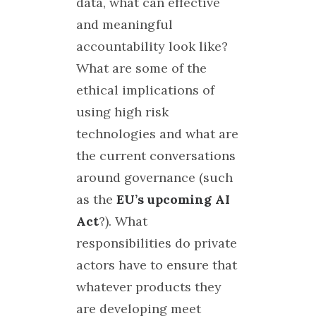
data, what can effective
and meaningful
accountability look like?
What are some of the
ethical implications of
using high risk
technologies and what are
the current conversations
around governance (such
as the
EU’s upcoming AI
Act
?). What
responsibilities do private
actors have to ensure that
whatever products they
are developing meet