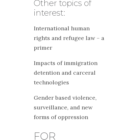
Other topics of
interest:
International human
rights and refugee law – a
primer
Impacts of immigration
detention and carceral
technologies
Gender based violence,
surveillance, and new
forms of oppression
FOR