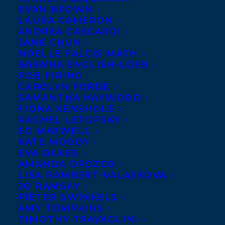
EVAN BROWN
LAURA CAMERON
ANDREA CASCARDI
JANE CHUN
NOELLE FALCIS MATH
BRENNA ENGLISH-LOEB
ROB FIRING
CAROLYN FORDE
SAMANTHA HAYWOOD
FIONA KENSHOLE
RACHEL LETOFSKY
BOOK THIS 
SPEAKER
ED MAXWELL
KATE MOODY
EVA OAKES
AMANDA OROZCO
SPEAKER 
LISA RAMBERT-VALASKOVA
REPRESENTATION
JO RAMSAY
PIETER SWINKELS
AMY TOMPKINS
WEBSITE
TIMOTHY TRAVAGLINI