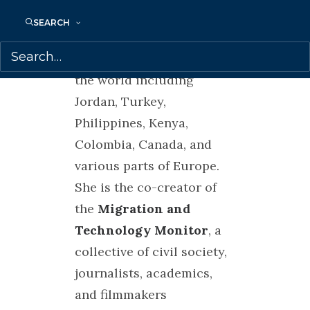
strategies of resistance in
migrant justice.
SEARCH
Petra has worked all over
the world including
Jordan, Turkey,
Philippines, Kenya,
Colombia, Canada, and
various parts of Europe.
She is the co-creator of
the
Migration and
Technology Monitor
, a
collective of civil society,
journalists, academics,
and filmmakers