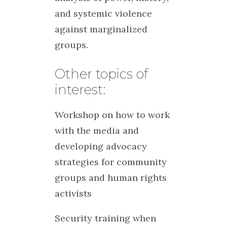
and systemic violence
against marginalized
groups.
Other topics of
interest:
Workshop on how to work
with the media and
developing advocacy
strategies for community
groups and human rights
activists
Security training when