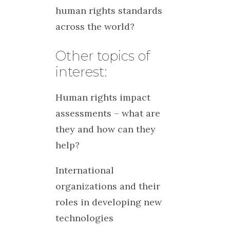
human rights standards
across the world?
Other topics of
interest:
Human rights impact
assessments – what are
they and how can they
help?
International
organizations and their
roles in developing new
technologies