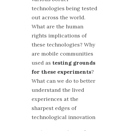
technologies being tested
out across the world.
What are the human
rights implications of
these technologies? Why
are mobile communities
used as
testing grounds
for these experiments
?
What can we do to better
understand the lived
experiences at the
sharpest edges of
technological innovation