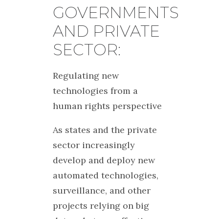
GOVERNMENTS
AND PRIVATE
SECTOR:
Regulating new
technologies from a
human rights perspective
As states and the private
sector increasingly
develop and deploy new
automated technologies,
surveillance, and other
projects relying on big