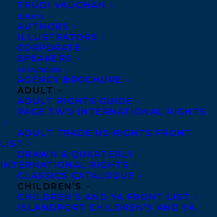
TRUDI VAUGHAN
CLIENTS
Petra Molnar
is
AUTHORS
ILLUSTRATORS
a lawyer and
CORPORATE
anthropologist
SPEAKERS
CATALOGUES
specializing in
AGENCY BROCHURE
ADULT
migration and
ADULT RIGHTS GUIDE
human rights.
PAGE TWO INTERNATIONAL RIGHTS
ADULT TRADE US RIGHTS FRONT
A former classical
LIST
musician, she has been
DRAWN & QUARTERLY
INTERNATIONAL RIGHTS
working in migrant justice
CLASSICS CATALOGUE
since 2008, first as a
CHILDREN’S
settlement worker and
CHILDREN’S AND YA FRONT LIST
ISLANDPORT CHILDREN’S AND YA
community organizer, and