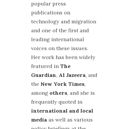
popular press
publications on
technology and migration
and one of the first and
leading international
voices on these issues.
Her work has been widely
featured in
The
Guardian
,
Al Jazeera
, and
the
New York Times
,
among
others
, and she is
frequently quoted in
international and local
media
as well as various
policy briefings at the