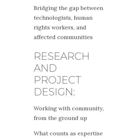
Bridging the gap between
technologists, human
rights workers, and
affected communities
RESEARCH
AND
PROJECT
DESIGN:
Working with community,
from the ground up
What counts as expertise