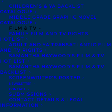
then as a researcher and
CHILDREN’S & YA BACKLIST
CATALOGUE
lawyer. She works on
MIDDLE GRADE GRAPHIC NOVEL
digital border
CATALOGUE
technologies, immigration
FILM & TV
FAMILY FILM AND TV RIGHTS
detention, health and
HOTLIST
human rights, gender-
ADULT AND YA TRANSATLANTIC FILM
AND TV RIGHTS
based violence, as well as
SAMANTHA HAYWOOD’S FILM & TV
the politics of refugee,
HOT LIST
immigration, and
SAMANTHA HAYWOOD’S FILM & TV
BACKLIST
international law. Petra
SCREENWRITER’S ROSTER
also works on issues
NEWSLETTER
around knowledge
CONTACT
SUBMISSIONS
production, decolonial
CONTACT DETAILS & LEGAL
INFORMATION
community work, and