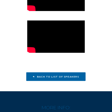
BACK TO LIST OF SPEAKERS
MORE INFO: