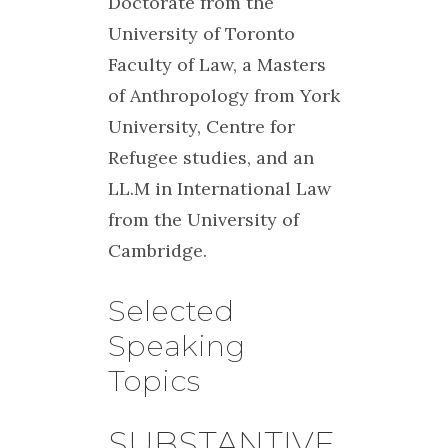
Doctorate from the
University of Toronto
Faculty of Law, a Masters
of Anthropology from York
University, Centre for
Refugee studies, and an
LL.M in International Law
from the University of
Cambridge.
Selected
Speaking
Topics
SUBSTANTIVE