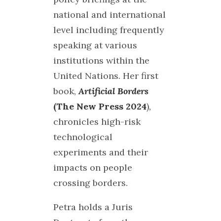
national and international
level including frequently
speaking at various
institutions within the
United Nations. Her first
book,
Artificial Borders
(The New Press 2024
)
,
chronicles high-risk
technological
experiments and their
impacts on people
crossing borders.
Petra holds a Juris