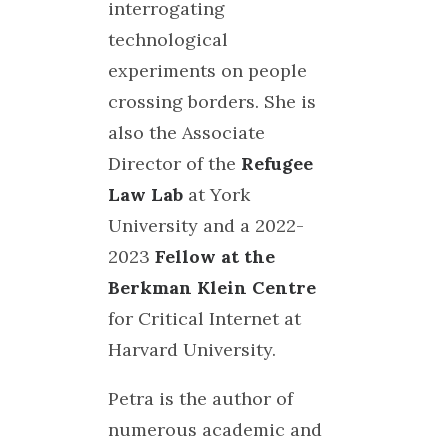
interrogating
technological
experiments on people
crossing borders. She is
also the Associate
Director of the
Refugee
Law Lab
at York
University and a 2022-
2023
Fellow at the
Berkman Klein Centre
for Critical Internet at
Harvard University.
Petra is the author of
numerous academic and