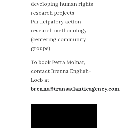
developing human rights
research projects
Participatory action
research methodology
(centering community
groups)
To book Petra Molnar,
contact Brenna English-
Loeb at
brenna@transatlanticagency.com
.