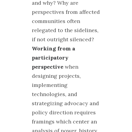
and why? Why are
perspectives from affected
communities often
relegated to the sidelines,
if not outright silenced?
Working from a
participatory
perspective
when
designing projects,
implementing
technologies, and
strategizing advocacy and
policy direction requires
framings which center an
analysis of power, history,