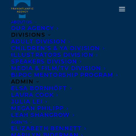
ABOUT US
OUR AGENCY
DIVISIONS
ADULT DIVISION
CHILDREN’S & YA DIVISION
ILLUSTRATORS DIVISION
PETRA MOLNAR
SPEAKERS DIVISION
MEDIA & FILM/TV DIVISION
BIPOC MENTORSHIP PROGRAM
ADMIN
ELSA BORNHÖFT
LAURA COOK
JULIA LEI
MEGAN PHILIPP
LEAH SHANGROW
AGENTS
ELIZABETH BENNETT
MARILYN BIDERMAN