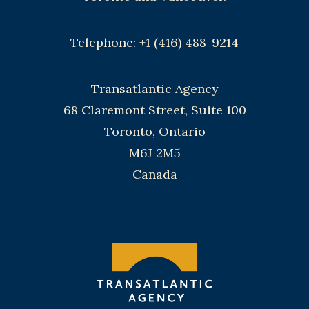
Telephone: +1 (416) 488-9214
Transatlantic Agency
68 Claremont Street, Suite 100
Toronto, Ontario
M6J 2M5
Canada