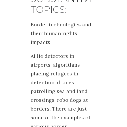
TOPICS:
Border technologies and
their human rights
impacts
AI lie detectors in
airports, algorithms
placing refugees in
detention, drones
patrolling sea and land
crossings, robo dogs at
borders. There are just
some of the examples of
various border