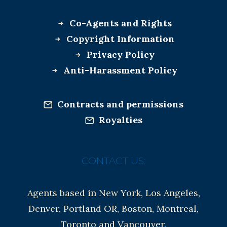
Co-Agents and Rights
Copyright Information
Privacy Policy
Anti-Harassment Policy
Contracts and permissions
Royalties
CONTACT US:
Agents based in New York, Los Angeles,
Denver, Portland OR, Boston, Montreal,
Toronto and Vancouver.