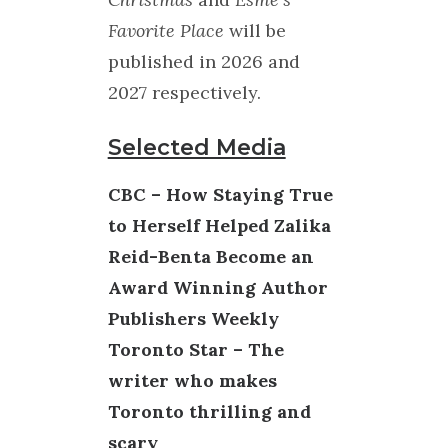
Favorite Place
will be
published in 2026 and
2027 respectively.
Selected Media
CBC – How Staying True
to Herself Helped Zalika
Reid-Benta Become an
Award Winning Author
Publishers Weekly
Toronto Star – The
writer who makes
Toronto thrilling and
scary