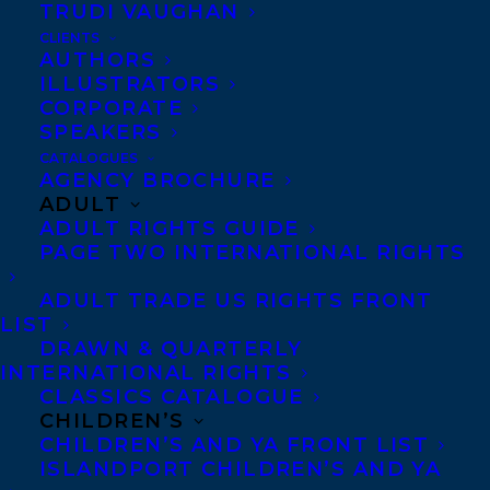
TRUDI VAUGHAN
CLIENTS
AUTHORS
WEBSITE
ILLUSTRATORS
CORPORATE
SPEAKERS
Zalika Reid-Benta is a
CATALOGUES
Canadian author. Her
AGENCY BROCHURE
ADULT
debut novel
River
ADULT RIGHTS GUIDE
Mumma
was shortlisted
PAGE TWO INTERNATIONAL RIGHTS
for the 2024 Trillium Book
ADULT TRADE US RIGHTS FRONT
Award and was listed as
LIST
one of the best fiction
DRAWN & QUARTERLY
INTERNATIONAL RIGHTS
books of 2023 on
CLASSICS CATALOGUE
numerous platforms,
CHILDREN’S
CHILDREN’S AND YA FRONT LIST
including CBC Books,
ISLANDPORT CHILDREN’S AND YA
Kobo Books, and
The