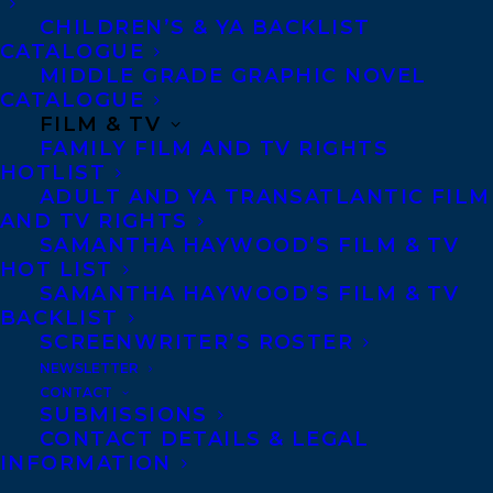
Walrus
.
River
CHILDREN’S & YA BACKLIST
CATALOGUE
Mumma
received starred
MIDDLE GRADE GRAPHIC NOVEL
reviews from
Publishers
CATALOGUE
FILM & TV
Weekly,
Booklist
FAMILY FILM AND TV RIGHTS
Magazine
and
Foreword
HOTLIST
Reviews.
Zalika’s debut
ADULT AND YA TRANSATLANTIC FILM
AND TV RIGHTS
story collection,
Frying
SAMANTHA HAYWOOD’S FILM & TV
Plantain,
won the 2020
HOT LIST
SAMANTHA HAYWOOD’S FILM & TV
Danuta Gleed Literary
BACKLIST
Award and the 2020
SCREENWRITER’S ROSTER
Rakuten Kobo Emerging
NEWSLETTER
CONTACT
Writer Prize for Literary
SUBMISSIONS
Fiction.
Frying
CONTACT DETAILS & LEGAL
INFORMATION
Plantain
was shortlisted