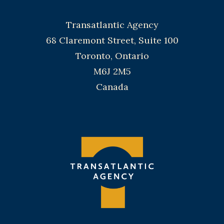
Transatlantic Agency
68 Claremont Street, Suite 100
Toronto, Ontario
M6J 2M5
Canada