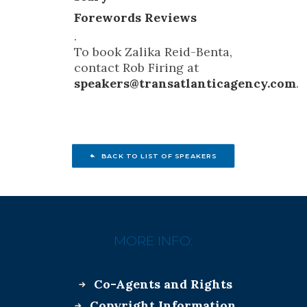
Forewords Reviews
.
To book Zalika Reid-Benta,
contact Rob Firing at
speakers@transatlanticagency.com
.
BACK TO LIST OF SPEAKERS
MORE INFO:
Co-Agents and Rights
Copyright Information