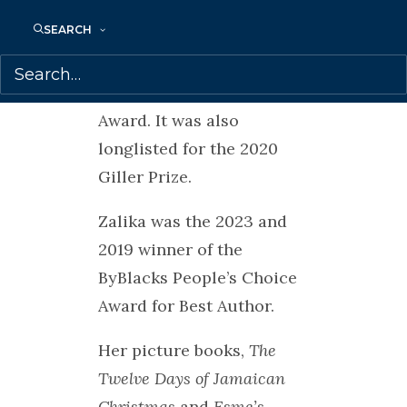
for the Toronto Book
SEARCH
Award, the Trillium Book
Award, the White Pine
Award and the Evergreen
Award. It was also
longlisted for the 2020
Giller Prize.
Zalika was the 2023 and
2019 winner of the
ByBlacks People’s Choice
Award for Best Author.
Her picture books,
The
Twelve Days of Jamaican
Christmas
and
Esme’s