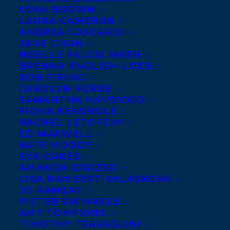
EVAN BROWN
LAURA CAMERON
ANDREA CASCARDI
JANE CHUN
NOELLE FALCIS MATH
BRENNA ENGLISH-LOEB
ROB FIRING
CAROLYN FORDE
SAMANTHA HAYWOOD
FIONA KENSHOLE
RACHEL LETOFSKY
ED MAXWELL
KATE MOODY
EVA OAKES
BOOK THIS 
AMANDA OROZCO
SPEAKER
LISA RAMBERT-VALASKOVA
JO RAMSAY
PIETER SWINKELS
AMY TOMPKINS
SPEAKER 
REPRESENTATION
TIMOTHY TRAVAGLINI