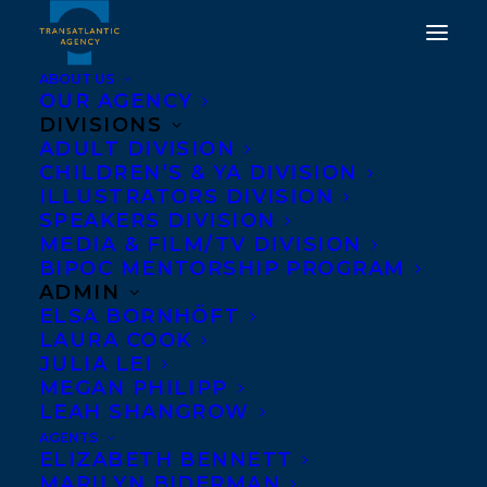
ABOUT US
OUR AGENCY
DIVISIONS
ADULT DIVISION
CHILDREN’S & YA DIVISION
ILLUSTRATORS DIVISION
ZALIKA REID-BENTA
SPEAKERS DIVISION
MEDIA & FILM/TV DIVISION
BIPOC MENTORSHIP PROGRAM
ADMIN
ELSA BORNHÖFT
LAURA COOK
JULIA LEI
MEGAN PHILIPP
LEAH SHANGROW
AGENTS
ELIZABETH BENNETT
MARILYN BIDERMAN