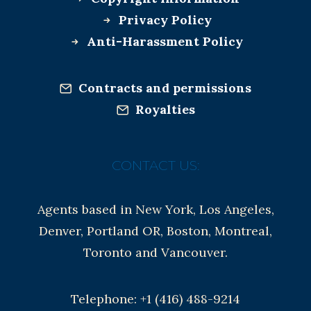
Privacy Policy
Anti-Harassment Policy
Contracts and permissions
Royalties
CONTACT US:
Agents based in New York, Los Angeles,
Denver, Portland OR, Boston, Montreal,
Toronto and Vancouver.
Telephone: +1 (416) 488-9214