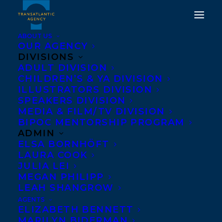
ABOUT US
OUR AGENCY
DIVISIONS
ADULT DIVISION
CHILDREN’S & YA DIVISION
ILLUSTRATORS DIVISION
VIETNAM
SPEAKERS DIVISION
MEDIA & FILM/TV DIVISION
BIPOC MENTORSHIP PROGRAM
ADMIN
ELSA BORNHÖFT
LAURA COOK
JULIA LEI
MEGAN PHILIPP
LEAH SHANGROW
AGENTS
Transatlantic Agency’s co-agent for
ELIZABETH BENNETT
Vietnam is:
MARILYN BIDERMAN