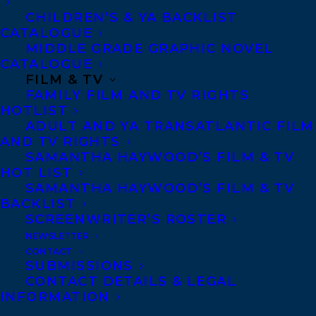
CONTACT US:
CHILDREN’S & YA BACKLIST
CATALOGUE
MIDDLE GRADE GRAPHIC NOVEL
Agents based in New York, Los Angeles,
CATALOGUE
Denver, Portland OR, Boston, Montreal,
FILM & TV
FAMILY FILM AND TV RIGHTS
Toronto and Vancouver.
HOTLIST
ADULT AND YA TRANSATLANTIC FILM
AND TV RIGHTS
Telephone: +1 (416) 488-9214
SAMANTHA HAYWOOD’S FILM & TV
HOT LIST
SAMANTHA HAYWOOD’S FILM & TV
Transatlantic Agency
BACKLIST
68 Claremont Street, Suite 100
SCREENWRITER’S ROSTER
Toronto, Ontario
NEWSLETTER
CONTACT
M6J 2M5
SUBMISSIONS
Canada
CONTACT DETAILS & LEGAL
INFORMATION