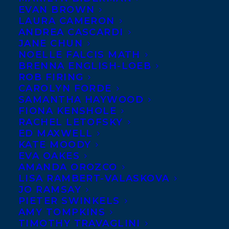
EVAN BROWN
LAURA CAMERON
The Grayhawk Agency
ANDREA CASCARDI
JANE CHUN
Gray Tan
NOELLE FALCIS MATH
The Grayhawk Agency
BRENNA ENGLISH-LOEB
ROB FIRING
14F, 63, Sec.4, Xinyi Rd., Taipei, 10684
CAROLYN FORDE
Taiwan
SAMANTHA HAYWOOD
886-2-27059231
FIONA KENSHOLE
RACHEL LETOFSKY
886-2-27059610 (fax)
ED MAXWELL
KATE MOODY
Learn more
EVA OAKES
at:
https://www.publishersmarketplace.c
AMANDA OROZCO
LISA RAMBERT-VALASKOVA
JO RAMSAY
PIETER SWINKELS
AMY TOMPKINS
TIMOTHY TRAVAGLINI
BACK TO CO-AGENTS AND RIGHTS 