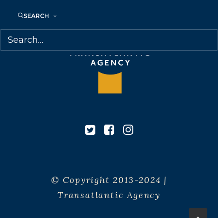
SEARCH
© Copyright 2013-2024 |
Transatlantic Agency