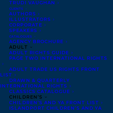
LIST
TRUDI VAUGHAN
CLIENTS
AUTHORS
ILLUSTRATORS
CORPORATE
SPEAKERS
MORE INFO:
CATALOGUES
AGENCY BROCHURE
ADULT
Co-Agents and Rights
ADULT RIGHTS GUIDE
Copyright Information
PAGE TWO INTERNATIONAL RIGHTS
Privacy Policy
ADULT TRADE US RIGHTS FRONT
Anti-Harassment Policy
LIST
DRAWN & QUARTERLY
INTERNATIONAL RIGHTS
Contracts and permissions
CLASSICS CATALOGUE
Royalties
CHILDREN’S
CHILDREN’S AND YA FRONT LIST
ISLANDPORT CHILDREN’S AND YA