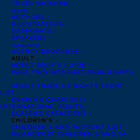
TRUDI VAUGHAN
Co-Agents and Rights
CLIENTS
AUTHORS
Copyright Information
ILLUSTRATORS
Privacy Policy
CORPORATE
Anti-Harassment Policy
SPEAKERS
CATALOGUES
AGENCY BROCHURE
Contracts and permissions
ADULT
ADULT RIGHTS GUIDE
Royalties
PAGE TWO INTERNATIONAL RIGHTS
ADULT TRADE US RIGHTS FRONT
LIST
CONTACT US:
DRAWN & QUARTERLY
INTERNATIONAL RIGHTS
Agents based in New York, Los Angeles,
CLASSICS CATALOGUE
CHILDREN’S
Denver, Portland OR, Boston, Montreal,
CHILDREN’S AND YA FRONT LIST
Toronto and Vancouver.
ISLANDPORT CHILDREN’S AND YA