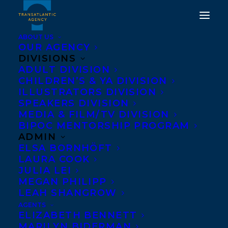
ABOUT US
OUR AGENCY
DIVISIONS
ADULT DIVISION
CHILDREN’S & YA DIVISION
ILLUSTRATORS DIVISION
alex forbes
SPEAKERS DIVISION
MEDIA & FILM/TV DIVISION
BIPOC MENTORSHIP PROGRAM
ADMIN
ELSA BORNHÖFT
LAURA COOK
JULIA LEI
MEGAN PHILIPP
LEAH SHANGROW
AGENTS
ELIZABETH BENNETT
MARILYN BIDERMAN