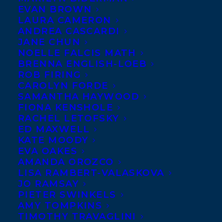
EVAN BROWN
LAURA CAMERON
ANDREA CASCARDI
JANE CHUN
NOELLE FALCIS MATH
BRENNA ENGLISH-LOEB
ROB FIRING
CAROLYN FORDE
SAMANTHA HAYWOOD
December 1, 2021
FIONA KENSHOLE
DEAL NEWS: THREE BOOKS IN THE
RACHEL LETOFSKY
HOBTOWN MYSTERY SERIES BY KRIS
ED MAXWELL
BERTIN AND ALEX FORBES TO ONI
PRESS
KATE MOODY
EVA OAKES
AMANDA OROZCO
LISA RAMBERT-VALASKOVA
JO RAMSAY
PIETER SWINKELS
MORE INFO:
AMY TOMPKINS
TIMOTHY TRAVAGLINI