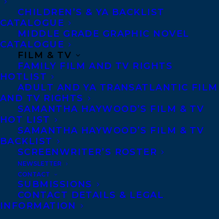
CHILDREN’S & YA BACKLIST
Telephone: +1 (416) 488-9214
CATALOGUE
MIDDLE GRADE GRAPHIC NOVEL
CATALOGUE
Transatlantic Agency
FILM & TV
FAMILY FILM AND TV RIGHTS
68 Claremont Street, Suite 100
HOTLIST
Toronto, Ontario
ADULT AND YA TRANSATLANTIC FILM
AND TV RIGHTS
M6J 2M5
SAMANTHA HAYWOOD’S FILM & TV
Canada
HOT LIST
SAMANTHA HAYWOOD’S FILM & TV
BACKLIST
SCREENWRITER’S ROSTER
NEWSLETTER
CONTACT
SUBMISSIONS
CONTACT DETAILS & LEGAL
INFORMATION