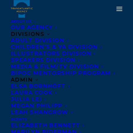
ABOUT US
OUR AGENCY
DIVISIONS
ADULT DIVISION
CHILDREN’S & YA DIVISION
ILLUSTRATORS DIVISION
An Infidel in Paradise
SPEAKERS DIVISION
MEDIA & FILM/TV DIVISION
BIPOC MENTORSHIP PROGRAM
ADMIN
ELSA BORNHÖFT
LAURA COOK
JULIA LEI
MEGAN PHILIPP
LEAH SHANGROW
AGENTS
ELIZABETH BENNETT
MARILYN BIDERMAN