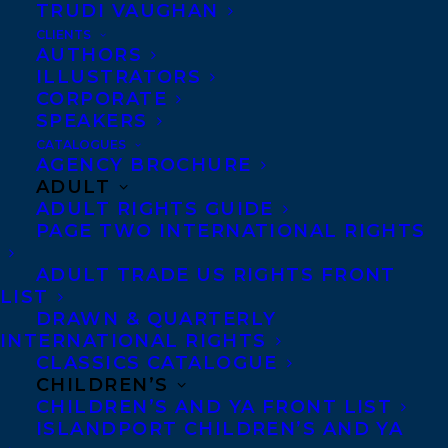
TRUDI VAUGHAN
CLIENTS
Co-Agents and Rights
AUTHORS
Copyright Information
ILLUSTRATORS
CORPORATE
Privacy Policy
SPEAKERS
Anti-Harassment Policy
CATALOGUES
AGENCY BROCHURE
ADULT
Contracts and permissions
ADULT RIGHTS GUIDE
Royalties
PAGE TWO INTERNATIONAL RIGHTS
ADULT TRADE US RIGHTS FRONT
LIST
CONTACT US:
DRAWN & QUARTERLY
INTERNATIONAL RIGHTS
CLASSICS CATALOGUE
Agents based in New York, Los Angeles,
CHILDREN’S
Denver, Portland OR, Boston, Montreal,
CHILDREN’S AND YA FRONT LIST
ISLANDPORT CHILDREN’S AND YA
Toronto and Vancouver.