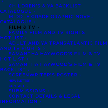
CHILDREN’S & YA BACKLIST
CATALOGUE
Telephone: +1 (416) 488-9214
MIDDLE GRADE GRAPHIC NOVEL
CATALOGUE
FILM & TV
Transatlantic Agency
FAMILY FILM AND TV RIGHTS
68 Claremont Street, Suite 100
HOTLIST
ADULT AND YA TRANSATLANTIC FILM
Toronto, Ontario
AND TV RIGHTS
M6J 2M5
SAMANTHA HAYWOOD’S FILM & TV
HOT LIST
Canada
SAMANTHA HAYWOOD’S FILM & TV
BACKLIST
SCREENWRITER’S ROSTER
NEWSLETTER
CONTACT
SUBMISSIONS
CONTACT DETAILS & LEGAL
INFORMATION