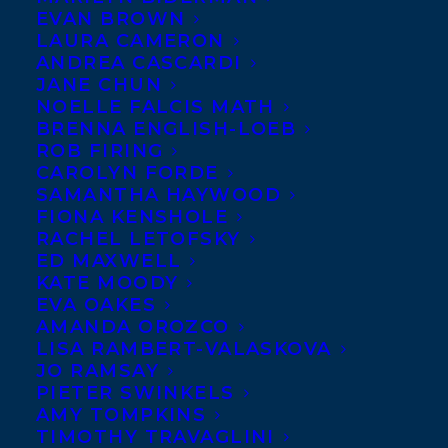
EVAN BROWN
LAURA CAMERON
ANDREA CASCARDI
JANE CHUN
NOELLE FALCIS MATH
BRENNA ENGLISH-LOEB
ROB FIRING
CAROLYN FORDE
SAMANTHA HAYWOOD
FIONA KENSHOLE
RACHEL LETOFSKY
June 10, 2014
ED MAXWELL
AWARD NEWS – AN INFIDEL IN
KATE MOODY
PARADISE
EVA OAKES
AMANDA OROZCO
LISA RAMBERT-VALASKOVA
JO RAMSAY
PIETER SWINKELS
AMY TOMPKINS
MORE INFO:
TIMOTHY TRAVAGLINI