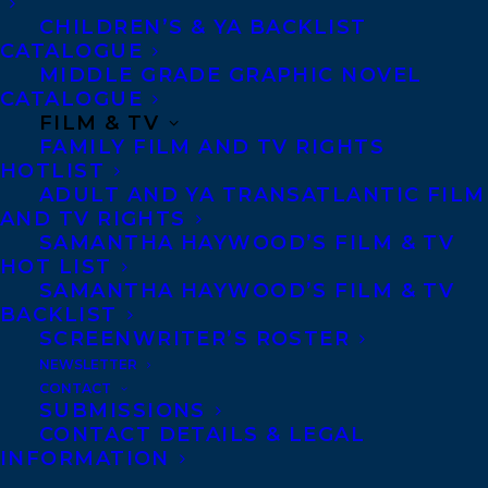
CHILDREN’S & YA BACKLIST
CATALOGUE
MIDDLE GRADE GRAPHIC NOVEL
CATALOGUE
FILM & TV
FAMILY FILM AND TV RIGHTS
HOTLIST
ADULT AND YA TRANSATLANTIC FILM
AND TV RIGHTS
SAMANTHA HAYWOOD’S FILM & TV
HOT LIST
SAMANTHA HAYWOOD’S FILM & TV
BACKLIST
SCREENWRITER’S ROSTER
NEWSLETTER
CONTACT
SUBMISSIONS
CONTACT DETAILS & LEGAL
INFORMATION
February 2, 2024