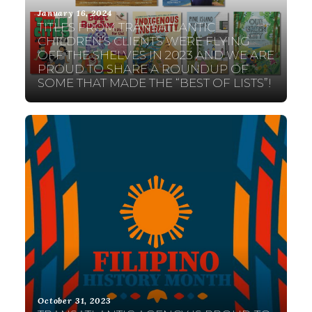
January 16, 2024
TITLES FROM TRANSATLANTIC
CHILDREN’S CLIENTS WERE FLYING
OFF THE SHELVES IN 2023 AND WE ARE
PROUD TO SHARE A ROUNDUP OF
SOME THAT MADE THE “BEST OF LISTS”!
October 31, 2023