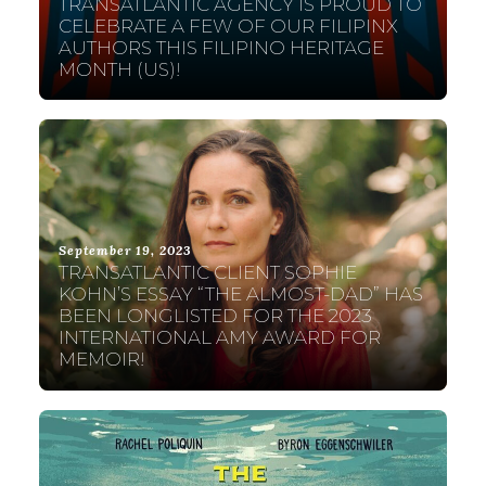
TRANSATLANTIC AGENCY IS PROUD TO
CELEBRATE A FEW OF OUR FILIPINX
AUTHORS THIS FILIPINO HERITAGE
MONTH (US)!
September 19, 2023
TRANSATLANTIC CLIENT SOPHIE
KOHN’S ESSAY “THE ALMOST-DAD” HAS
BEEN LONGLISTED FOR THE 2023
INTERNATIONAL AMY AWARD FOR
MEMOIR!