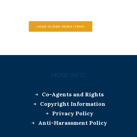
LOAD OLDER NEWS ITEMS
MORE INFO:
Co-Agents and Rights
Copyright Information
Privacy Policy
Anti-Harassment Policy