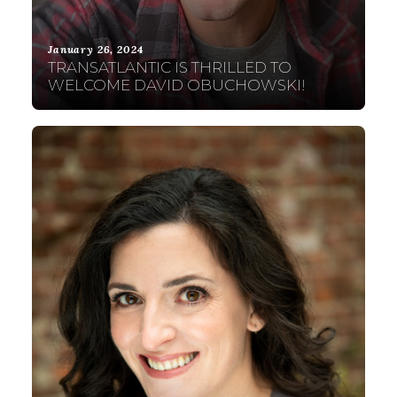
January 26, 2024
TRANSATLANTIC IS THRILLED TO
WELCOME DAVID OBUCHOWSKI!