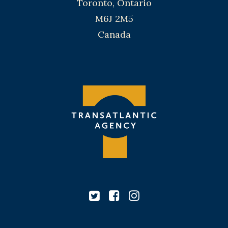
Toronto, Ontario
M6J 2M5
Canada