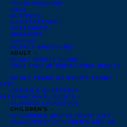
TRUDI VAUGHAN
CLIENTS
AUTHORS
ILLUSTRATORS
CORPORATE
SPEAKERS
CATALOGUES
AGENCY BROCHURE
ADULT
ADULT RIGHTS GUIDE
PAGE TWO INTERNATIONAL RIGHTS
ADULT TRADE US RIGHTS FRONT
LIST
DRAWN & QUARTERLY
February 29, 2024
INTERNATIONAL RIGHTS
TWO CAN PLAY THAT GAME BY LEANNE
CLASSICS CATALOGUE
YONG HAS BEEN ANNOUNCED AS A
CHILDREN’S
CBCA NOTABLE BOOK IN THE OLDER
READERS CATEGORY!
CHILDREN’S AND YA FRONT LIST
ISLANDPORT CHILDREN’S AND YA