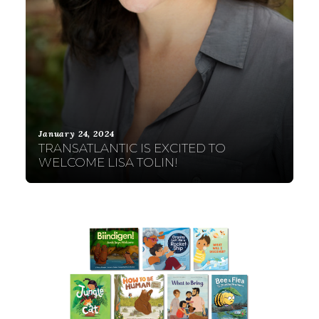
January 24, 2024
TRANSATLANTIC IS EXCITED TO
WELCOME LISA TOLIN!