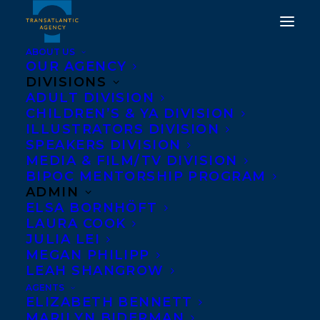
ABOUT US
OUR AGENCY
DIVISIONS
ADULT DIVISION
CHILDREN’S & YA DIVISION
ILLUSTRATORS DIVISION
Andrea Cascardi
SPEAKERS DIVISION
MEDIA & FILM/TV DIVISION
BIPOC MENTORSHIP PROGRAM
ADMIN
ELSA BORNHÖFT
LAURA COOK
JULIA LEI
MEGAN PHILIPP
LEAH SHANGROW
AGENTS
ELIZABETH BENNETT
MARILYN BIDERMAN