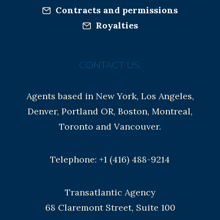
Contracts and permissions
Royalties
CONTACT US:
Agents based in New York, Los Angeles,
Denver, Portland OR, Boston, Montreal,
Toronto and Vancouver.
Telephone: +1 (416) 488-9214
Transatlantic Agency
68 Claremont Street, Suite 100