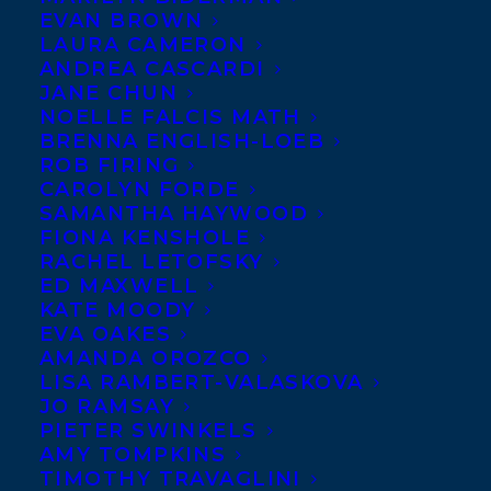
EVAN BROWN
LAURA CAMERON
ANDREA CASCARDI
JANE CHUN
NOELLE FALCIS MATH
BRENNA ENGLISH-LOEB
ROB FIRING
CAROLYN FORDE
April 12, 2024
SAMANTHA HAYWOOD
TITLES FROM FIVE TRANSATLANTIC
CLIENTS HAVE BEEN SELECTED FOR
FIONA KENSHOLE
THE 2024 BC AND YUKON BOOK
RACHEL LETOFSKY
PRIZES!
ED MAXWELL
KATE MOODY
EVA OAKES
AMANDA OROZCO
LISA RAMBERT-VALASKOVA
JO RAMSAY
PIETER SWINKELS
AMY TOMPKINS
TIMOTHY TRAVAGLINI