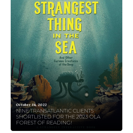
October 14, 2022
NINE TRANSATLANTIC CLIENTS
SHORTLISTED FOR THE 2023 OLA
FOREST OF READING!