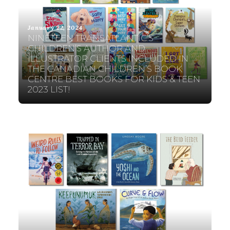
January 22, 2024
NINETEEN TRANSATLANTIC’S
CHILDREN’S AUTHOR AND
ILLUSTRATOR CLIENTS INCLUDED IN
THE CANADIAN CHILDREN’S BOOK
CENTRE BEST BOOKS FOR KIDS & TEEN
2023 LIST!