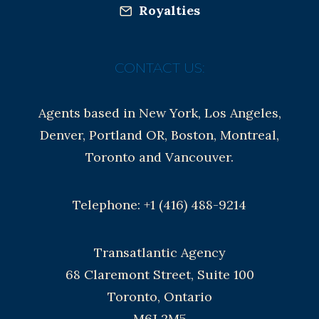
Royalties
CONTACT US:
Agents based in New York, Los Angeles,
Denver, Portland OR, Boston, Montreal,
Toronto and Vancouver.
Telephone: +1 (416) 488-9214
Transatlantic Agency
68 Claremont Street, Suite 100
Toronto, Ontario
M6J 2M5