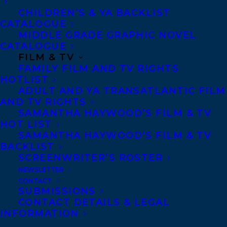
CHILDREN’S & YA BACKLIST
CATALOGUE
MIDDLE GRADE GRAPHIC NOVEL
CATALOGUE
May 11, 2022
FILM & TV
THE HUNTER AND THE OLD WOMAN
FAMILY FILM AND TV RIGHTS
BY PAMELA KORGEMAGI AND THE LAST
EXILES BY ANN SHIN FINALISTS FOR
HOTLIST
THE 2022 TRILLIUM BOOK AWARD!
ADULT AND YA TRANSATLANTIC FILM
AND TV RIGHTS
SAMANTHA HAYWOOD’S FILM & TV
HOT LIST
SAMANTHA HAYWOOD’S FILM & TV
BACKLIST
SCREENWRITER’S ROSTER
NEWSLETTER
CONTACT
SUBMISSIONS
CONTACT DETAILS & LEGAL
INFORMATION