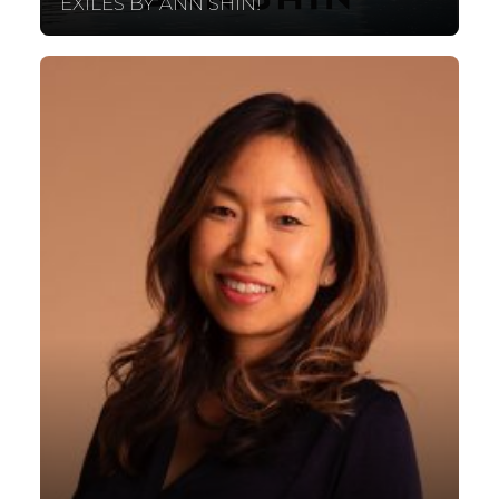
EXILES BY ANN SHIN!