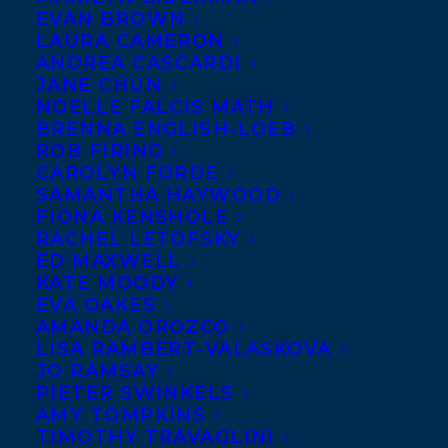
EVAN BROWN
LAURA CAMERON
ANDREA CASCARDI
JANE CHUN
NOELLE FALCIS MATH
BRENNA ENGLISH-LOEB
ROB FIRING
CAROLYN FORDE
SAMANTHA HAYWOOD
FIONA KENSHOLE
RACHEL LETOFSKY
ED MAXWELL
KATE MOODY
EVA OAKES
AMANDA OROZCO
LISA RAMBERT-VALASKOVA
JO RAMSAY
PIETER SWINKELS
AMY TOMPKINS
TIMOTHY TRAVAGLINI
June 22, 2022