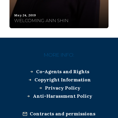
May 24, 2019
WELCOMING ANN SHIN
MORE INFO:
Co-Agents and Rights
Copyright Information
Privacy Policy
Anti-Harassment Policy
Contracts and permissions