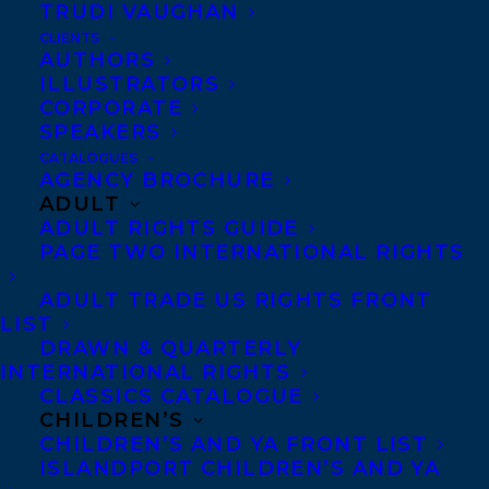
TRUDI VAUGHAN
THE LAST EXILES BY ANN SHIN WINS
THE 2022 TRILLIUM BOOK AWARD!
CLIENTS
AUTHORS
ILLUSTRATORS
CORPORATE
SPEAKERS
CATALOGUES
AGENCY BROCHURE
ADULT
ADULT RIGHTS GUIDE
PAGE TWO INTERNATIONAL RIGHTS
ADULT TRADE US RIGHTS FRONT
LIST
DRAWN & QUARTERLY
INTERNATIONAL RIGHTS
CLASSICS CATALOGUE
CHILDREN’S
CHILDREN’S AND YA FRONT LIST
ISLANDPORT CHILDREN’S AND YA