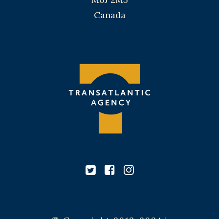
Canada