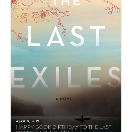
April 6, 2021
HAPPY BOOK BIRTHDAY TO THE LAST