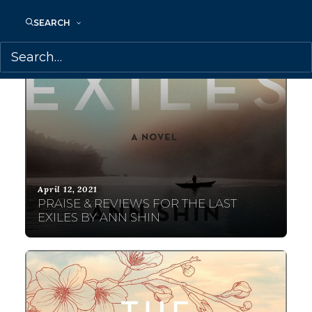
SEARCH
April 12, 2021
PRAISE & REVIEWS FOR THE LAST
EXILES BY ANN SHIN