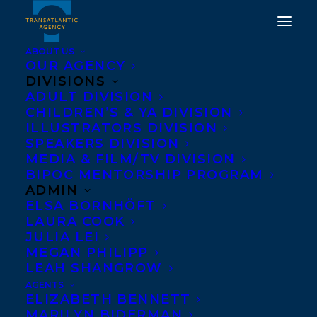
ABOUT US
OUR AGENCY
DIVISIONS
ADULT DIVISION
CHILDREN’S & YA DIVISION
ILLUSTRATORS DIVISION
Ann Shin
SPEAKERS DIVISION
MEDIA & FILM/TV DIVISION
BIPOC MENTORSHIP PROGRAM
ADMIN
ELSA BORNHÖFT
LAURA COOK
JULIA LEI
MEGAN PHILIPP
LEAH SHANGROW
AGENTS
ELIZABETH BENNETT
MARILYN BIDERMAN