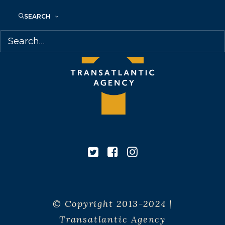
SEARCH
© Copyright 2013-2024 |
Transatlantic Agency