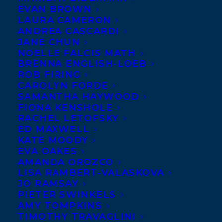
EVAN BROWN
LAURA CAMERON
ANDREA CASCARDI
JANE CHUN
NOELLE FALCIS MATH
BRENNA ENGLISH-LOEB
ROB FIRING
CAROLYN FORDE
SAMANTHA HAYWOOD
FIONA KENSHOLE
RACHEL LETOFSKY
ED MAXWELL
KATE MOODY
EVA OAKES
AMANDA OROZCO
LISA RAMBERT-VALASKOVA
JO RAMSAY
PIETER SWINKELS
AMY TOMPKINS
TIMOTHY TRAVAGLINI
January 24, 2022