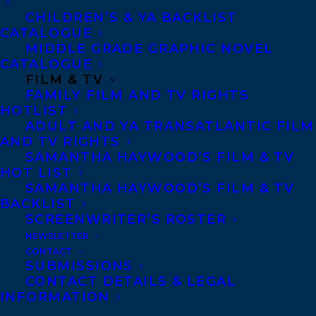
CHILDREN’S & YA BACKLIST
CATALOGUE
CONTACT US:
MIDDLE GRADE GRAPHIC NOVEL
CATALOGUE
FILM & TV
Agents based in New York, Los Angeles,
FAMILY FILM AND TV RIGHTS
Denver, Portland OR, Boston, Montreal,
HOTLIST
Toronto and Vancouver.
ADULT AND YA TRANSATLANTIC FILM
AND TV RIGHTS
SAMANTHA HAYWOOD’S FILM & TV
Telephone: +1 (416) 488-9214
HOT LIST
SAMANTHA HAYWOOD’S FILM & TV
BACKLIST
Transatlantic Agency
SCREENWRITER’S ROSTER
NEWSLETTER
68 Claremont Street, Suite 100
CONTACT
Toronto, Ontario
SUBMISSIONS
CONTACT DETAILS & LEGAL
M6J 2M5
INFORMATION
Canada