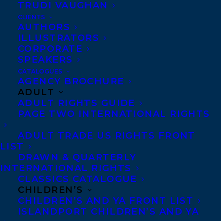
TRUDI VAUGHAN
WELCOMING ANNA STAINSBY TO
TRANSATLANTIC!
CLIENTS
AUTHORS
ILLUSTRATORS
CORPORATE
SPEAKERS
CATALOGUES
MORE INFO:
AGENCY BROCHURE
ADULT
ADULT RIGHTS GUIDE
Co-Agents and Rights
PAGE TWO INTERNATIONAL RIGHTS
Copyright Information
ADULT TRADE US RIGHTS FRONT
Privacy Policy
LIST
DRAWN & QUARTERLY
Anti-Harassment Policy
INTERNATIONAL RIGHTS
CLASSICS CATALOGUE
CHILDREN’S
Contracts and permissions
CHILDREN’S AND YA FRONT LIST
Royalties
ISLANDPORT CHILDREN’S AND YA