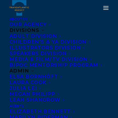
ABOUT US
OUR AGENCY
DIVISIONS
ADULT DIVISION
CHILDREN’S & YA DIVISION
ILLUSTRATORS DIVISION
anna stainsby
SPEAKERS DIVISION
MEDIA & FILM/TV DIVISION
BIPOC MENTORSHIP PROGRAM
ADMIN
ELSA BORNHÖFT
LAURA COOK
JULIA LEI
MEGAN PHILIPP
LEAH SHANGROW
AGENTS
ELIZABETH BENNETT
MARILYN BIDERMAN