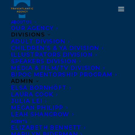
ABOUT US
OUR AGENCY
DIVISIONS
ADULT DIVISION
CHILDREN’S & YA DIVISION
ILLUSTRATORS DIVISION
arno kopecky
SPEAKERS DIVISION
MEDIA & FILM/TV DIVISION
BIPOC MENTORSHIP PROGRAM
ADMIN
ELSA BORNHÖFT
LAURA COOK
JULIA LEI
MEGAN PHILIPP
LEAH SHANGROW
AGENTS
ELIZABETH BENNETT
MARILYN BIDERMAN