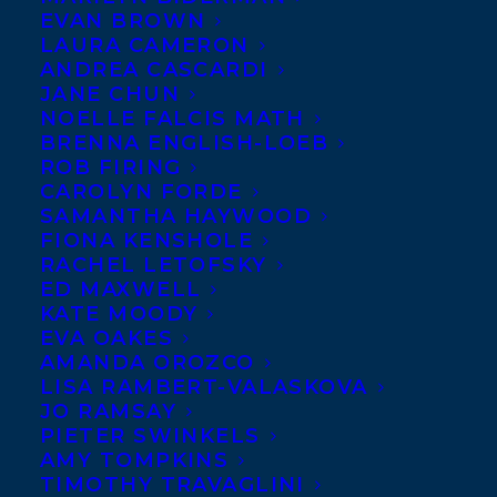
EVAN BROWN
LAURA CAMERON
ANDREA CASCARDI
JANE CHUN
NOELLE FALCIS MATH
BRENNA ENGLISH-LOEB
ROB FIRING
CAROLYN FORDE
SAMANTHA HAYWOOD
FIONA KENSHOLE
RACHEL LETOFSKY
ED MAXWELL
KATE MOODY
EVA OAKES
AMANDA OROZCO
LISA RAMBERT-VALASKOVA
October 9, 2019
JO RAMSAY
WELCOMING ARNO KOPECKY TO
PIETER SWINKELS
TRANSATLANTIC
AMY TOMPKINS
TIMOTHY TRAVAGLINI