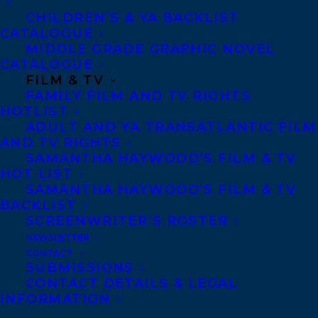
CHILDREN’S & YA BACKLIST
Agents based in New York, Los Angeles,
CATALOGUE
Denver, Portland OR, Boston, Montreal,
MIDDLE GRADE GRAPHIC NOVEL
CATALOGUE
Toronto and Vancouver.
FILM & TV
FAMILY FILM AND TV RIGHTS
HOTLIST
Telephone: +1 (416) 488-9214
ADULT AND YA TRANSATLANTIC FILM
AND TV RIGHTS
SAMANTHA HAYWOOD’S FILM & TV
Transatlantic Agency
HOT LIST
68 Claremont Street, Suite 100
SAMANTHA HAYWOOD’S FILM & TV
BACKLIST
Toronto, Ontario
SCREENWRITER’S ROSTER
M6J 2M5
NEWSLETTER
Canada
CONTACT
SUBMISSIONS
CONTACT DETAILS & LEGAL
INFORMATION