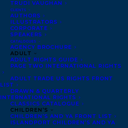
TRUDI VAUGHAN
CLIENTS
AUTHORS
ILLUSTRATORS
MORE INFO:
CORPORATE
SPEAKERS
Co-Agents and Rights
CATALOGUES
AGENCY BROCHURE
Copyright Information
ADULT
Privacy Policy
ADULT RIGHTS GUIDE
PAGE TWO INTERNATIONAL RIGHTS
Anti-Harassment Policy
ADULT TRADE US RIGHTS FRONT
LIST
Contracts and permissions
DRAWN & QUARTERLY
Royalties
INTERNATIONAL RIGHTS
CLASSICS CATALOGUE
CHILDREN’S
CHILDREN’S AND YA FRONT LIST
CONTACT US:
ISLANDPORT CHILDREN’S AND YA