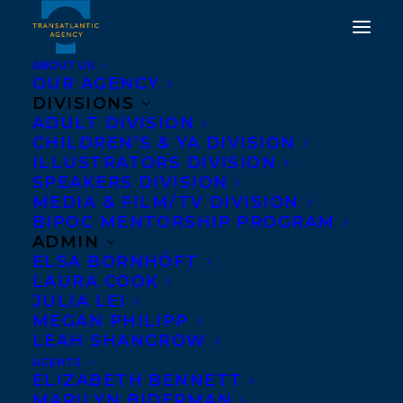
ABOUT US
OUR AGENCY
DIVISIONS
ADULT DIVISION
CHILDREN’S & YA DIVISION
ILLUSTRATORS DIVISION
Beavers: A Superhero
SPEAKERS DIVISION
Guide
MEDIA & FILM/TV DIVISION
BIPOC MENTORSHIP PROGRAM
ADMIN
ELSA BORNHÖFT
LAURA COOK
JULIA LEI
MEGAN PHILIPP
LEAH SHANGROW
AGENTS
ELIZABETH BENNETT
MARILYN BIDERMAN