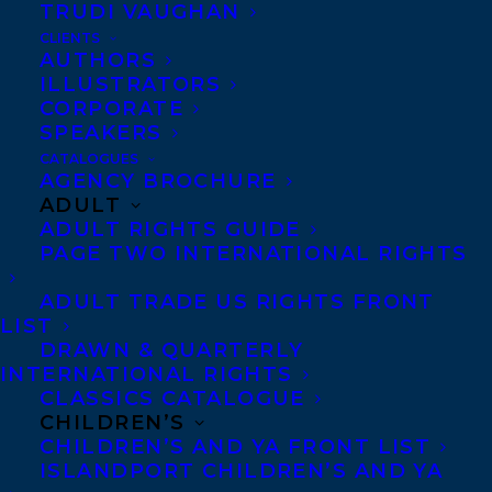
TRUDI VAUGHAN
CLIENTS
Co-Agents and Rights
AUTHORS
Copyright Information
ILLUSTRATORS
CORPORATE
Privacy Policy
SPEAKERS
Anti-Harassment Policy
CATALOGUES
AGENCY BROCHURE
ADULT
Contracts and permissions
ADULT RIGHTS GUIDE
Royalties
PAGE TWO INTERNATIONAL RIGHTS
ADULT TRADE US RIGHTS FRONT
LIST
CONTACT US:
DRAWN & QUARTERLY
INTERNATIONAL RIGHTS
CLASSICS CATALOGUE
Agents based in New York, Los Angeles,
CHILDREN’S
Denver, Portland OR, Boston, Montreal,
CHILDREN’S AND YA FRONT LIST
ISLANDPORT CHILDREN’S AND YA
Toronto and Vancouver.