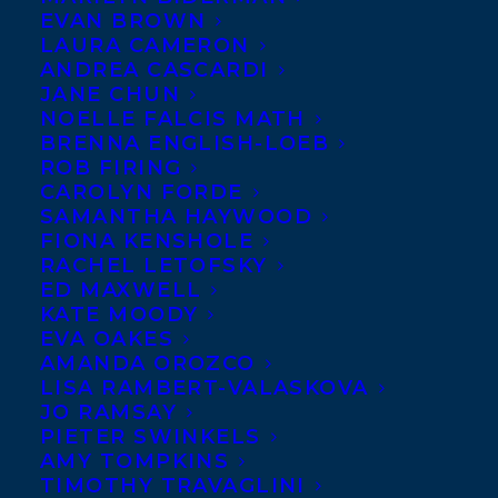
EVAN BROWN
LAURA CAMERON
ANDREA CASCARDI
JANE CHUN
NOELLE FALCIS MATH
BRENNA ENGLISH-LOEB
ROB FIRING
CAROLYN FORDE
SAMANTHA HAYWOOD
FIONA KENSHOLE
RACHEL LETOFSKY
September 30, 2016
ED MAXWELL
DEAL NEWS- BEAVERS: A SUPERHERO
KATE MOODY
GUIDE BY RACHEL POLIQUIN
EVA OAKES
AMANDA OROZCO
LISA RAMBERT-VALASKOVA
JO RAMSAY
PIETER SWINKELS
AMY TOMPKINS
MORE INFO:
TIMOTHY TRAVAGLINI