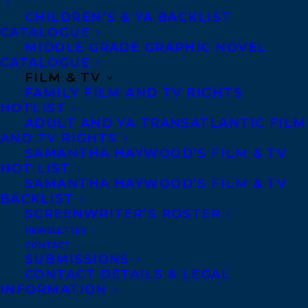
CHILDREN’S & YA BACKLIST
CATALOGUE
Telephone: +1 (416) 488-9214
MIDDLE GRADE GRAPHIC NOVEL
CATALOGUE
FILM & TV
Transatlantic Agency
FAMILY FILM AND TV RIGHTS
68 Claremont Street, Suite 100
HOTLIST
ADULT AND YA TRANSATLANTIC FILM
Toronto, Ontario
AND TV RIGHTS
M6J 2M5
SAMANTHA HAYWOOD’S FILM & TV
HOT LIST
Canada
SAMANTHA HAYWOOD’S FILM & TV
BACKLIST
SCREENWRITER’S ROSTER
NEWSLETTER
CONTACT
SUBMISSIONS
CONTACT DETAILS & LEGAL
INFORMATION