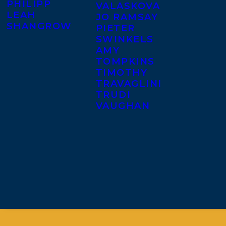
PHILIPP
VALASKOVA
LEAH
JO RAMSAY
SHANGROW
PIETER
SWINKELS
AMY
TOMPKINS
TIMOTHY
TRAVAGLINI
TRUDI
VAUGHAN