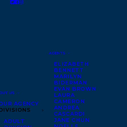
AGENTS
ELIZABETH
BENNETT
MARILYN
BIDERMAN
EVAN BROWN
OUT US
LAURA
CAMERON
OUR AGENCY
ANDREA
DIVISIONS
CASCARDI
JANE CHUN
ADULT
NOELLE