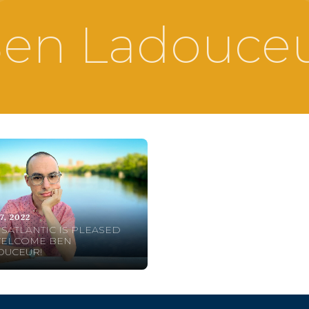
en Ladouce
7, 2022
SATLANTIC IS PLEASED
WELCOME BEN
OUCEUR!