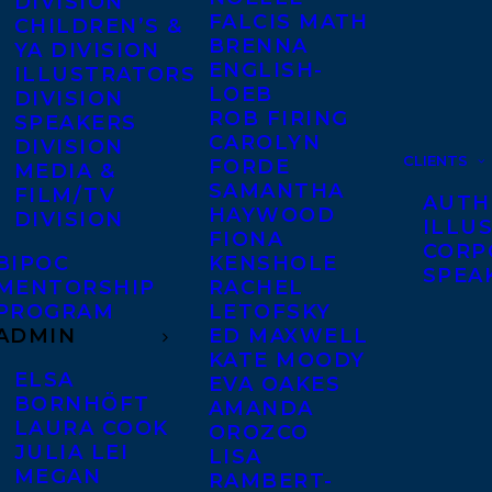
DIVISION
FALCIS MATH
CHILDREN’S &
BRENNA
YA DIVISION
ENGLISH-
ILLUSTRATORS
LOEB
DIVISION
ROB FIRING
SPEAKERS
CAROLYN
DIVISION
CLIENTS
FORDE
MEDIA &
SAMANTHA
FILM/TV
AUTH
HAYWOOD
DIVISION
ILLU
FIONA
CORP
BIPOC
KENSHOLE
SPEA
MENTORSHIP
RACHEL
PROGRAM
LETOFSKY
ADMIN
ED MAXWELL
KATE MOODY
ELSA
EVA OAKES
BORNHÖFT
AMANDA
LAURA COOK
OROZCO
JULIA LEI
LISA
MEGAN
RAMBERT-