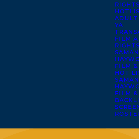
RIGHT
HOTLI
ADULT
YA
TRANS
FILM A
RIGHT
SAMAN
HAYWO
FILM &
HOT LI
SAMAN
HAYWO
FILM &
BACKL
SCREE
ROSTE