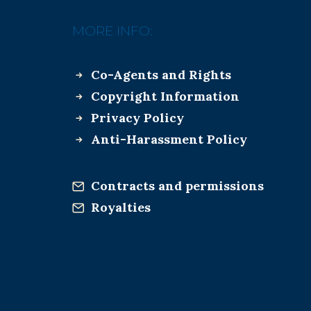
MORE INFO:
Co-Agents and Rights
Copyright Information
Privacy Policy
Anti-Harassment Policy
Contracts and permissions
Royalties