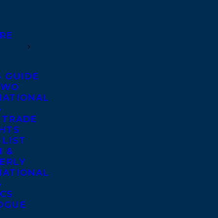
RE
S GUIDE
TWO
NATIONAL
S
 TRADE
GHTS
 LIST
 &
ERLY
NATIONAL
S
ICS
OGUE