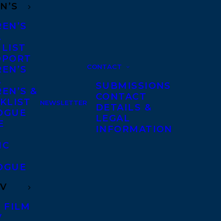
N’S
REN’S
A
 LIST
DPORT
CONTACT
REN’S
A
SUBMISSIONS
EN’S &
CONTACT
KLIST
NEWSLETTER
DETAILS &
OGUE
LEGAL
E
INFORMATION
IC
OGUE
TV
 FILM
V