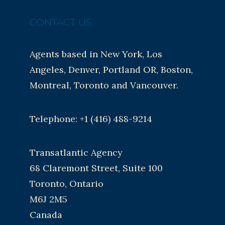
CONTACT US:
Agents based in New York, Los
Angeles, Denver, Portland OR, Boston,
Montreal, Toronto and Vancouver.
Telephone: +1 (416) 488-9214
Transatlantic Agency
68 Claremont Street, Suite 100
Toronto, Ontario
M6J 2M5
Canada