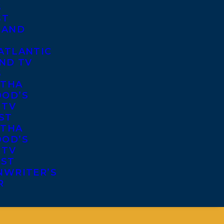
S
ST
 AND
ATLANTIC
ND TV
S
THA
OD’S
 TV
ST
THA
OD’S
 TV
IST
NWRITER’S
R