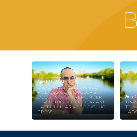
B
April 26, 2023
DEAL NEWS: CELEBRATED
POET, BEN LADOUCEUR’S
June 1
DEBUT NOVEL I REMEMBER
LIGHTS HAS SOLD TO JAY AND
TRAN
HAZEL MILLAR AT BOOK*HUG
TO 
PRESS!
LAD