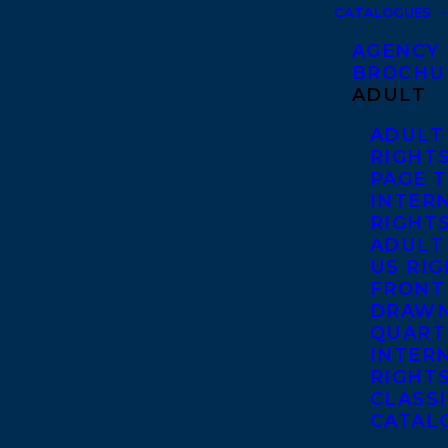
CATALOGUES
AGENCY
BROCHU
ADULT
ADULT
RIGHT
PAGE 
INTER
RIGHT
ADULT
US RI
FRONT
DRAWN
QUART
INTER
RIGHT
CLASS
CATAL