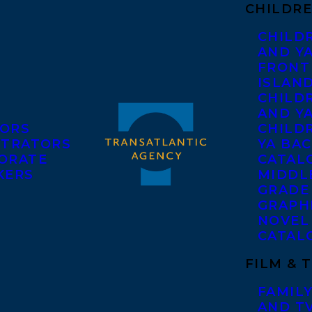
CHILDRE
CHILD
AND Y
FRONT
ISLAN
CHILD
AND Y
ORS
CHILDR
STRATORS
YA BAC
ORATE
CATAL
KERS
MIDDL
GRADE
GRAPH
NOVEL
CATAL
FILM & 
FAMILY
AND T