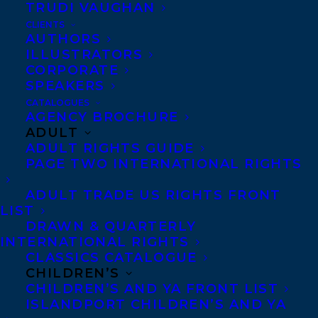
TRUDI VAUGHAN
CLIENTS
Co-Agents and Rights
AUTHORS
Copyright Information
ILLUSTRATORS
CORPORATE
Privacy Policy
SPEAKERS
Anti-Harassment Policy
CATALOGUES
AGENCY BROCHURE
ADULT
Contracts and permissions
ADULT RIGHTS GUIDE
Royalties
PAGE TWO INTERNATIONAL RIGHTS
ADULT TRADE US RIGHTS FRONT
LIST
CONTACT US:
DRAWN & QUARTERLY
INTERNATIONAL RIGHTS
CLASSICS CATALOGUE
Agents based in New York, Los Angeles,
CHILDREN’S
Denver, Portland OR, Boston, Montreal,
CHILDREN’S AND YA FRONT LIST
ISLANDPORT CHILDREN’S AND YA
Toronto and Vancouver.