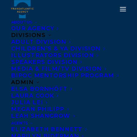
ABOUT US
OUR AGENCY
DIVISIONS
ADULT DIVISION
CHILDREN’S & YA DIVISION
ILLUSTRATORS DIVISION
Best Middle-Grade Book
SPEAKERS DIVISION
of 2015
MEDIA & FILM/TV DIVISION
BIPOC MENTORSHIP PROGRAM
ADMIN
ELSA BORNHÖFT
LAURA COOK
JULIA LEI
MEGAN PHILIPP
LEAH SHANGROW
AGENTS
ELIZABETH BENNETT
MARILYN BIDERMAN