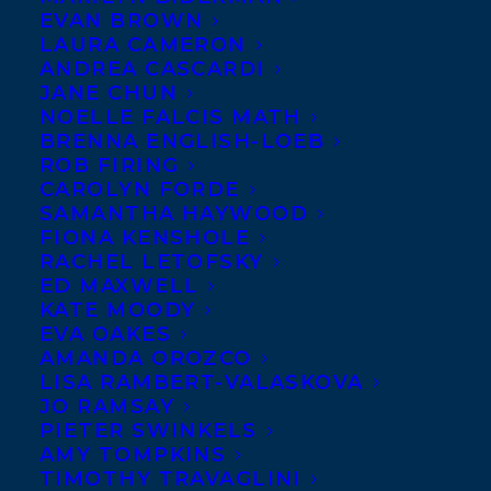
EVAN BROWN
LAURA CAMERON
ANDREA CASCARDI
JANE CHUN
NOELLE FALCIS MATH
BRENNA ENGLISH-LOEB
ROB FIRING
CAROLYN FORDE
SAMANTHA HAYWOOD
FIONA KENSHOLE
November 30, 2015
RACHEL LETOFSKY
STORMSTRUCK BY JOHN MACFARLANE
ED MAXWELL
NAMED A KIRKUS BEST MIDDLE-
KATE MOODY
GRADE BOOK OF 2015!
EVA OAKES
AMANDA OROZCO
LISA RAMBERT-VALASKOVA
JO RAMSAY
PIETER SWINKELS
AMY TOMPKINS
MORE INFO:
TIMOTHY TRAVAGLINI