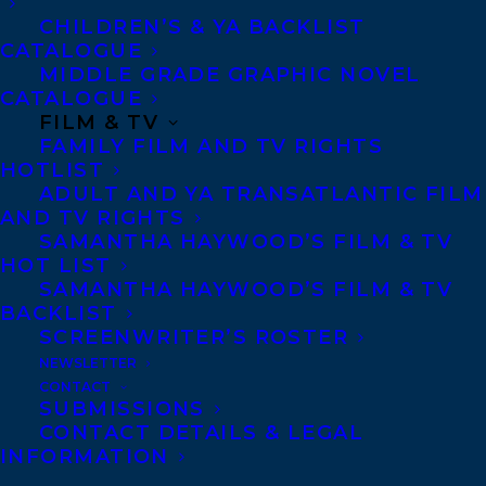
CHILDREN’S & YA BACKLIST
CATALOGUE
Telephone: +1 (416) 488-9214
MIDDLE GRADE GRAPHIC NOVEL
CATALOGUE
FILM & TV
Transatlantic Agency
FAMILY FILM AND TV RIGHTS
68 Claremont Street, Suite 100
HOTLIST
ADULT AND YA TRANSATLANTIC FILM
Toronto, Ontario
AND TV RIGHTS
M6J 2M5
SAMANTHA HAYWOOD’S FILM & TV
HOT LIST
Canada
SAMANTHA HAYWOOD’S FILM & TV
BACKLIST
SCREENWRITER’S ROSTER
NEWSLETTER
CONTACT
SUBMISSIONS
CONTACT DETAILS & LEGAL
INFORMATION