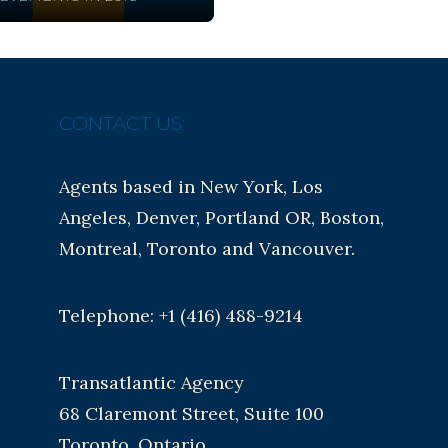
CONTACT US:
Agents based in New York, Los
Angeles, Denver, Portland OR, Boston,
Montreal, Toronto and Vancouver.
Telephone: +1 (416) 488-9214
Transatlantic Agency
68 Claremont Street, Suite 100
Toronto, Ontario