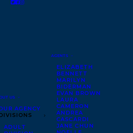
AGENTS
ELIZABETH
BENNETT
MARILYN
BIDERMAN
EVAN BROWN
OUT US
LAURA
CAMERON
OUR AGENCY
ANDREA
DIVISIONS
CASCARDI
JANE CHUN
ADULT
NOELLE