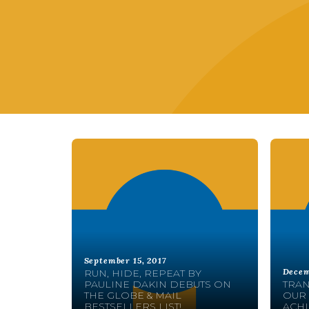
September 15, 2017
Decem
RUN, HIDE, REPEAT BY
PAULINE DAKIN DEBUTS ON
TRAN
THE GLOBE & MAIL
OUR 
BESTSELLERS LIST!
ACHI