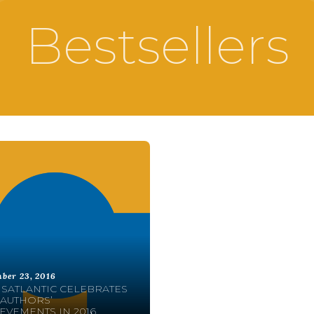
Bestsellers
ber 23, 2016
SATLANTIC CELEBRATES
AUTHORS’
EVEMENTS IN 2016