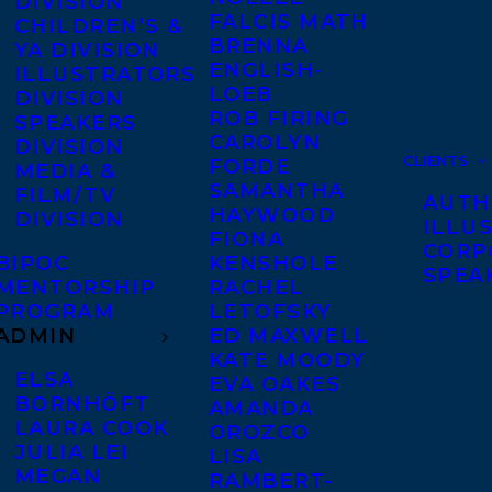
DIVISION
FALCIS MATH
CHILDREN’S &
BRENNA
YA DIVISION
ENGLISH-
ILLUSTRATORS
LOEB
DIVISION
ROB FIRING
SPEAKERS
CAROLYN
DIVISION
CLIENTS
FORDE
MEDIA &
SAMANTHA
FILM/TV
AUTH
HAYWOOD
DIVISION
ILLU
FIONA
CORP
BIPOC
KENSHOLE
SPEA
MENTORSHIP
RACHEL
PROGRAM
LETOFSKY
ADMIN
ED MAXWELL
KATE MOODY
ELSA
EVA OAKES
BORNHÖFT
AMANDA
LAURA COOK
OROZCO
JULIA LEI
LISA
MEGAN
RAMBERT-