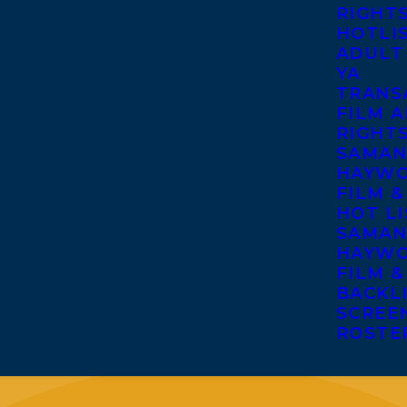
RIGHT
HOTLI
ADULT
YA
TRANS
FILM A
RIGHT
SAMAN
HAYWO
FILM &
HOT LI
SAMAN
HAYWO
FILM &
BACKL
SCREE
ROSTE