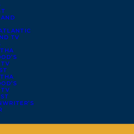
S
ST
 AND
ATLANTIC
ND TV
S
THA
OD’S
 TV
ST
THA
OD’S
 TV
IST
NWRITER’S
R