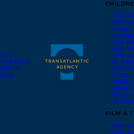
CHILDRE
CHILD
AND Y
FRONT
ISLAN
CHILD
AND Y
ORS
CHILDR
STRATORS
YA BAC
ORATE
CATAL
KERS
MIDDL
GRADE
GRAPH
NOVEL
CATAL
FILM & 
FAMILY
AND T