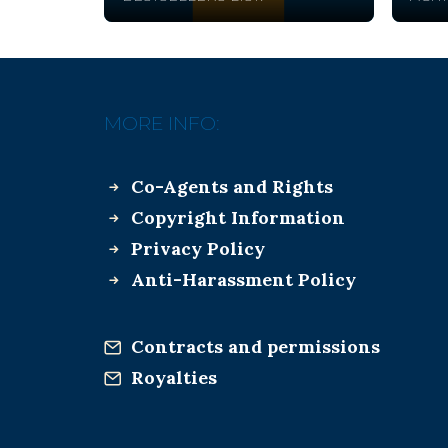
MORE INFO:
Co-Agents and Rights
Copyright Information
Privacy Policy
Anti-Harassment Policy
Contracts and permissions
Royalties