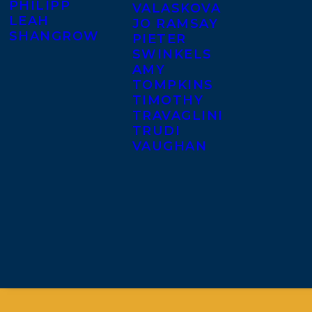
PHILIPP
VALASKOVA
LEAH
JO RAMSAY
SHANGROW
PIETER
SWINKELS
AMY
TOMPKINS
TIMOTHY
TRAVAGLINI
TRUDI
VAUGHAN