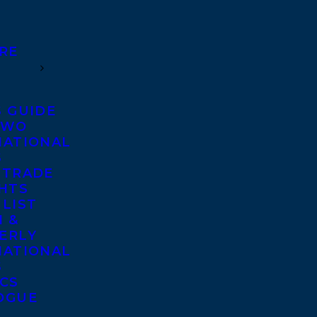
RE
S GUIDE
TWO
NATIONAL
S
 TRADE
GHTS
 LIST
 &
ERLY
NATIONAL
S
ICS
OGUE