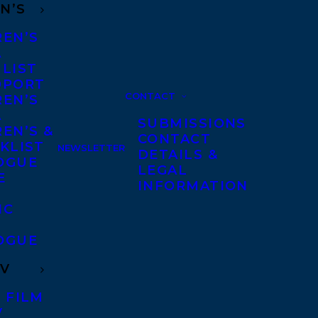
N’S
REN’S
A
 LIST
DPORT
CONTACT
REN’S
A
SUBMISSIONS
EN’S &
CONTACT
KLIST
NEWSLETTER
DETAILS &
OGUE
LEGAL
E
INFORMATION
IC
OGUE
TV
 FILM
V