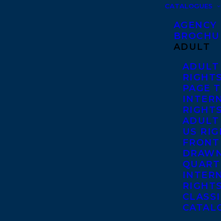
CATALOGUES
AGENCY
BROCHU
ADULT
ADULT
RIGHT
PAGE 
INTER
RIGHT
ADULT
US RI
FRONT
DRAWN
QUART
INTER
RIGHT
CLASS
CATAL