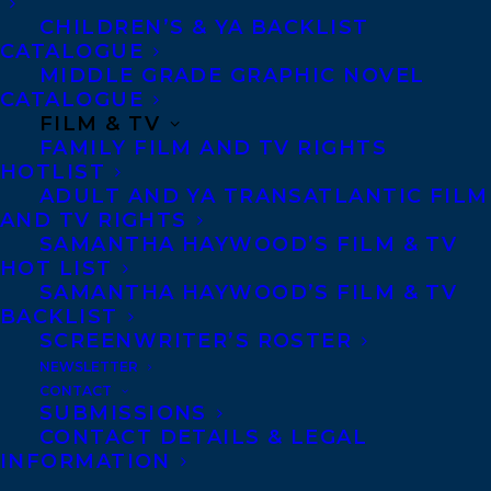
CHILDREN’S & YA BACKLIST
CATALOGUE
MIDDLE GRADE GRAPHIC NOVEL
CONTACT US:
CATALOGUE
FILM & TV
Agents based in New York, Los Angeles,
FAMILY FILM AND TV RIGHTS
HOTLIST
Denver, Portland OR, Boston, Montreal,
ADULT AND YA TRANSATLANTIC FILM
Toronto and Vancouver.
AND TV RIGHTS
SAMANTHA HAYWOOD’S FILM & TV
HOT LIST
Telephone: +1 (416) 488-9214
SAMANTHA HAYWOOD’S FILM & TV
BACKLIST
SCREENWRITER’S ROSTER
Transatlantic Agency
NEWSLETTER
CONTACT
68 Claremont Street, Suite 100
SUBMISSIONS
Toronto, Ontario
CONTACT DETAILS & LEGAL
INFORMATION
M6J 2M5