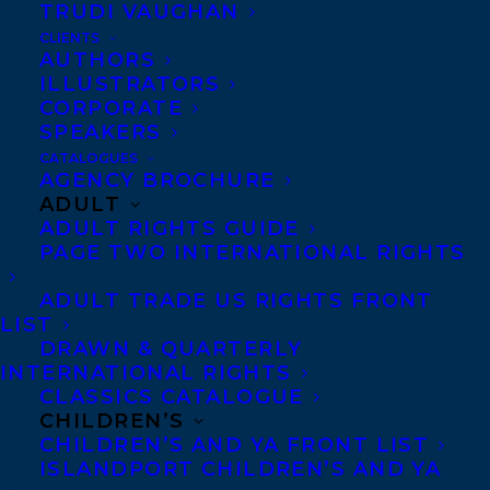
TRUDI VAUGHAN
March 13, 2019
HAPPY BOOK BIRTHDAY TO JESSIKA
CLIENTS
FLECK’S BEWARE THE NIGHT
AUTHORS
ILLUSTRATORS
CORPORATE
SPEAKERS
CATALOGUES
AGENCY BROCHURE
MORE INFO:
ADULT
ADULT RIGHTS GUIDE
PAGE TWO INTERNATIONAL RIGHTS
Co-Agents and Rights
ADULT TRADE US RIGHTS FRONT
Copyright Information
LIST
Privacy Policy
DRAWN & QUARTERLY
Anti-Harassment Policy
INTERNATIONAL RIGHTS
CLASSICS CATALOGUE
CHILDREN’S
Contracts and permissions
CHILDREN’S AND YA FRONT LIST
ISLANDPORT CHILDREN’S AND YA
Royalties