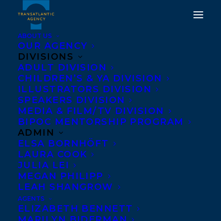
ABOUT US
OUR AGENCY
DIVISIONS
ADULT DIVISION
CHILDREN’S & YA DIVISION
ILLUSTRATORS DIVISION
Beware the Night
SPEAKERS DIVISION
MEDIA & FILM/TV DIVISION
BIPOC MENTORSHIP PROGRAM
ADMIN
ELSA BORNHÖFT
LAURA COOK
JULIA LEI
MEGAN PHILIPP
LEAH SHANGROW
AGENTS
ELIZABETH BENNETT
MARILYN BIDERMAN