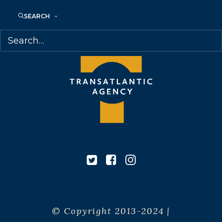
Canada
SEARCH
© Copyright 2013-2024 |