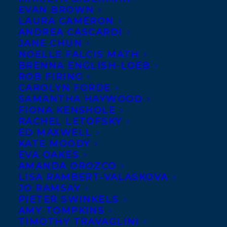
EVAN BROWN
LAURA CAMERON
ANDREA CASCARDI
JANE CHUN
NOELLE FALCIS MATH
BRENNA ENGLISH-LOEB
ROB FIRING
CAROLYN FORDE
SAMANTHA HAYWOOD
FIONA KENSHOLE
RACHEL LETOFSKY
ED MAXWELL
KATE MOODY
EVA OAKES
AMANDA OROZCO
LISA RAMBERT-VALASKOVA
JO RAMSAY
PIETER SWINKELS
AMY TOMPKINS
TIMOTHY TRAVAGLINI