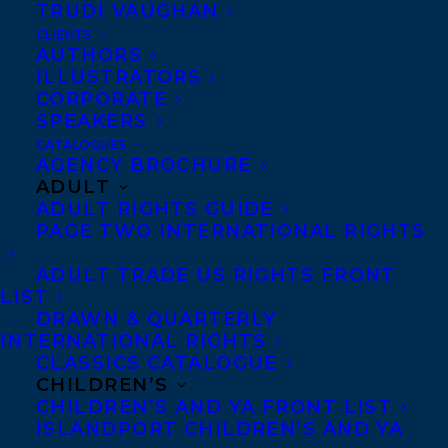
TRUDI VAUGHAN
CLIENTS
Co-Agents and Rights
AUTHORS
Copyright Information
ILLUSTRATORS
CORPORATE
Privacy Policy
SPEAKERS
Anti-Harassment Policy
CATALOGUES
AGENCY BROCHURE
ADULT
Contracts and permissions
ADULT RIGHTS GUIDE
Royalties
PAGE TWO INTERNATIONAL RIGHTS
ADULT TRADE US RIGHTS FRONT
LIST
CONTACT US:
DRAWN & QUARTERLY
INTERNATIONAL RIGHTS
CLASSICS CATALOGUE
Agents based in New York, Los Angeles,
CHILDREN’S
Denver, Portland OR, Boston, Montreal,
CHILDREN’S AND YA FRONT LIST
ISLANDPORT CHILDREN’S AND YA
Toronto and Vancouver.