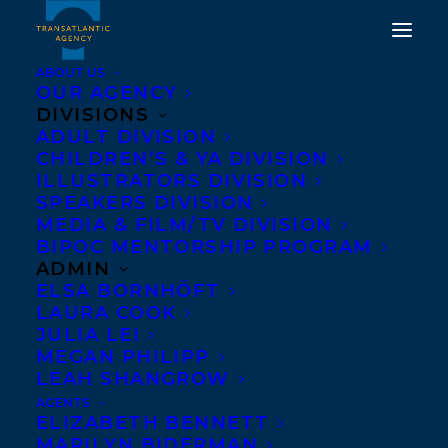
ABOUT US
OUR AGENCY
DIVISIONS
ADULT DIVISION
CHILDREN’S & YA DIVISION
ILLUSTRATORS DIVISION
Brittany Hodak
SPEAKERS DIVISION
MEDIA & FILM/TV DIVISION
BIPOC MENTORSHIP PROGRAM
ADMIN
ELSA BORNHÖFT
LAURA COOK
JULIA LEI
MEGAN PHILIPP
LEAH SHANGROW
AGENTS
ELIZABETH BENNETT
MARILYN BIDERMAN