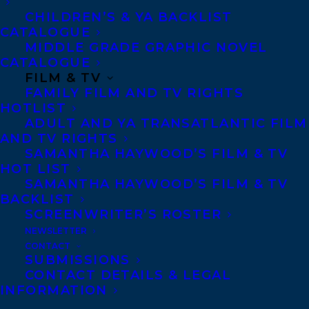
CHILDREN’S & YA BACKLIST
CATALOGUE
Telephone: +1 (416) 488-9214
MIDDLE GRADE GRAPHIC NOVEL
CATALOGUE
FILM & TV
Transatlantic Agency
FAMILY FILM AND TV RIGHTS
68 Claremont Street, Suite 100
HOTLIST
ADULT AND YA TRANSATLANTIC FILM
Toronto, Ontario
AND TV RIGHTS
M6J 2M5
SAMANTHA HAYWOOD’S FILM & TV
HOT LIST
Canada
SAMANTHA HAYWOOD’S FILM & TV
BACKLIST
SCREENWRITER’S ROSTER
NEWSLETTER
CONTACT
SUBMISSIONS
CONTACT DETAILS & LEGAL
INFORMATION