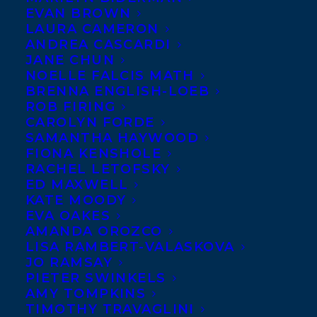
EVAN BROWN
LAURA CAMERON
ANDREA CASCARDI
JANE CHUN
NOELLE FALCIS MATH
BRENNA ENGLISH-LOEB
ROB FIRING
CAROLYN FORDE
SAMANTHA HAYWOOD
FIONA KENSHOLE
September 14, 2023
RACHEL LETOFSKY
DEAL NEWS: ANNOUNCING THE
ED MAXWELL
LATEST RIGHTS SALES FOR PAGE TWO
KATE MOODY
BOOKS!
EVA OAKES
AMANDA OROZCO
LISA RAMBERT-VALASKOVA
JO RAMSAY
PIETER SWINKELS
AMY TOMPKINS
MORE INFO:
TIMOTHY TRAVAGLINI