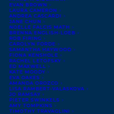
EVAN BROWN
LAURA CAMERON
ANDREA CASCARDI
JANE CHUN
NOELLE FALCIS MATH
BRENNA ENGLISH-LOEB
ROB FIRING
CAROLYN FORDE
SAMANTHA HAYWOOD
FIONA KENSHOLE
November 14, 2022
SIX TRANSATLANTIC AUTHORS &
RACHEL LETOFSKY
ILLUSTRATORS CHOSEN FOR
ED MAXWELL
CANADIAN CHILDREN’S BOOK WEEK
KATE MOODY
2023!
EVA OAKES
AMANDA OROZCO
LISA RAMBERT-VALASKOVA
JO RAMSAY
PIETER SWINKELS
AMY TOMPKINS
TIMOTHY TRAVAGLINI