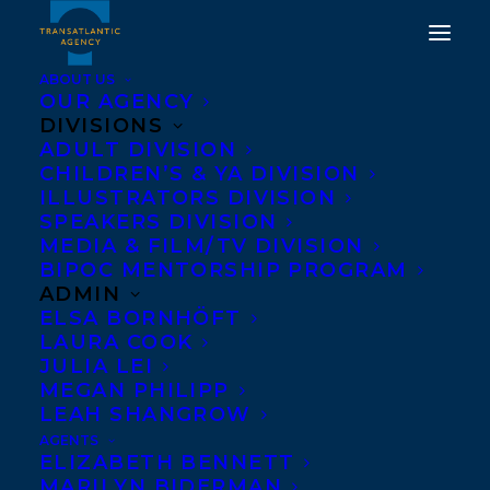
ABOUT US
OUR AGENCY
DIVISIONS
ADULT DIVISION
CHILDREN’S & YA DIVISION
ILLUSTRATORS DIVISION
carey sookocheff
SPEAKERS DIVISION
MEDIA & FILM/TV DIVISION
BIPOC MENTORSHIP PROGRAM
ADMIN
ELSA BORNHÖFT
LAURA COOK
JULIA LEI
MEGAN PHILIPP
LEAH SHANGROW
AGENTS
ELIZABETH BENNETT
MARILYN BIDERMAN