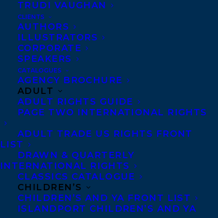
TRUDI VAUGHAN
CLIENTS
AUTHORS
ILLUSTRATORS
CORPORATE
SPEAKERS
March 2, 2022
CATALOGUES
CONGRATULATIONS TO CAT ODELL,
AGENCY BROCHURE
DEBORAH PEARSON, CAREY
ADULT
SOOKOCHEFF, SIGAL SAMUEL AND
ADULT RIGHTS GUIDE
RACHEL WADA FOR BEING SELECTED
PAGE TWO INTERNATIONAL RIGHTS
BY THE CCBC CHOICES 2022 LIST!
ADULT TRADE US RIGHTS FRONT
LIST
DRAWN & QUARTERLY
INTERNATIONAL RIGHTS
CLASSICS CATALOGUE
MORE INFO:
CHILDREN’S
CHILDREN’S AND YA FRONT LIST
ISLANDPORT CHILDREN’S AND YA
Co-Agents and Rights