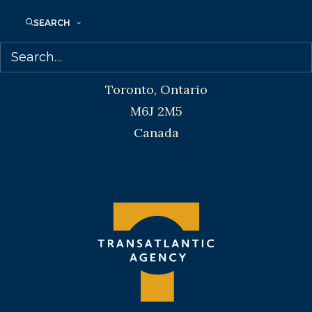
SEARCH
Transatlantic Agency
68 Claremont Street, Suite 100
Toronto, Ontario
M6J 2M5
Canada