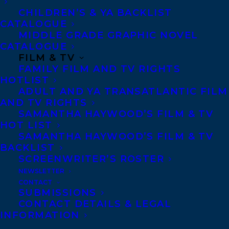
Copyright Information
CHILDREN’S & YA BACKLIST
Privacy Policy
CATALOGUE
MIDDLE GRADE GRAPHIC NOVEL
Anti-Harassment Policy
CATALOGUE
FILM & TV
FAMILY FILM AND TV RIGHTS
Contracts and permissions
HOTLIST
Royalties
ADULT AND YA TRANSATLANTIC FILM
AND TV RIGHTS
SAMANTHA HAYWOOD’S FILM & TV
HOT LIST
CONTACT US:
SAMANTHA HAYWOOD’S FILM & TV
BACKLIST
SCREENWRITER’S ROSTER
Agents based in New York, Los Angeles,
NEWSLETTER
Denver, Portland OR, Boston, Montreal,
CONTACT
SUBMISSIONS
Toronto and Vancouver.
CONTACT DETAILS & LEGAL
INFORMATION
Telephone: +1 (416) 488-9214