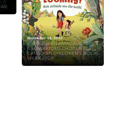
AS!
November 14, 2022
SIX TRANSATLANTIC AUTHORS &
ILLUSTRATORS CHOSEN FOR
CANADIAN CHILDREN’S BOOK
WEEK 2023!