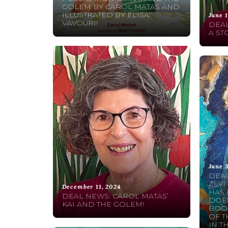
GOLEM BY CAROL MATAS AND
ILLUSTRATED BY ELISA
June 1
VAVOURI!
DEAL
A ST
June 
DEAL
ZEVI
December 11, 2024
HAS 
DEAL NEWS: CAROL MATAS’
DOEU
KAI AND THE GOLEM!
BOOK
OF T
IN T