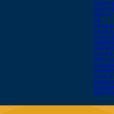
RIGHT
HOTLI
ADULT
YA
TRANS
FILM A
RIGHT
SAMAN
HAYWO
FILM &
HOT LI
SAMAN
HAYWO
FILM &
BACKL
SCREE
ROSTE