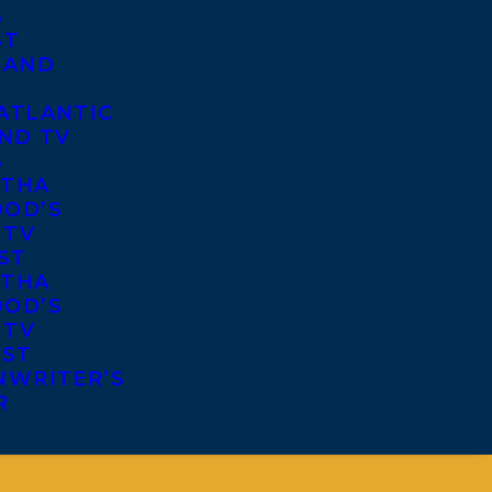
S
ST
 AND
ATLANTIC
ND TV
S
THA
OD’S
 TV
ST
THA
OD’S
 TV
IST
NWRITER’S
R