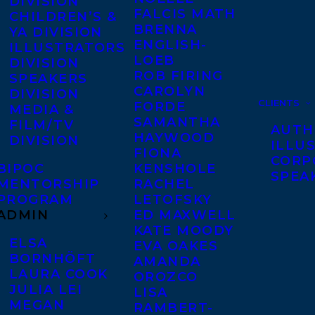
DIVISION
FALCIS MATH
CHILDREN’S &
BRENNA
YA DIVISION
ENGLISH-
ILLUSTRATORS
LOEB
DIVISION
ROB FIRING
SPEAKERS
CAROLYN
DIVISION
CLIENTS
FORDE
MEDIA &
SAMANTHA
FILM/TV
AUTH
HAYWOOD
DIVISION
ILLU
FIONA
CORP
BIPOC
KENSHOLE
SPEA
MENTORSHIP
RACHEL
PROGRAM
LETOFSKY
ADMIN
ED MAXWELL
KATE MOODY
ELSA
EVA OAKES
BORNHÖFT
AMANDA
LAURA COOK
OROZCO
JULIA LEI
LISA
MEGAN
RAMBERT-