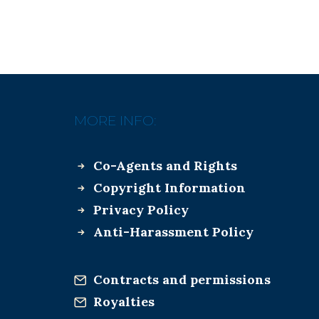
MORE INFO:
Co-Agents and Rights
Copyright Information
Privacy Policy
Anti-Harassment Policy
Contracts and permissions
Royalties