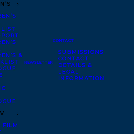
N’S
REN’S
A
 LIST
DPORT
CONTACT
REN’S
A
SUBMISSIONS
EN’S &
CONTACT
KLIST
NEWSLETTER
DETAILS &
OGUE
LEGAL
E
INFORMATION
IC
OGUE
TV
 FILM
V