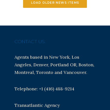
LOAD OLDER NEWS ITEMS
CONTACT US:
Agents based in New York, Los
Angeles, Denver, Portland OR, Boston,
Montreal, Toronto and Vancouver.
Telephone: +1 (416) 488-9214
Transatlantic Agency