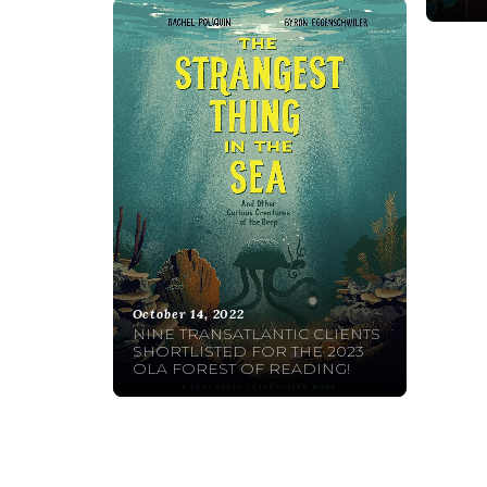
October 14, 2022
NINE TRANSATLANTIC CLIENTS
SHORTLISTED FOR THE 2023
OLA FOREST OF READING!