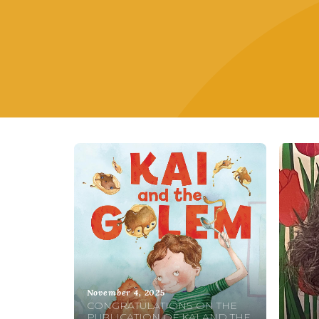
November 4, 2025
CONGRATULATIONS ON THE
PUBLICATION OF KAI AND THE