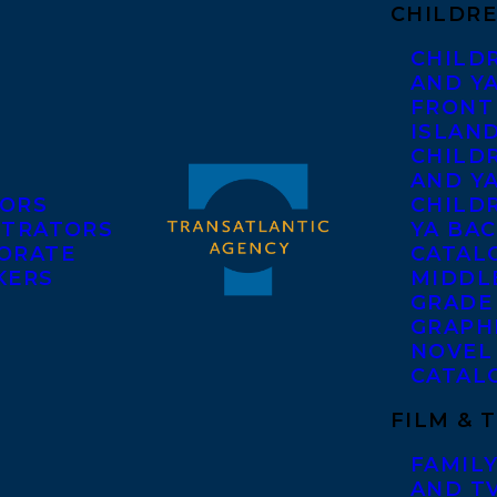
CHILDRE
CHILD
AND Y
FRONT
ISLAN
CHILD
AND Y
ORS
CHILDR
STRATORS
YA BAC
ORATE
CATAL
KERS
MIDDL
GRADE
GRAPH
NOVEL
CATAL
FILM & 
FAMILY
AND T