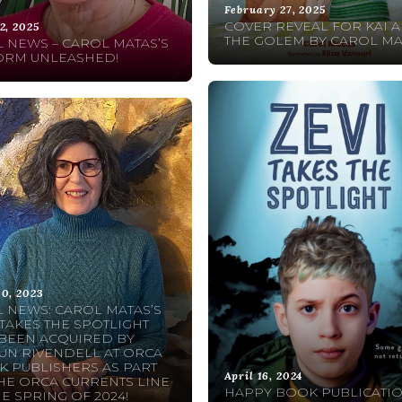
February 27, 2025
COVER REVEAL FOR KAI 
2, 2025
THE GOLEM BY CAROL MA
 NEWS – CAROL MATAS’S
ORM UNLEASHED!
30, 2023
 NEWS: CAROL MATAS’S
 TAKES THE SPOTLIGHT
BEEN ACQUIRED BY
N RIVENDELL AT ORCA
 PUBLISHERS AS PART
April 16, 2024
HE ORCA CURRENTS LINE
HAPPY BOOK PUBLICATI
HE SPRING OF 2024!