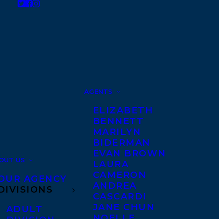
AGENTS
ELIZABETH
BENNETT
MARILYN
BIDERMAN
EVAN BROWN
OUT US
LAURA
CAMERON
OUR AGENCY
ANDREA
DIVISIONS
CASCARDI
JANE CHUN
ADULT
NOELLE