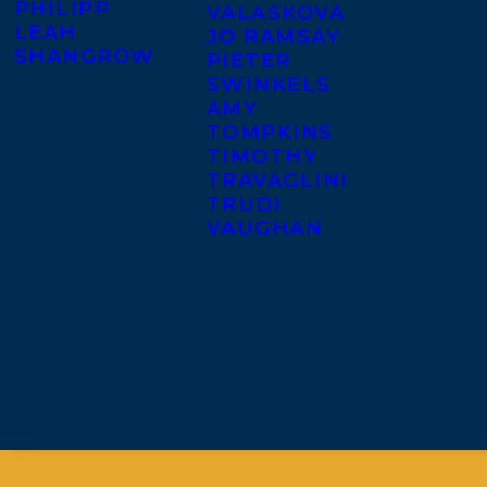
PHILIPP
VALASKOVA
LEAH
JO RAMSAY
SHANGROW
PIETER
SWINKELS
AMY
TOMPKINS
TIMOTHY
TRAVAGLINI
TRUDI
VAUGHAN