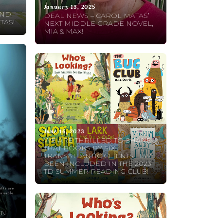
January 13, 2025
AND
DEAL NEWS – CAROL MATAS’
TAS!
NEXT MIDDLE GRADE NOVEL,
MIA & MAX!
June 16, 2023
WE ARE THRILLED TO SHARE
THAT BOOKS BY SIX
TRANSATLANTIC CLIENTS HAVE
BEEN INCLUDED IN THE 2023
TD SUMMER READING CLUB!
ON