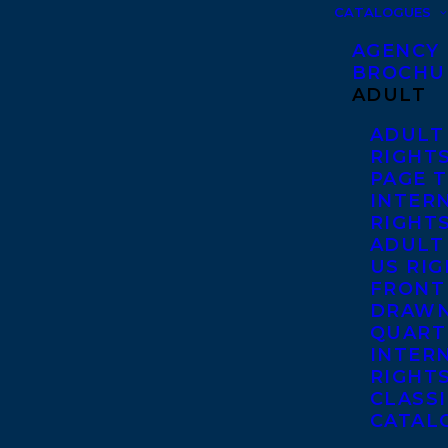
CATALOGUES
AGENCY
BROCHU
ADULT
ADULT
RIGHT
PAGE 
INTER
RIGHT
ADULT
US RI
FRONT
DRAWN
QUART
INTER
RIGHT
CLASS
CATAL