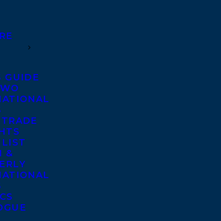
RE
S GUIDE
TWO
NATIONAL
S
 TRADE
GHTS
 LIST
 &
ERLY
NATIONAL
S
ICS
OGUE