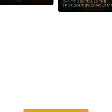
DAY TO ZEVI TAKES THE
SPOTLIGHT BY CAROL MAT