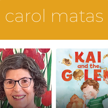
carol matas