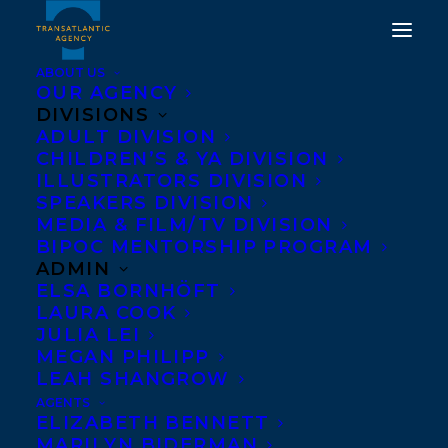
ABOUT US
OUR AGENCY
DIVISIONS
ADULT DIVISION
CHILDREN’S & YA DIVISION
ILLUSTRATORS DIVISION
Chad Pelley
SPEAKERS DIVISION
MEDIA & FILM/TV DIVISION
BIPOC MENTORSHIP PROGRAM
ADMIN
ELSA BORNHÖFT
LAURA COOK
JULIA LEI
MEGAN PHILIPP
LEAH SHANGROW
AGENTS
ELIZABETH BENNETT
MARILYN BIDERMAN