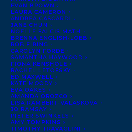
EVAN BROWN
LAURA CAMERON
ANDREA CASCARDI
JANE CHUN
NOELLE FALCIS MATH
BRENNA ENGLISH-LOEB
ROB FIRING
CAROLYN FORDE
SAMANTHA HAYWOOD
FIONA KENSHOLE
RACHEL LETOFSKY
January 15, 2015
ED MAXWELL
FOUR-LETTER WORDS DEAL
KATE MOODY
ANNOUNCEMENT
EVA OAKES
AMANDA OROZCO
LISA RAMBERT-VALASKOVA
JO RAMSAY
PIETER SWINKELS
AMY TOMPKINS
MORE INFO:
TIMOTHY TRAVAGLINI