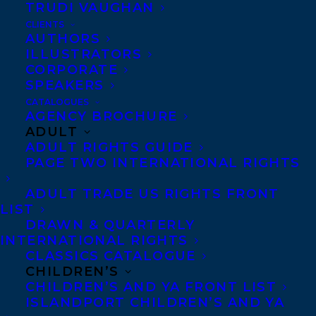
TRUDI VAUGHAN
CLIENTS
Co-Agents and Rights
AUTHORS
Copyright Information
ILLUSTRATORS
CORPORATE
Privacy Policy
SPEAKERS
Anti-Harassment Policy
CATALOGUES
AGENCY BROCHURE
ADULT
Contracts and permissions
ADULT RIGHTS GUIDE
Royalties
PAGE TWO INTERNATIONAL RIGHTS
ADULT TRADE US RIGHTS FRONT
LIST
CONTACT US:
DRAWN & QUARTERLY
INTERNATIONAL RIGHTS
CLASSICS CATALOGUE
Agents based in New York, Los Angeles,
CHILDREN’S
Denver, Portland OR, Boston, Montreal,
CHILDREN’S AND YA FRONT LIST
ISLANDPORT CHILDREN’S AND YA
Toronto and Vancouver.