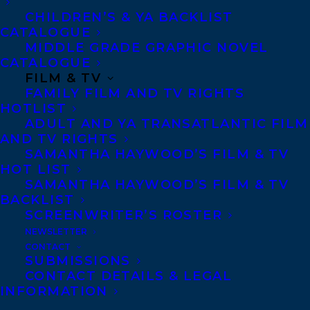
CHILDREN’S & YA BACKLIST
CATALOGUE
Telephone: +1 (416) 488-9214
MIDDLE GRADE GRAPHIC NOVEL
CATALOGUE
FILM & TV
Transatlantic Agency
FAMILY FILM AND TV RIGHTS
68 Claremont Street, Suite 100
HOTLIST
ADULT AND YA TRANSATLANTIC FILM
Toronto, Ontario
AND TV RIGHTS
M6J 2M5
SAMANTHA HAYWOOD’S FILM & TV
HOT LIST
Canada
SAMANTHA HAYWOOD’S FILM & TV
BACKLIST
SCREENWRITER’S ROSTER
NEWSLETTER
CONTACT
SUBMISSIONS
CONTACT DETAILS & LEGAL
INFORMATION