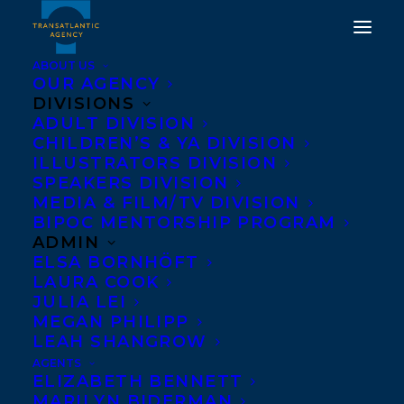
ABOUT US
OUR AGENCY
DIVISIONS
ADULT DIVISION
CHILDREN’S & YA DIVISION
ILLUSTRATORS DIVISION
Cherry Lou Sy
SPEAKERS DIVISION
MEDIA & FILM/TV DIVISION
BIPOC MENTORSHIP PROGRAM
ADMIN
ELSA BORNHÖFT
LAURA COOK
JULIA LEI
MEGAN PHILIPP
LEAH SHANGROW
AGENTS
ELIZABETH BENNETT
MARILYN BIDERMAN