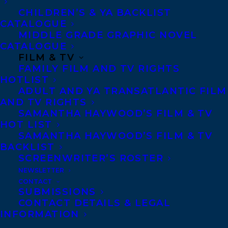
CHILDREN’S & YA BACKLIST
CATALOGUE
MIDDLE GRADE GRAPHIC NOVEL
CATALOGUE
FILM & TV
February 26, 2024
FAMILY FILM AND TV RIGHTS
COVER REVEAL FOR LOVE CAN’T FEED
YOU BY CHERRY LOU SY!
HOTLIST
ADULT AND YA TRANSATLANTIC FILM
AND TV RIGHTS
SAMANTHA HAYWOOD’S FILM & TV
HOT LIST
SAMANTHA HAYWOOD’S FILM & TV
BACKLIST
SCREENWRITER’S ROSTER
NEWSLETTER
CONTACT
SUBMISSIONS
CONTACT DETAILS & LEGAL
INFORMATION