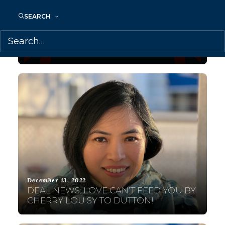
October 31, 2023
SEARCH
TRANSATLANTIC AGENCY IS PROUD TO
CELEBRATE A FEW OF OUR FILIPINX
AUTHORS THIS FILIPINO HERITAGE
MONTH (US)!
December 13, 2022
DEAL NEWS: LOVE CAN’T FEED YOU BY
CHERRY LOU SY TO DUTTON!