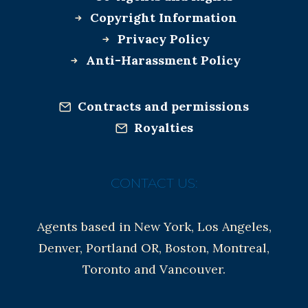
Copyright Information
Privacy Policy
Anti-Harassment Policy
Contracts and permissions
Royalties
CONTACT US:
Agents based in New York, Los Angeles,
Denver, Portland OR, Boston, Montreal,
Toronto and Vancouver.