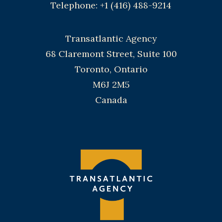
Telephone: +1 (416) 488-9214
Transatlantic Agency
68 Claremont Street, Suite 100
Toronto, Ontario
M6J 2M5
Canada