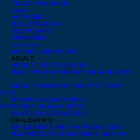
LOU SY HAS RECEIVED A STARRED
TRUDI VAUGHAN
REVIEW FROM PUBLISHERS WEEKLY!
CLIENTS
AUTHORS
ILLUSTRATORS
CORPORATE
SPEAKERS
CATALOGUES
AGENCY BROCHURE
ADULT
ADULT RIGHTS GUIDE
PAGE TWO INTERNATIONAL RIGHTS
ADULT TRADE US RIGHTS FRONT
LIST
DRAWN & QUARTERLY
INTERNATIONAL RIGHTS
CLASSICS CATALOGUE
CHILDREN’S
CHILDREN’S AND YA FRONT LIST
ISLANDPORT CHILDREN’S AND YA