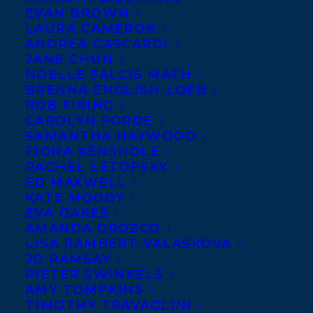
EVAN BROWN
LAURA CAMERON
ANDREA CASCARDI
JANE CHUN
NOELLE FALCIS MATH
BRENNA ENGLISH-LOEB
ROB FIRING
CAROLYN FORDE
SAMANTHA HAYWOOD
FIONA KENSHOLE
RACHEL LETOFSKY
ED MAXWELL
KATE MOODY
EVA OAKES
AMANDA OROZCO
LISA RAMBERT-VALASKOVA
JO RAMSAY
PIETER SWINKELS
July 25, 2024
AMY TOMPKINS
LOVE CAN’T FEED YOU BY CHERRY
TIMOTHY TRAVAGLINI