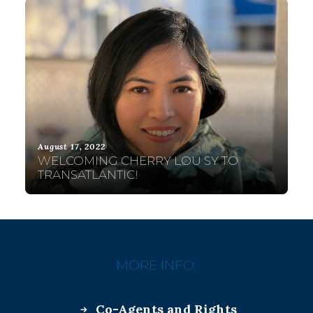
August 17, 2022
WELCOMING CHERRY LOU SY TO
TRANSATLANTIC!
MORE INFO:
Co-Agents and Rights