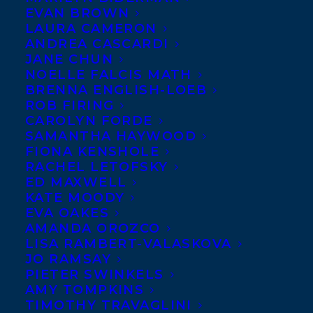
EVAN BROWN
LAURA CAMERON
ANDREA CASCARDI
JANE CHUN
NOELLE FALCIS MATH
BRENNA ENGLISH-LOEB
ROB FIRING
CAROLYN FORDE
SAMANTHA HAYWOOD
FIONA KENSHOLE
RACHEL LETOFSKY
ED MAXWELL
KATE MOODY
EVA OAKES
AMANDA OROZCO
January 30, 2026
CONGRATULATIONS ON THE
LISA RAMBERT-VALASKOVA
PUBLICATION OF HOW DO YOU EARN?
JO RAMSAY
A MONEYBUNNY BOOK BY CINDERS
PIETER SWINKELS
MCLEOD!
AMY TOMPKINS
TIMOTHY TRAVAGLINI