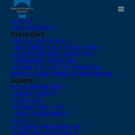
ABOUT US
OUR AGENCY
DIVISIONS
ADULT DIVISION
CHILDREN’S & YA DIVISION
ILLUSTRATORS DIVISION
Cinders McLeod
SPEAKERS DIVISION
MEDIA & FILM/TV DIVISION
BIPOC MENTORSHIP PROGRAM
ADMIN
ELSA BORNHÖFT
LAURA COOK
JULIA LEI
MEGAN PHILIPP
LEAH SHANGROW
AGENTS
ELIZABETH BENNETT
MARILYN BIDERMAN