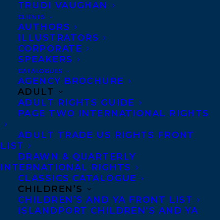
TRUDI VAUGHAN
CLIENTS
AUTHORS
ILLUSTRATORS
CORPORATE
SPEAKERS
CATALOGUES
AGENCY BROCHURE
ADULT
ADULT RIGHTS GUIDE
PAGE TWO INTERNATIONAL RIGHTS
ADULT TRADE US RIGHTS FRONT
LIST
DRAWN & QUARTERLY
INTERNATIONAL RIGHTS
CLASSICS CATALOGUE
September 17, 2025
CHILDREN’S
DEAL NEWS – CINDERS MCLEOD’S
CHILDREN’S AND YA FRONT LIST
HOW DO YOU BUDGET!
ISLANDPORT CHILDREN’S AND YA