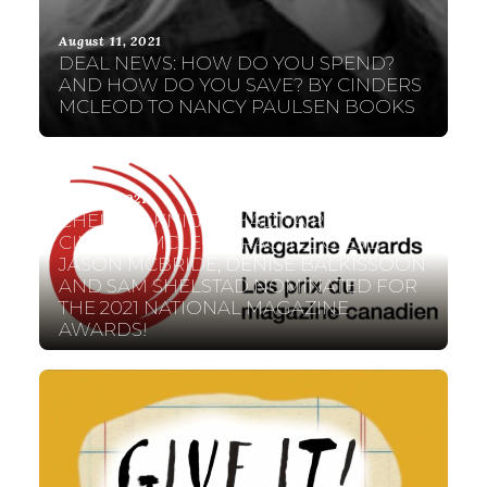
August 11, 2021
DEAL NEWS: HOW DO YOU SPEND?
AND HOW DO YOU SAVE? BY CINDERS
MCLEOD TO NANCY PAULSEN BOOKS
May 19, 2021
CHELENE KNIGHT, HADIYA RODIQUE,
CINDERS MCLEOD, RACHEL GIESE,
JASON MCBRIDE, DENISE BALKISSOON
AND SAM SHELSTAD NOMINATED FOR
THE 2021 NATIONAL MAGAZINE
AWARDS!