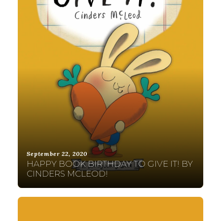
September 22, 2020
HAPPY BOOK BIRTHDAY TO GIVE IT! BY
CINDERS MCLEOD!