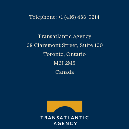
Telephone: +1 (416) 488-9214
Transatlantic Agency
68 Claremont Street, Suite 100
Toronto, Ontario
M6J 2M5
Canada