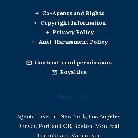
Co-Agents and Rights
Copyright Information
Privacy Policy
Anti-Harassment Policy
Contracts and permissions
Royalties
CONTACT US:
Agents based in New York, Los Angeles,
Denver, Portland OR, Boston, Montreal,
Toronto and Vancouver.