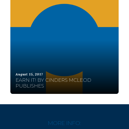
August 15, 2017
EARN IT! BY CINDERS MCLEOD
PUBLISHES
MORE INFO: