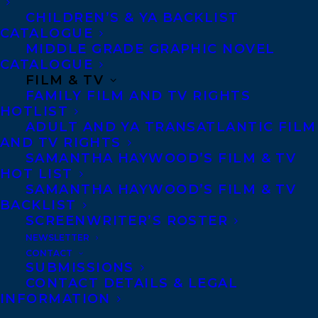
CHILDREN’S & YA BACKLIST
CATALOGUE
MIDDLE GRADE GRAPHIC NOVEL
CATALOGUE
FILM & TV
FAMILY FILM AND TV RIGHTS
HOTLIST
ADULT AND YA TRANSATLANTIC FILM
AND TV RIGHTS
SAMANTHA HAYWOOD’S FILM & TV
HOT LIST
SAMANTHA HAYWOOD’S FILM & TV
BACKLIST
SCREENWRITER’S ROSTER
NEWSLETTER
CONTACT
SUBMISSIONS
CONTACT DETAILS & LEGAL
September 10, 2024
INFORMATION
CONGRATULATIONS ON THE