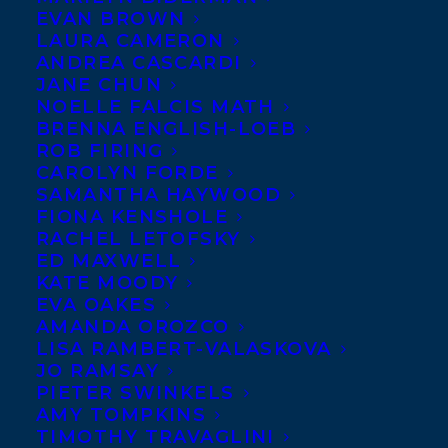
EVAN BROWN
LAURA CAMERON
ANDREA CASCARDI
JANE CHUN
NOELLE FALCIS MATH
BRENNA ENGLISH-LOEB
ROB FIRING
CAROLYN FORDE
SAMANTHA HAYWOOD
FIONA KENSHOLE
RACHEL LETOFSKY
ED MAXWELL
KATE MOODY
April 7, 2020
EVA OAKES
HAPPY BOOK BIRTHDAY SALMON
AMANDA OROZCO
SISTERS: FISHING, FEASTING, AND
LISA RAMBERT-VALASKOVA
LIVING IN ALASKA
JO RAMSAY
PIETER SWINKELS
AMY TOMPKINS
TIMOTHY TRAVAGLINI