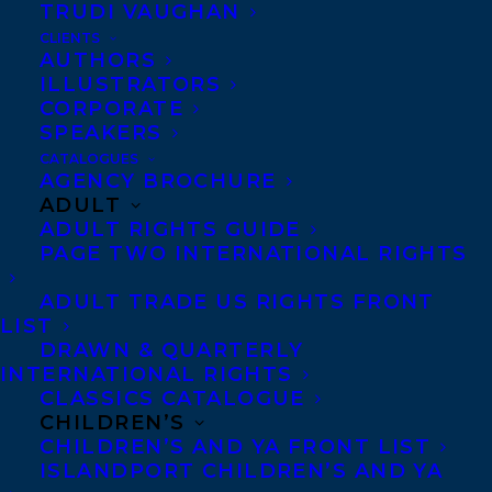
TRUDI VAUGHAN
MORE INFO:
CLIENTS
AUTHORS
ILLUSTRATORS
CORPORATE
Co-Agents and Rights
SPEAKERS
Copyright Information
CATALOGUES
Privacy Policy
AGENCY BROCHURE
ADULT
Anti-Harassment Policy
ADULT RIGHTS GUIDE
PAGE TWO INTERNATIONAL RIGHTS
Contracts and permissions
ADULT TRADE US RIGHTS FRONT
Royalties
LIST
DRAWN & QUARTERLY
INTERNATIONAL RIGHTS
CLASSICS CATALOGUE
CONTACT US:
CHILDREN’S
CHILDREN’S AND YA FRONT LIST
ISLANDPORT CHILDREN’S AND YA
Agents based in New York, Los Angeles,