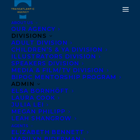
ABOUT US
OUR AGENCY
DIVISIONS
ADULT DIVISION
CHILDREN’S & YA DIVISION
ILLUSTRATORS DIVISION
Claire Neaton
SPEAKERS DIVISION
MEDIA & FILM/TV DIVISION
BIPOC MENTORSHIP PROGRAM
ADMIN
ELSA BORNHÖFT
LAURA COOK
JULIA LEI
MEGAN PHILIPP
LEAH SHANGROW
AGENTS
ELIZABETH BENNETT
MARILYN BIDERMAN