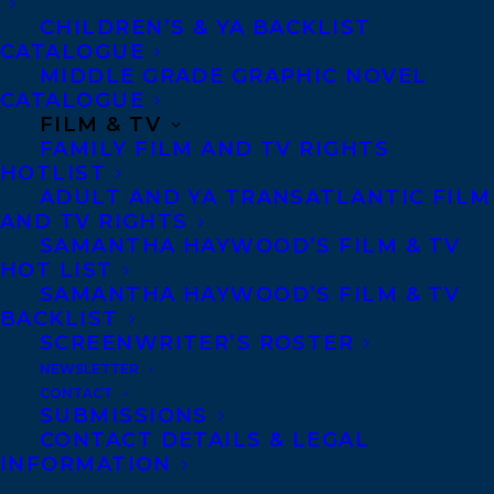
Denver, Portland OR, Boston, Montreal,
CHILDREN’S & YA BACKLIST
CATALOGUE
Toronto and Vancouver.
MIDDLE GRADE GRAPHIC NOVEL
CATALOGUE
FILM & TV
Telephone: +1 (416) 488-9214
FAMILY FILM AND TV RIGHTS
HOTLIST
ADULT AND YA TRANSATLANTIC FILM
Transatlantic Agency
AND TV RIGHTS
68 Claremont Street, Suite 100
SAMANTHA HAYWOOD’S FILM & TV
HOT LIST
Toronto, Ontario
SAMANTHA HAYWOOD’S FILM & TV
M6J 2M5
BACKLIST
Canada
SCREENWRITER’S ROSTER
NEWSLETTER
CONTACT
SUBMISSIONS
CONTACT DETAILS & LEGAL
INFORMATION