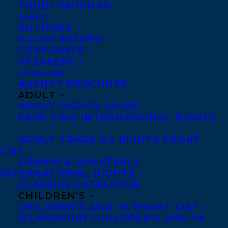
TRUDI VAUGHAN
CLIENTS
AUTHORS
ILLUSTRATORS
MORE INFO:
CORPORATE
SPEAKERS
Co-Agents and Rights
CATALOGUES
AGENCY BROCHURE
Copyright Information
ADULT
Privacy Policy
ADULT RIGHTS GUIDE
PAGE TWO INTERNATIONAL RIGHTS
Anti-Harassment Policy
ADULT TRADE US RIGHTS FRONT
LIST
Contracts and permissions
DRAWN & QUARTERLY
Royalties
INTERNATIONAL RIGHTS
CLASSICS CATALOGUE
CHILDREN’S
CHILDREN’S AND YA FRONT LIST
CONTACT US:
ISLANDPORT CHILDREN’S AND YA