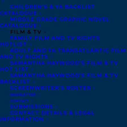
CHILDREN’S & YA BACKLIST
Agents based in New York, Los Angeles,
CATALOGUE
Denver, Portland OR, Boston, Montreal,
MIDDLE GRADE GRAPHIC NOVEL
Toronto and Vancouver.
CATALOGUE
FILM & TV
FAMILY FILM AND TV RIGHTS
Telephone: +1 (416) 488-9214
HOTLIST
ADULT AND YA TRANSATLANTIC FILM
AND TV RIGHTS
SAMANTHA HAYWOOD’S FILM & TV
Transatlantic Agency
HOT LIST
68 Claremont Street, Suite 100
SAMANTHA HAYWOOD’S FILM & TV
Toronto, Ontario
BACKLIST
SCREENWRITER’S ROSTER
M6J 2M5
NEWSLETTER
Canada
CONTACT
SUBMISSIONS
CONTACT DETAILS & LEGAL
INFORMATION