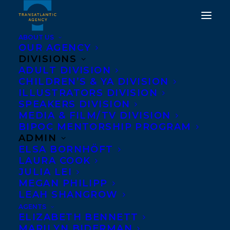
ABOUT US
OUR AGENCY
DIVISIONS
ADULT DIVISION
CHILDREN’S & YA DIVISION
ILLUSTRATORS DIVISION
comic shift
SPEAKERS DIVISION
MEDIA & FILM/TV DIVISION
BIPOC MENTORSHIP PROGRAM
ADMIN
ELSA BORNHÖFT
LAURA COOK
JULIA LEI
MEGAN PHILIPP
LEAH SHANGROW
AGENTS
ELIZABETH BENNETT
MARILYN BIDERMAN