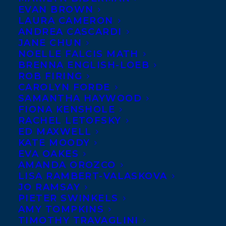
EVAN BROWN
LAURA CAMERON
ANDREA CASCARDI
JANE CHUN
NOELLE FALCIS MATH
BRENNA ENGLISH-LOEB
ROB FIRING
CAROLYN FORDE
SAMANTHA HAYWOOD
FIONA KENSHOLE
RACHEL LETOFSKY
ED MAXWELL
KATE MOODY
EVA OAKES
AMANDA OROZCO
LISA RAMBERT-VALASKOVA
December 2, 2024
JO RAMSAY
DEAL NEWS – TED STAUNTON’S LATEST
PIETER SWINKELS
MIDDLE GRADE NOVEL, COMIC SHIFT!
AMY TOMPKINS
TIMOTHY TRAVAGLINI