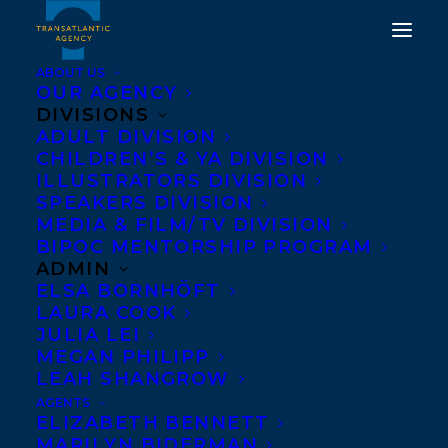
ABOUT US
OUR AGENCY
DIVISIONS
ADULT DIVISION
CHILDREN’S & YA DIVISION
ILLUSTRATORS DIVISION
Consumed
SPEAKERS DIVISION
MEDIA & FILM/TV DIVISION
BIPOC MENTORSHIP PROGRAM
ADMIN
ELSA BORNHÖFT
LAURA COOK
JULIA LEI
MEGAN PHILIPP
LEAH SHANGROW
AGENTS
ELIZABETH BENNETT
MARILYN BIDERMAN