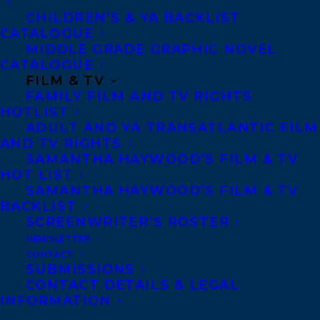
CHILDREN’S & YA BACKLIST
CATALOGUE
Telephone: +1 (416) 488-9214
MIDDLE GRADE GRAPHIC NOVEL
CATALOGUE
FILM & TV
Transatlantic Agency
FAMILY FILM AND TV RIGHTS
68 Claremont Street, Suite 100
HOTLIST
ADULT AND YA TRANSATLANTIC FILM
Toronto, Ontario
AND TV RIGHTS
M6J 2M5
SAMANTHA HAYWOOD’S FILM & TV
HOT LIST
Canada
SAMANTHA HAYWOOD’S FILM & TV
BACKLIST
SCREENWRITER’S ROSTER
NEWSLETTER
CONTACT
SUBMISSIONS
CONTACT DETAILS & LEGAL
INFORMATION