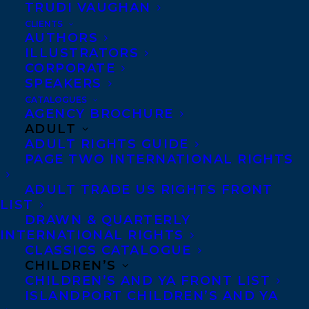
TRUDI VAUGHAN
CLIENTS
Co-Agents and Rights
AUTHORS
Copyright Information
ILLUSTRATORS
CORPORATE
Privacy Policy
SPEAKERS
Anti-Harassment Policy
CATALOGUES
AGENCY BROCHURE
ADULT
Contracts and permissions
ADULT RIGHTS GUIDE
Royalties
PAGE TWO INTERNATIONAL RIGHTS
ADULT TRADE US RIGHTS FRONT
LIST
CONTACT US:
DRAWN & QUARTERLY
INTERNATIONAL RIGHTS
CLASSICS CATALOGUE
Agents based in New York, Los Angeles,
CHILDREN’S
Denver, Portland OR, Boston, Montreal,
CHILDREN’S AND YA FRONT LIST
ISLANDPORT CHILDREN’S AND YA
Toronto and Vancouver.