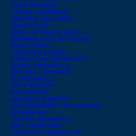
EVAN BROWN
LAURA CAMERON
ANDREA CASCARDI
JANE CHUN
NOELLE FALCIS MATH
BRENNA ENGLISH-LOEB
ROB FIRING
CAROLYN FORDE
SAMANTHA HAYWOOD
FIONA KENSHOLE
RACHEL LETOFSKY
ED MAXWELL
January 14, 2013
KATE MOODY
DEAL NEWS – CONSUMED
EVA OAKES
AMANDA OROZCO
LISA RAMBERT-VALASKOVA
JO RAMSAY
PIETER SWINKELS
AMY TOMPKINS
MORE INFO:
TIMOTHY TRAVAGLINI