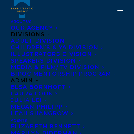
ABOUT US
OUR AGENCY
DIVISIONS
ADULT DIVISION
CHILDREN’S & YA DIVISION
ILLUSTRATORS DIVISION
Debut YA
SPEAKERS DIVISION
MEDIA & FILM/TV DIVISION
BIPOC MENTORSHIP PROGRAM
ADMIN
ELSA BORNHÖFT
LAURA COOK
JULIA LEI
MEGAN PHILIPP
LEAH SHANGROW
AGENTS
ELIZABETH BENNETT
MARILYN BIDERMAN