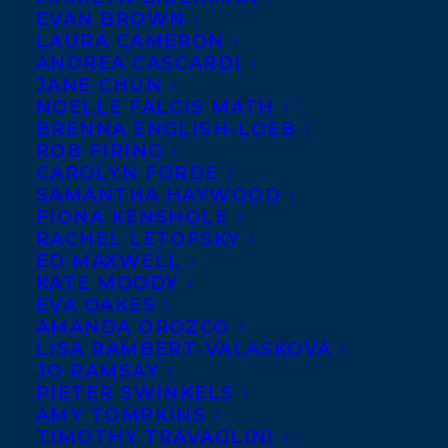
EVAN BROWN
LAURA CAMERON
ANDREA CASCARDI
JANE CHUN
NOELLE FALCIS MATH
BRENNA ENGLISH-LOEB
ROB FIRING
CAROLYN FORDE
SAMANTHA HAYWOOD
FIONA KENSHOLE
RACHEL LETOFSKY
September 1, 2017
ED MAXWELL
THE MOSAIC PUBLISHES WITH
KATE MOODY
GROUNDWOOD BOOKS!
EVA OAKES
AMANDA OROZCO
LISA RAMBERT-VALASKOVA
JO RAMSAY
PIETER SWINKELS
AMY TOMPKINS
MORE INFO:
TIMOTHY TRAVAGLINI