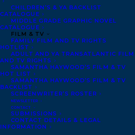
CHILDREN’S & YA BACKLIST
CATALOGUE
Telephone: +1 (416) 488-9214
MIDDLE GRADE GRAPHIC NOVEL
CATALOGUE
FILM & TV
Transatlantic Agency
FAMILY FILM AND TV RIGHTS
68 Claremont Street, Suite 100
HOTLIST
ADULT AND YA TRANSATLANTIC FILM
Toronto, Ontario
AND TV RIGHTS
M6J 2M5
SAMANTHA HAYWOOD’S FILM & TV
HOT LIST
Canada
SAMANTHA HAYWOOD’S FILM & TV
BACKLIST
SCREENWRITER’S ROSTER
NEWSLETTER
CONTACT
SUBMISSIONS
CONTACT DETAILS & LEGAL
INFORMATION