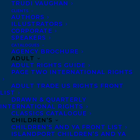
TRUDI VAUGHAN
CLIENTS
Co-Agents and Rights
AUTHORS
Copyright Information
ILLUSTRATORS
CORPORATE
Privacy Policy
SPEAKERS
Anti-Harassment Policy
CATALOGUES
AGENCY BROCHURE
ADULT
Contracts and permissions
ADULT RIGHTS GUIDE
Royalties
PAGE TWO INTERNATIONAL RIGHTS
ADULT TRADE US RIGHTS FRONT
LIST
CONTACT US:
DRAWN & QUARTERLY
INTERNATIONAL RIGHTS
CLASSICS CATALOGUE
Agents based in New York, Los Angeles,
CHILDREN’S
Denver, Portland OR, Boston, Montreal,
CHILDREN’S AND YA FRONT LIST
ISLANDPORT CHILDREN’S AND YA
Toronto and Vancouver.