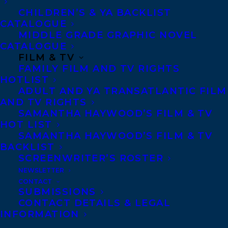
CHILDREN’S & YA BACKLIST
CATALOGUE
Telephone: +1 (416) 488-9214
MIDDLE GRADE GRAPHIC NOVEL
CATALOGUE
FILM & TV
Transatlantic Agency
FAMILY FILM AND TV RIGHTS
68 Claremont Street, Suite 100
HOTLIST
ADULT AND YA TRANSATLANTIC FILM
Toronto, Ontario
AND TV RIGHTS
M6J 2M5
SAMANTHA HAYWOOD’S FILM & TV
HOT LIST
Canada
SAMANTHA HAYWOOD’S FILM & TV
BACKLIST
SCREENWRITER’S ROSTER
NEWSLETTER
CONTACT
SUBMISSIONS
CONTACT DETAILS & LEGAL
INFORMATION