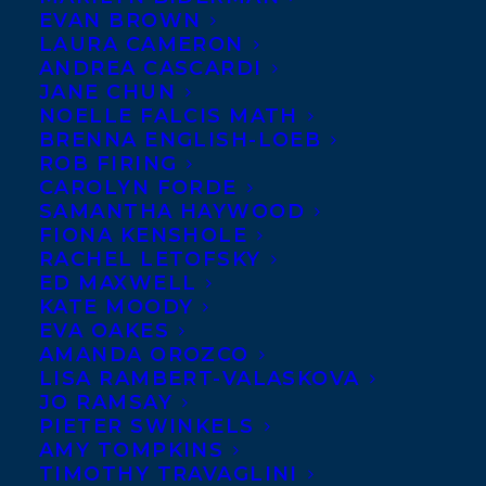
EVAN BROWN
LAURA CAMERON
ANDREA CASCARDI
JANE CHUN
NOELLE FALCIS MATH
BRENNA ENGLISH-LOEB
ROB FIRING
CAROLYN FORDE
SAMANTHA HAYWOOD
FIONA KENSHOLE
May 29, 2017
RACHEL LETOFSKY
ALL THE DIRT AND DEEP ROOTS
ED MAXWELL
SHORTLISTED FOR THE 2018 RED
KATE MOODY
CEDAR NON-FICTION AWARD!
EVA OAKES
AMANDA OROZCO
LISA RAMBERT-VALASKOVA
JO RAMSAY
PIETER SWINKELS
AMY TOMPKINS
MORE INFO:
TIMOTHY TRAVAGLINI