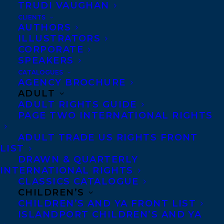
TRUDI VAUGHAN
CLIENTS
Co-Agents and Rights
AUTHORS
Copyright Information
ILLUSTRATORS
CORPORATE
Privacy Policy
SPEAKERS
Anti-Harassment Policy
CATALOGUES
AGENCY BROCHURE
ADULT
Contracts and permissions
ADULT RIGHTS GUIDE
Royalties
PAGE TWO INTERNATIONAL RIGHTS
ADULT TRADE US RIGHTS FRONT
LIST
CONTACT US:
DRAWN & QUARTERLY
INTERNATIONAL RIGHTS
CLASSICS CATALOGUE
Agents based in New York, Los Angeles,
CHILDREN’S
Denver, Portland OR, Boston, Montreal,
CHILDREN’S AND YA FRONT LIST
ISLANDPORT CHILDREN’S AND YA
Toronto and Vancouver.