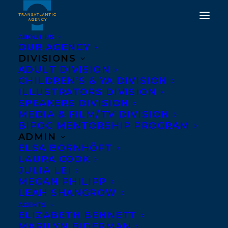
ABOUT US
OUR AGENCY
DIVISIONS
ADULT DIVISION
CHILDREN’S & YA DIVISION
ILLUSTRATORS DIVISION
Deep Roots
SPEAKERS DIVISION
MEDIA & FILM/TV DIVISION
BIPOC MENTORSHIP PROGRAM
ADMIN
ELSA BORNHÖFT
LAURA COOK
JULIA LEI
MEGAN PHILIPP
LEAH SHANGROW
AGENTS
ELIZABETH BENNETT
MARILYN BIDERMAN