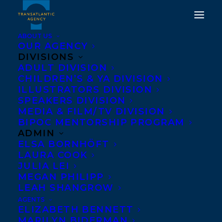
ABOUT US
OUR AGENCY
DIVISIONS
ADULT DIVISION
CHILDREN’S & YA DIVISION
ILLUSTRATORS DIVISION
Djamila Ibrahim
SPEAKERS DIVISION
MEDIA & FILM/TV DIVISION
BIPOC MENTORSHIP PROGRAM
ADMIN
ELSA BORNHÖFT
LAURA COOK
JULIA LEI
MEGAN PHILIPP
LEAH SHANGROW
AGENTS
ELIZABETH BENNETT
MARILYN BIDERMAN