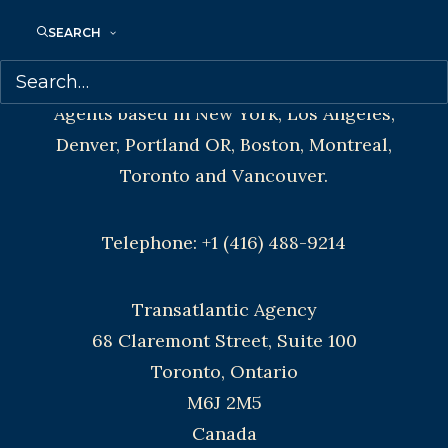
SEARCH
CONTACT US:
Agents based in New York, Los Angeles,
Denver, Portland OR, Boston, Montreal,
Toronto and Vancouver.
Telephone: +1 (416) 488-9214
Transatlantic Agency
68 Claremont Street, Suite 100
Toronto, Ontario
M6J 2M5
Canada