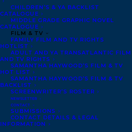
May 1, 2018
CHILDREN’S & YA BACKLIST
WELCOMING DJAMILA IBRAHIM!
CATALOGUE
MIDDLE GRADE GRAPHIC NOVEL
CATALOGUE
FILM & TV
FAMILY FILM AND TV RIGHTS
HOTLIST
MORE INFO:
ADULT AND YA TRANSATLANTIC FILM
AND TV RIGHTS
SAMANTHA HAYWOOD’S FILM & TV
Co-Agents and Rights
HOT LIST
Copyright Information
SAMANTHA HAYWOOD’S FILM & TV
Privacy Policy
BACKLIST
SCREENWRITER’S ROSTER
Anti-Harassment Policy
NEWSLETTER
CONTACT
SUBMISSIONS
Contracts and permissions
CONTACT DETAILS & LEGAL
Royalties
INFORMATION