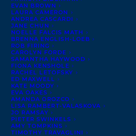
EVAN BROWN
LAURA CAMERON
ANDREA CASCARDI
JANE CHUN
NOELLE FALCIS MATH
BRENNA ENGLISH-LOEB
ROB FIRING
CAROLYN FORDE
SAMANTHA HAYWOOD
FIONA KENSHOLE
RACHEL LETOFSKY
ED MAXWELL
KATE MOODY
EVA OAKES
AMANDA OROZCO
LISA RAMBERT-VALASKOVA
JO RAMSAY
PIETER SWINKELS
AMY TOMPKINS
TIMOTHY TRAVAGLINI