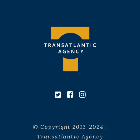
© Copyright 2013-2024 |
Transatlantic Agency