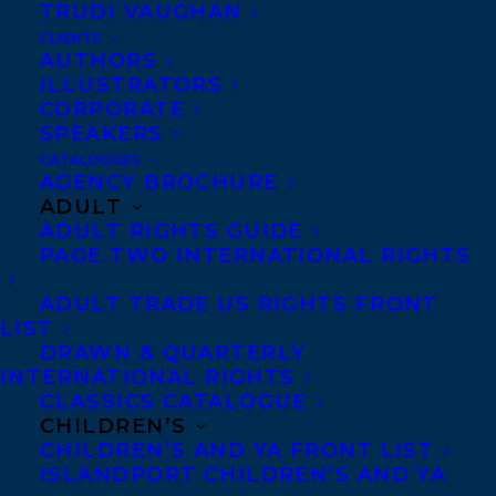
TRUDI VAUGHAN
May 7, 2021
CLIENTS
DJAMILA IBRAHIM NAMED A 2021
AUTHORS
RISING STAR BY THE WRITERS’ TRUST
ILLUSTRATORS
OF CANADA!
CORPORATE
SPEAKERS
CATALOGUES
AGENCY BROCHURE
ADULT
ADULT RIGHTS GUIDE
PAGE TWO INTERNATIONAL RIGHTS
ADULT TRADE US RIGHTS FRONT
LIST
DRAWN & QUARTERLY
INTERNATIONAL RIGHTS
CLASSICS CATALOGUE
CHILDREN’S
CHILDREN’S AND YA FRONT LIST
ISLANDPORT CHILDREN’S AND YA