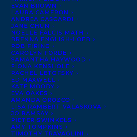
EVAN BROWN
LAURA CAMERON
ANDREA CASCARDI
JANE CHUN
NOELLE FALCIS MATH
BRENNA ENGLISH-LOEB
ROB FIRING
CAROLYN FORDE
SAMANTHA HAYWOOD
FIONA KENSHOLE
November 15, 2023
ELIZABETH RUSCH AND ELIZABETH
RACHEL LETOFSKY
GOSS’ PICTURE BOOK ALL ABOUT
ED MAXWELL
NOTHING HAS RECEIVED A RAVE
KATE MOODY
REVIEW IN THE NEW YORK TIMES!
EVA OAKES
AMANDA OROZCO
LISA RAMBERT-VALASKOVA
JO RAMSAY
PIETER SWINKELS
AMY TOMPKINS
MORE INFO:
TIMOTHY TRAVAGLINI