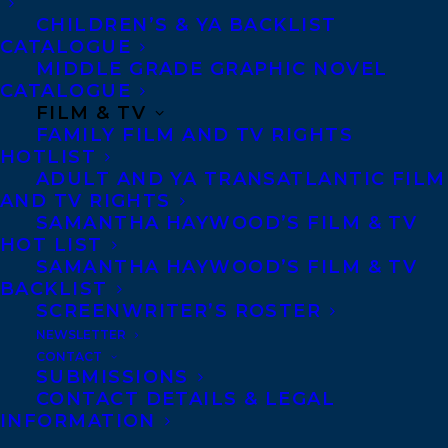
CHILDREN’S & YA BACKLIST
CATALOGUE
Telephone: +1 (416) 488-9214
MIDDLE GRADE GRAPHIC NOVEL
CATALOGUE
FILM & TV
Transatlantic Agency
FAMILY FILM AND TV RIGHTS
68 Claremont Street, Suite 100
HOTLIST
ADULT AND YA TRANSATLANTIC FILM
Toronto, Ontario
AND TV RIGHTS
M6J 2M5
SAMANTHA HAYWOOD’S FILM & TV
HOT LIST
Canada
SAMANTHA HAYWOOD’S FILM & TV
BACKLIST
SCREENWRITER’S ROSTER
NEWSLETTER
CONTACT
SUBMISSIONS
CONTACT DETAILS & LEGAL
INFORMATION