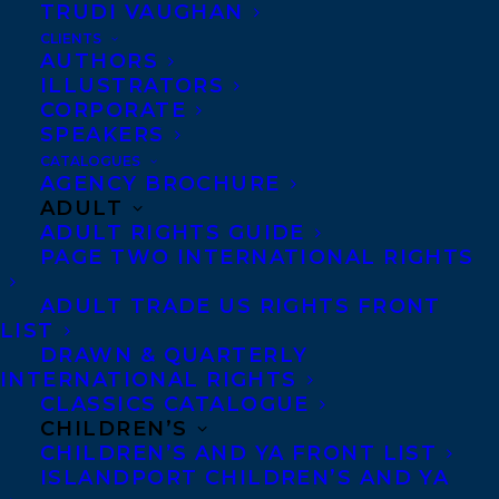
TRUDI VAUGHAN
CLIENTS
Co-Agents and Rights
AUTHORS
Copyright Information
ILLUSTRATORS
CORPORATE
Privacy Policy
SPEAKERS
Anti-Harassment Policy
CATALOGUES
AGENCY BROCHURE
ADULT
Contracts and permissions
ADULT RIGHTS GUIDE
Royalties
PAGE TWO INTERNATIONAL RIGHTS
ADULT TRADE US RIGHTS FRONT
LIST
CONTACT US:
DRAWN & QUARTERLY
INTERNATIONAL RIGHTS
CLASSICS CATALOGUE
Agents based in New York, Los Angeles,
CHILDREN’S
Denver, Portland OR, Boston, Montreal,
CHILDREN’S AND YA FRONT LIST
ISLANDPORT CHILDREN’S AND YA
Toronto and Vancouver.