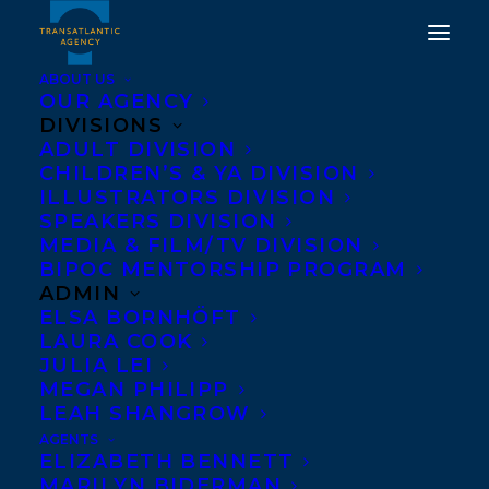
ABOUT US
OUR AGENCY
DIVISIONS
ADULT DIVISION
CHILDREN’S & YA DIVISION
ILLUSTRATORS DIVISION
Elizabeth Goss
SPEAKERS DIVISION
MEDIA & FILM/TV DIVISION
BIPOC MENTORSHIP PROGRAM
ADMIN
ELSA BORNHÖFT
LAURA COOK
JULIA LEI
MEGAN PHILIPP
LEAH SHANGROW
AGENTS
ELIZABETH BENNETT
MARILYN BIDERMAN