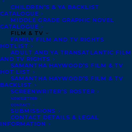
CHILDREN’S & YA BACKLIST
CATALOGUE
MIDDLE GRADE GRAPHIC NOVEL
CATALOGUE
FILM & TV
FAMILY FILM AND TV RIGHTS
HOTLIST
ADULT AND YA TRANSATLANTIC FILM
AND TV RIGHTS
SAMANTHA HAYWOOD’S FILM & TV
HOT LIST
February 25, 2020
TEN TRANSATLANTIC CLIENTS
SAMANTHA HAYWOOD’S FILM & TV
FEATURED IN THE CBC BOOKS’ SPRING
BACKLIST
PREVIEW
SCREENWRITER’S ROSTER
NEWSLETTER
CONTACT
SUBMISSIONS
CONTACT DETAILS & LEGAL
INFORMATION