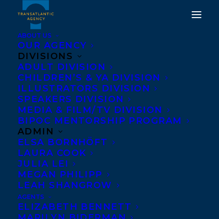
ABOUT US
OUR AGENCY
DIVISIONS
ADULT DIVISION
CHILDREN’S & YA DIVISION
ILLUSTRATORS DIVISION
Eternity Martis
SPEAKERS DIVISION
MEDIA & FILM/TV DIVISION
BIPOC MENTORSHIP PROGRAM
ADMIN
ELSA BORNHÖFT
LAURA COOK
JULIA LEI
MEGAN PHILIPP
LEAH SHANGROW
AGENTS
ELIZABETH BENNETT
April 27, 2020
MARILYN BIDERMAN