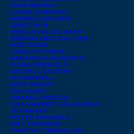
LEANNE BETASAMOSAKE SIMPSON,
EVAN BROWN
RACHEL GIESE, ETERNITY MARTIS,
LAURA CAMERON
EMILY URQUHART, LIZ HARMER, TRINA
ANDREA CASCARDI
MOYLES, JOSHUA WHITEHEAD, AND
JANE CHUN
TREVOR COLE NOMINATED FOR THE
NOELLE FALCIS MATH
2020 NATIONAL MAGAZINE AWARDS!
BRENNA ENGLISH-LOEB
ROB FIRING
CAROLYN FORDE
SAMANTHA HAYWOOD
FIONA KENSHOLE
RACHEL LETOFSKY
ED MAXWELL
KATE MOODY
EVA OAKES
AMANDA OROZCO
LISA RAMBERT-VALASKOVA
JO RAMSAY
PIETER SWINKELS
AMY TOMPKINS
TIMOTHY TRAVAGLINI