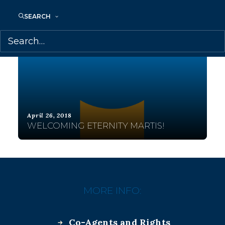
SEARCH
April 26, 2018
WELCOMING ETERNITY MARTIS!
MORE INFO:
Co-Agents and Rights