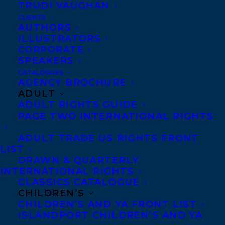
TRUDI VAUGHAN
CLIENTS
AUTHORS
ILLUSTRATORS
CORPORATE
March 31, 2020
SPEAKERS
HAPPY BOOK BIRTHDAY TO THEY SAID
CATALOGUES
THIS WOULD BE FUN BY ETERNITY
AGENCY BROCHURE
MARTIS!
ADULT
ADULT RIGHTS GUIDE
PAGE TWO INTERNATIONAL RIGHTS
ADULT TRADE US RIGHTS FRONT
LIST
DRAWN & QUARTERLY
INTERNATIONAL RIGHTS
CLASSICS CATALOGUE
CHILDREN’S
CHILDREN’S AND YA FRONT LIST
ISLANDPORT CHILDREN’S AND YA