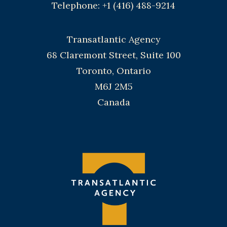
Telephone: +1 (416) 488-9214
Transatlantic Agency
68 Claremont Street, Suite 100
Toronto, Ontario
M6J 2M5
Canada