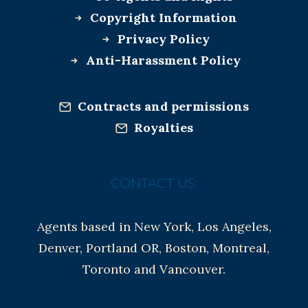
Copyright Information
Privacy Policy
Anti-Harassment Policy
Contracts and permissions
Royalties
CONTACT US:
Agents based in New York, Los Angeles,
Denver, Portland OR, Boston, Montreal,
Toronto and Vancouver.