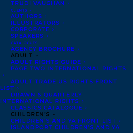
CONGRATULATIONS ON THE
TRUDI VAUGHAN
PUBLICATION OF EVERYTHING IS FINE
CLIENTS
HERE BY IRYN TUSHABE!
AUTHORS
ILLUSTRATORS
CORPORATE
SPEAKERS
CATALOGUES
AGENCY BROCHURE
MORE INFO:
ADULT
ADULT RIGHTS GUIDE
PAGE TWO INTERNATIONAL RIGHTS
Co-Agents and Rights
Copyright Information
ADULT TRADE US RIGHTS FRONT
LIST
Privacy Policy
DRAWN & QUARTERLY
Anti-Harassment Policy
INTERNATIONAL RIGHTS
CLASSICS CATALOGUE
CHILDREN’S
Contracts and permissions
CHILDREN’S AND YA FRONT LIST
Royalties
ISLANDPORT CHILDREN’S AND YA