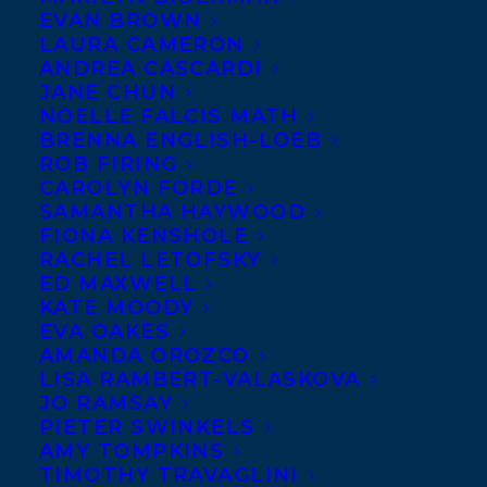
EVAN BROWN
LAURA CAMERON
ANDREA CASCARDI
JANE CHUN
NOELLE FALCIS MATH
BRENNA ENGLISH-LOEB
ROB FIRING
CAROLYN FORDE
SAMANTHA HAYWOOD
FIONA KENSHOLE
RACHEL LETOFSKY
ED MAXWELL
KATE MOODY
EVA OAKES
AMANDA OROZCO
LISA RAMBERT-VALASKOVA
JO RAMSAY
PIETER SWINKELS
AMY TOMPKINS
April 22, 2025
TIMOTHY TRAVAGLINI