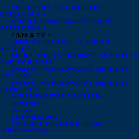
CHILDREN’S & YA BACKLIST
CATALOGUE
CONTACT US:
MIDDLE GRADE GRAPHIC NOVEL
CATALOGUE
FILM & TV
Agents based in New York, Los Angeles,
FAMILY FILM AND TV RIGHTS
Denver, Portland OR, Boston, Montreal,
HOTLIST
ADULT AND YA TRANSATLANTIC FILM
Toronto and Vancouver.
AND TV RIGHTS
SAMANTHA HAYWOOD’S FILM & TV
HOT LIST
Telephone: +1 (416) 488-9214
SAMANTHA HAYWOOD’S FILM & TV
BACKLIST
SCREENWRITER’S ROSTER
Transatlantic Agency
NEWSLETTER
68 Claremont Street, Suite 100
CONTACT
SUBMISSIONS
Toronto, Ontario
CONTACT DETAILS & LEGAL
M6J 2M5
INFORMATION
Canada