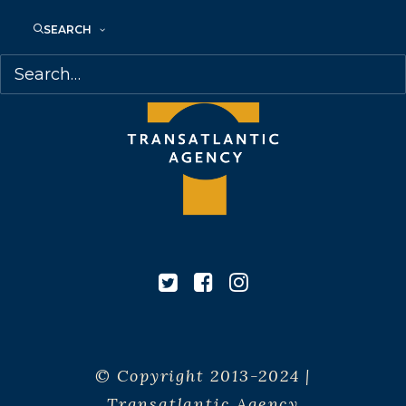
SEARCH
© Copyright 2013-2024 |
Transatlantic Agency