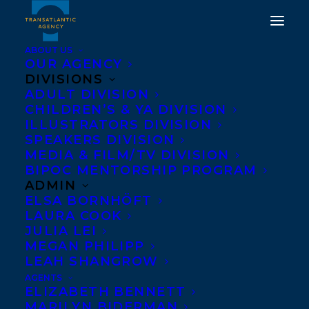
ABOUT US
OUR AGENCY
DIVISIONS
ADULT DIVISION
CHILDREN’S & YA DIVISION
ILLUSTRATORS DIVISION
everything is fine here
SPEAKERS DIVISION
MEDIA & FILM/TV DIVISION
BIPOC MENTORSHIP PROGRAM
ADMIN
ELSA BORNHÖFT
LAURA COOK
JULIA LEI
MEGAN PHILIPP
LEAH SHANGROW
AGENTS
ELIZABETH BENNETT
MARILYN BIDERMAN